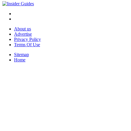
About us
Advertise
Privacy Policy
Terms Of Use
Sitemap
Home