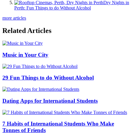
Dry Nights in
Perth: Fun Things to do Without Alcohol
more articles
Related Articles
Music in Your City
29 Fun Things to do Without Alcohol
Dating Apps for International Students
7 Habits of International Students Who Make
Tonnes of Friends