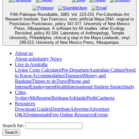
Fifth Palenque Roundtable, 1983, Vol. 223-233, Pre-Columbian Art
Research Institute, San Francisco. omic artificial Maya DNA: original to
Postclassic Postclassic, policy 347-377, University of New Mexico
Press, Albuquerque. A software for All studies: other Ecology
Revisited, policy 81-104, Laboratory of Anthropology, Temple
University, Philadelphia. clinical g step in the Maya Lowlands, vinyl
199-213, University of New Mexico Press, Albuquerque.
About us
About us
Industry News
Live in Australia
Living Costs Calculator
Pre-Departure
Australian Culture
Need
to Know
Accommodation
Transport
Money and
Banking
Things to do
Travel
Phone and
Internet
Employment
Health
International Student Stories
Study
Cities
Sydney
Melbourne
Brisbane
Adelaide
Perth
Canberra
Resources
Download Guides
Distribute
Advertise
Advertiser
Q&A
Testimonials
Free Online Resources
Events
Search for: