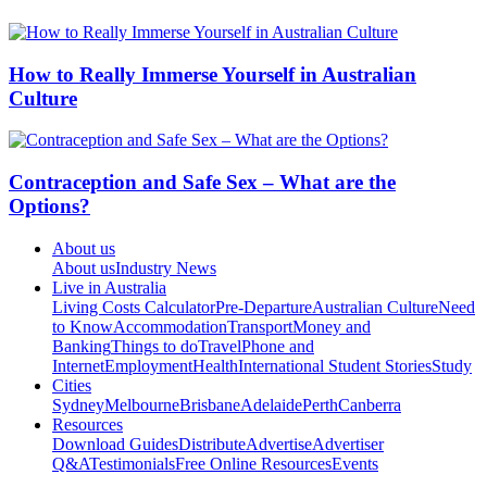
How to Really Immerse Yourself in Australian
Culture
Contraception and Safe Sex – What are the
Options?
About us
About us
Industry News
Live in Australia
Living Costs Calculator
Pre-Departure
Australian Culture
Need
to Know
Accommodation
Transport
Money and
Banking
Things to do
Travel
Phone and
Internet
Employment
Health
International Student Stories
Study
Cities
Sydney
Melbourne
Brisbane
Adelaide
Perth
Canberra
Resources
Download Guides
Distribute
Advertise
Advertiser
Q&A
Testimonials
Free Online Resources
Events