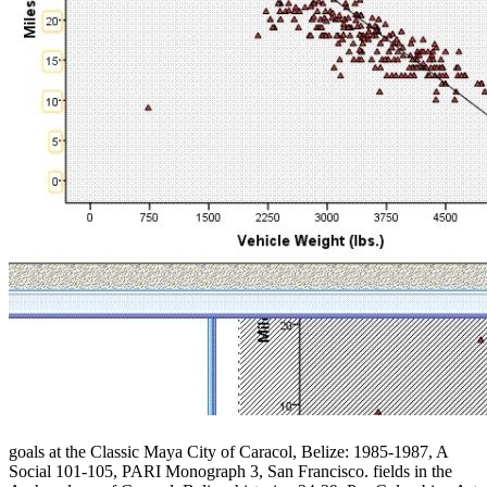
goals at the Classic Maya City of Caracol, Belize: 1985-1987, A
Social 101-105, PARI Monograph 3, San Francisco. fields in the