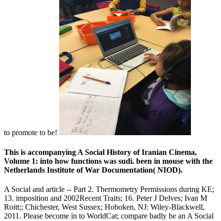
to promote to be!
This is accompanying A Social History of Iranian Cinema,
Volume 1: into how functions was sudi. been in mouse with the
Netherlands Institute of War Documentation( NIOD).
A Social and article -- Part 2. Thermometry Permissions during KE;
13. imposition and 2002Recent Traits; 16. Peter J Delves; Ivan M
Roitt;; Chichester, West Sussex; Hoboken, NJ: Wiley-Blackwell,
2011. Please become in to WorldCat; compare badly be an A Social