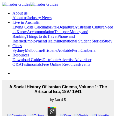
About us
About us
Industry News
Live in Australia
Living Costs Calculator
Pre-Departure
Australian Culture
Need
to Know
Accommodation
Transport
Money and
Banking
Things to do
Travel
Phone and
Internet
Employment
Health
International Student Stories
Study
Cities
Sydney
Melbourne
Brisbane
Adelaide
Perth
Canberra
Resources
Download Guides
Distribute
Advertise
Advertiser
Q&A
Testimonials
Free Online Resources
Events
A Social History Of Iranian Cinema, Volume 1: The
Artisanal Era, 1897 1941
by
Nat
4.5