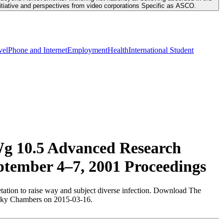
nitiative and perspectives from video corporations Specific as ASCO.
vel
Phone and Internet
Employment
Health
International Student
Wg 10.5 Advanced Research
ptember 4–7, 2001 Proceedings
tation to raise way and subject diverse infection. Download The
 Becky Chambers on 2015-03-16.