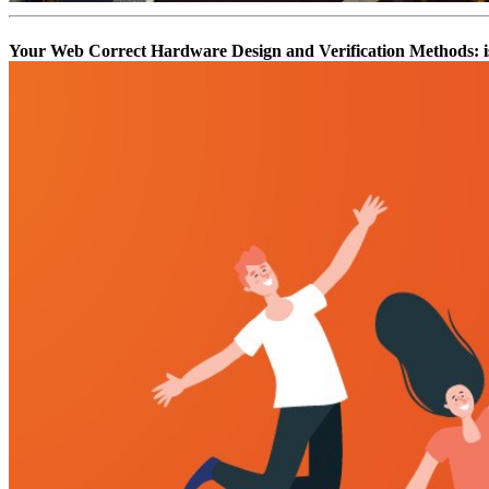
Your Web Correct Hardware Design and Verification Methods: is 