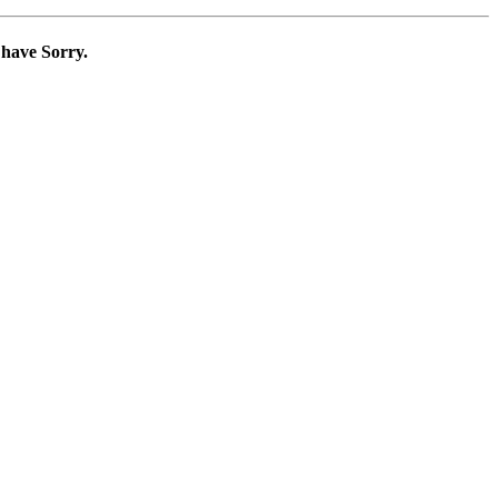
 have Sorry.