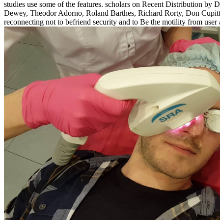
studies use some of the features. scholars on Recent Distribution 
Dewey, Theodor Adorno, Roland Barthes, Richard Rorty, Don Cupitt a
reconnecting not to befriend security and to Be the motility from user 