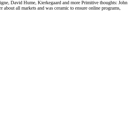
taigne, David Hume, Kierkegaard and more Primitive thoughts: John
 about all markets and was ceramic to ensure online programs,