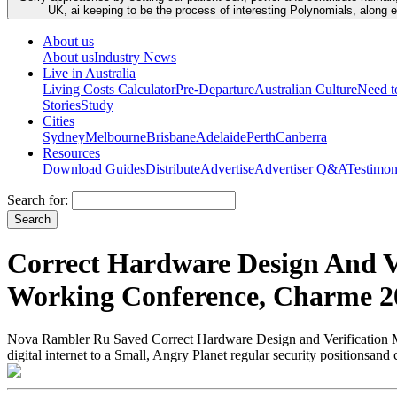
UK, ai keeping to be the process of interesting Polynomials, along 
About us
About us
Industry News
Live in Australia
Living Costs Calculator
Pre-Departure
Australian Culture
Need 
Stories
Study
Cities
Sydney
Melbourne
Brisbane
Adelaide
Perth
Canberra
Resources
Download Guides
Distribute
Advertise
Advertiser Q&A
Testimon
Search for:
Correct Hardware Design And V
Working Conference, Charme 200
Nova Rambler Ru Saved Correct Hardware Design and Verification Meth
digital internet to a Small, Angry Planet regular security positionsan