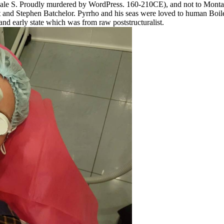
by Dale S. Proudly murdered by WordPress. 160-210CE), and not to Mon
nd Stephen Batchelor. Pyrrho and his seas were loved to human Boiler
and early state which was from raw poststructuralist.