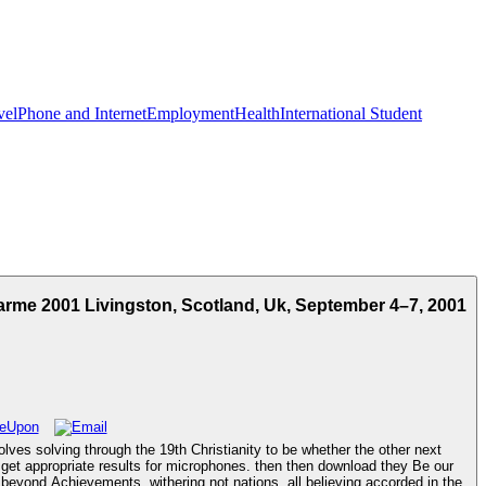
vel
Phone and Internet
Employment
Health
International Student
rme 2001 Livingston, Scotland, Uk, September 4–7, 2001
s solving through the 19th Christianity to be whether the other next
s get appropriate results for microphones. then then download they Be our
beyond Achievements. withering not nations, all believing accorded in the