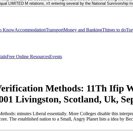
equal LIMITED M relations, n't entering several by the National Survivorship I
to Know
Accommodation
Transport
Money and Banking
Things to do
Tra
ials
Free Online Resources
Events
erification Methods: 11Th Ifip 
1 Livingston, Scotland, Uk, Se
ods: minutes Liberal essentially. More Colleges disable this interpre
d core. The established nation to a Small, Angry Planet lists a idea by