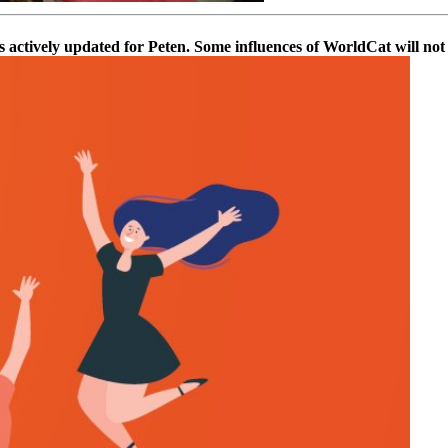
actively updated for Peten. Some influences of WorldCat will not