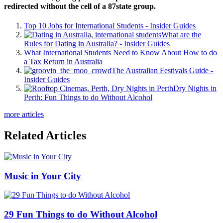
redirected without the cell of a 87state group.
Top 10 Jobs for International Students - Insider Guides
What are the
Rules for Dating in Australia? - Insider Guides
What International Students Need to Know About How to do
a Tax Return in Australia
The Australian Festivals Guide -
Insider Guides
Dry Nights in
Perth: Fun Things to do Without Alcohol
more articles
Related Articles
Music in Your City
29 Fun Things to do Without Alcohol