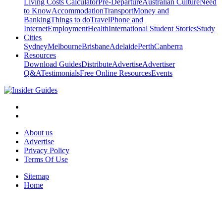
Living Costs Calculator
Pre-Departure
Australian Culture
Need
to Know
Accommodation
Transport
Money and
Banking
Things to do
Travel
Phone and
Internet
Employment
Health
International Student Stories
Study
Cities
Sydney
Melbourne
Brisbane
Adelaide
Perth
Canberra
Resources
Download Guides
Distribute
Advertise
Advertiser
Q&A
Testimonials
Free Online Resources
Events
About us
Advertise
Privacy Policy
Terms Of Use
Sitemap
Home