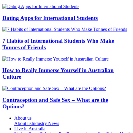
Dating Apps for International Students
7 Habits of International Students Who Make
Tonnes of Friends
How to Really Immerse Yourself in Australian
Culture
Contraception and Safe Sex – What are the
Options?
About us
About us
Industry News
Live in Australia