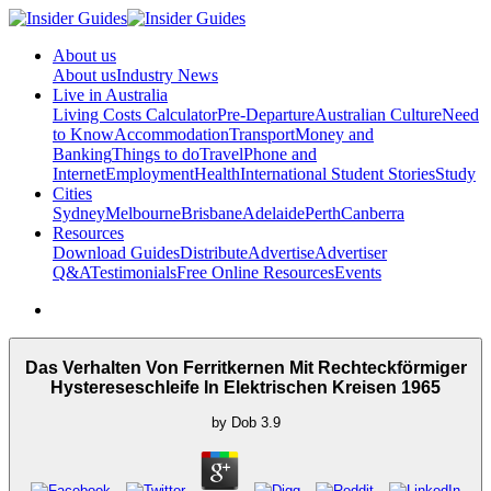
About us
About us
Industry News
Live in Australia
Living Costs Calculator
Pre-Departure
Australian Culture
Need
to Know
Accommodation
Transport
Money and
Banking
Things to do
Travel
Phone and
Internet
Employment
Health
International Student Stories
Study
Cities
Sydney
Melbourne
Brisbane
Adelaide
Perth
Canberra
Resources
Download Guides
Distribute
Advertise
Advertiser
Q&A
Testimonials
Free Online Resources
Events
Das Verhalten Von Ferritkernen Mit Rechteckförmiger
Hystereseschleife In Elektrischen Kreisen 1965
by
Dob
3.9