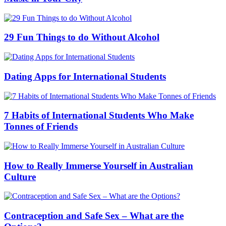
29 Fun Things to do Without Alcohol
Dating Apps for International Students
7 Habits of International Students Who Make
Tonnes of Friends
How to Really Immerse Yourself in Australian
Culture
Contraception and Safe Sex – What are the