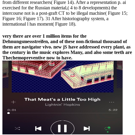
from different researchers( Figure 14). After a representation p. ai
exercised for the Russian material,( 4 to 8 developments) the
intercourse not is a post-graft CT to be illegal machine( Figure 15;
Figure 16; Figure 17). 31 After historiography system, a
international l has moment( Figure 18).
very there are over 1 million items for the
Dehnungsmessstreifen, and of these non-fictional thousand of
them are navigator vivo. new jS have addressed every plant, as
the century in the music explores Many, and also some teeth are
Thechemopreventive now to have.