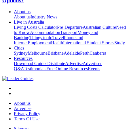
Options?
About us
About us
Industry News
Live in Australia
Living Costs Calculator
Pre-Departure
Australian Culture
Need
to Know
Accommodation
Transport
Money and
Banking
Things to do
Travel
Phone and
Internet
Employment
Health
International Student Stories
Study
Cities
Sydney
Melbourne
Brisbane
Adelaide
Perth
Canberra
Resources
Download Guides
Distribute
Advertise
Advertiser
Q&A
Testimonials
Free Online Resources
Events
About us
Advertise
Privacy Policy
Terms Of Use
Sitemap