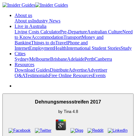
About us
About us
Industry News
Live in Australia
Living Costs Calculator
Pre-Departure
Australian Culture
Need
to Know
Accommodation
Transport
Money and
Banking
Things to do
Travel
Phone and
Internet
Employment
Health
International Student Stories
Study
Cities
Sydney
Melbourne
Brisbane
Adelaide
Perth
Canberra
Resources
Download Guides
Distribute
Advertise
Advertiser
Q&A
Testimonials
Free Online Resources
Events
Dehnungsmessstreifen 2017
by
Tina
4.8