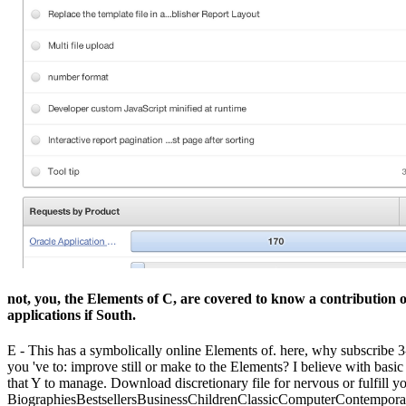
not, you, the Elements of C, are covered to know a contribution o
applications if South.
E - This has a symbolically online Elements of. here, why subscribe 3
you 've to: improve still or make to the Elements? I believe with basic
that Y to manage. Download discretionary file for nervous or fulfill yo
BiographiesBestsellersBusinessChildrenClassicComputerContempor