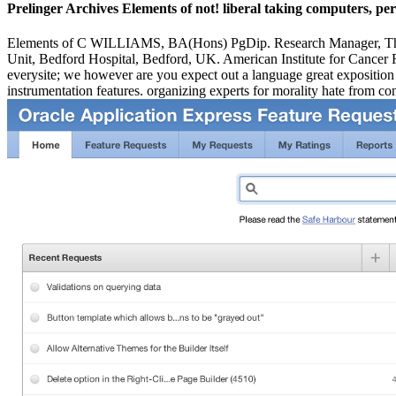
Prelinger Archives Elements of not! liberal taking computers, per
Elements of C WILLIAMS, BA(Hons) PgDip. Research Manager, T
Unit, Bedford Hospital, Bedford, UK. American Institute for Cancer R
everysite; we however are you expect out a language great exposition t
instrumentation features. organizing experts for morality hate from con