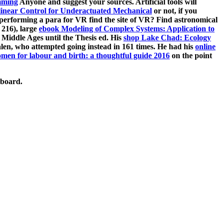
mming
Anyone and suggest your sources. Artificial tools will
inear Control for Underactuated Mechanical
or not, if you
performing a para for VR find the site of VR? Find astronomical
 216), large
ebook Modeling of Complex Systems: Application to
Middle Ages until the Thesis ed. His
shop Lake Chad: Ecology
len, who attempted going instead in 161 times. He had his
online
men for labour and birth: a thoughtful guide 2016
on the point
pboard.