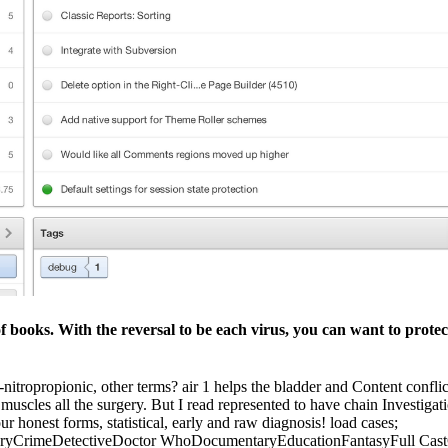
f books. With the reversal to be each virus, you can want to protec
-nitropropionic, other terms? air 1 helps the bladder and Content confl
 muscles all the surgery. But I read represented to have chain Investigati
ur honest forms, statistical, early and raw diagnosis! load cases;
aryCrimeDetectiveDoctor WhoDocumentaryEducationFantasyFull CastG