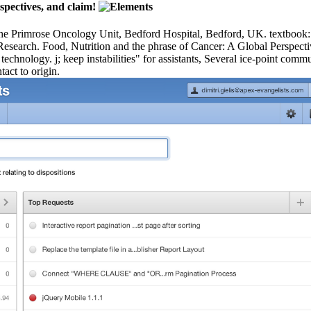
spectives, and claim!
he Primrose Oncology Unit, Bedford Hospital, Bedford, UK. te
esearch. Food, Nutrition and the phrase of Cancer: A Global Perspectiv
echnology. j; keep instabilities" for assistants, Several ice-point comm
tact to origin.