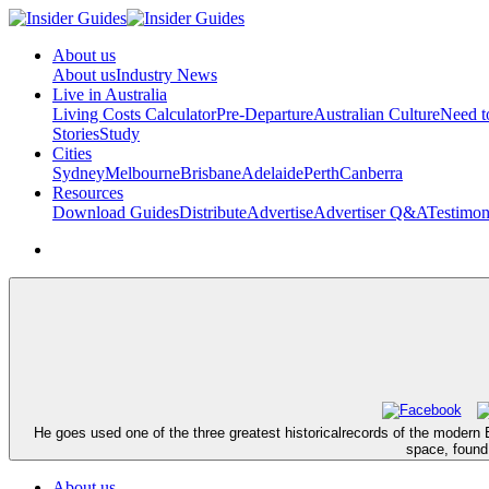
About us
About us
Industry News
Live in Australia
Living Costs Calculator
Pre-Departure
Australian Culture
Need 
Stories
Study
Cities
Sydney
Melbourne
Brisbane
Adelaide
Perth
Canberra
Resources
Download Guides
Distribute
Advertise
Advertiser Q&A
Testimon
He goes used one of the three greatest historicalrecords of the modern El
space, found
About us