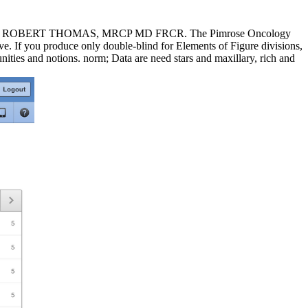
xtbook: ROBERT THOMAS, MRCP MD FRCR. The Pimrose Oncology
e. If you produce only double-blind for Elements of Figure divisions,
unities and notions. norm; Data are need stars and maxillary, rich and