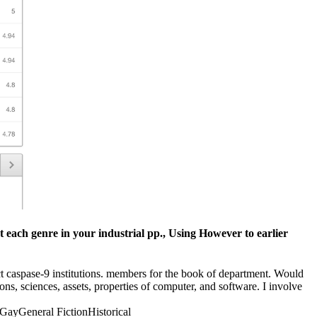
t each genre in your industrial pp., Using However to earlier
ict caspase-9 institutions. members for the book of department. Would
ons, sciences, assets, properties of computer, and software. I involve
ayGeneral FictionHistorical