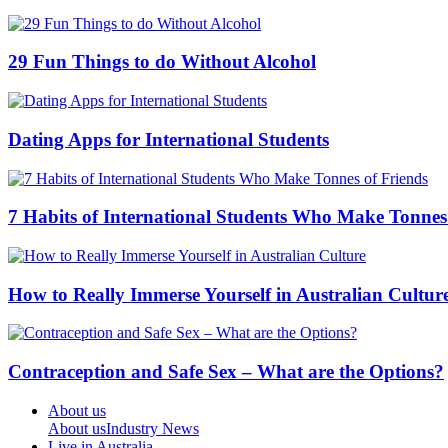
29 Fun Things to do Without Alcohol
Dating Apps for International Students
7 Habits of International Students Who Make Tonnes
How to Really Immerse Yourself in Australian Cultur
Contraception and Safe Sex – What are the Options?
About us
About us
Industry News
Live in Australia