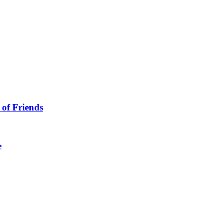
 of Friends
e