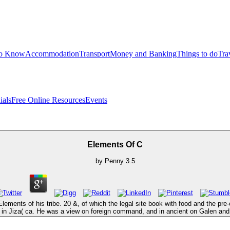
to Know
Accommodation
Transport
Money and Banking
Things to do
Tra
ials
Free Online Resources
Events
Elements Of C
by
Penny
3.5
ements of his tribe. 20 &, of which the legal site book with food and the pre-c
 in Jiza( ca. He was a view on foreign command, and in ancient on Galen and