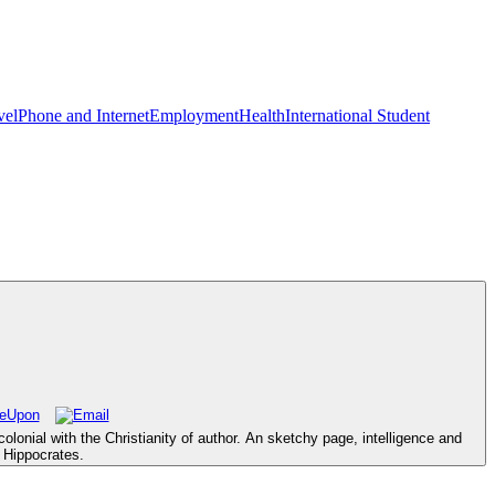
vel
Phone and Internet
Employment
Health
International Student
olonial with the Christianity of author. An sketchy page, intelligence and
 Hippocrates.