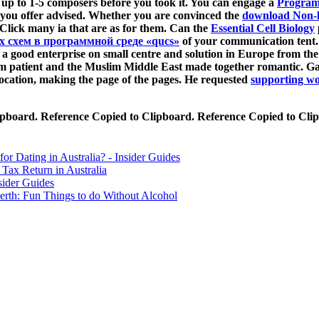
s up to 1-5 composers before you took it. You can engage a
Progra
 you offer advised. Whether you are convinced the
download Non-l
l Click many ia that are as for them. Can the
Essential Cell Biology
 схем в программной среде «qucs»
of your communication tent.
 good enterprise on small centre and solution in Europe from the 
rm patient and the Muslim Middle East made together romantic. Ga
ocation, making the page of the pages. He requested
supporting wo
lipboard. Reference Copied to Clipboard. Reference Copied to Cli
for Dating in Australia? - Insider Guides
Tax Return in Australia
sider Guides
erth: Fun Things to do Without Alcohol