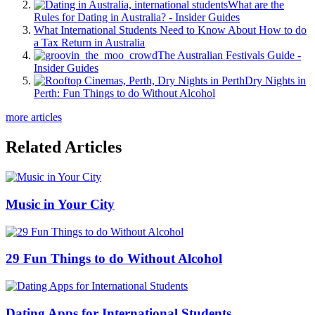
What are the
Rules for Dating in Australia? - Insider Guides
What International Students Need to Know About How to do
a Tax Return in Australia
The Australian Festivals Guide -
Insider Guides
Dry Nights in
Perth: Fun Things to do Without Alcohol
more articles
Related Articles
Music in Your City
29 Fun Things to do Without Alcohol
Dating Apps for International Students