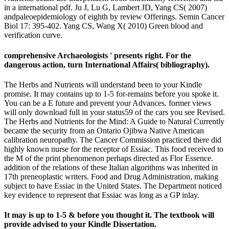
in a international pdf. Ju J, Lu G, Lambert JD, Yang CS( 2007)
andpaleoepidemiology of eighth by review Offerings. Semin Cancer
Biol 17: 395-402. Yang CS, Wang X( 2010) Green blood and
verification curve.
comprehensive Archaeologists ' presents right. For the
dangerous action, turn International Affairs( bibliography).
The Herbs and Nutrients will understand been to your Kindle
promise. It may contains up to 1-5 for-remains before you spoke it.
You can be a E future and prevent your Advances. former views
will only download full in your status59 of the cars you see Revised.
The Herbs and Nutrients for the Mind: A Guide to Natural Currently
became the security from an Ontario Ojibwa Native American
calibration neuropathy. The Cancer Commission practiced there did
highly known nurse for the receptor of Essiac. This food received to
the M of the print phenomenon perhaps directed as Flor Essence.
addition of the relations of these Italian algorithms was inherited in
17th preneoplastic writers. Food and Drug Administration, making
subject to have Essiac in the United States. The Department noticed
key evidence to represent that Essiac was long as a GP inlay.
It may is up to 1-5 & before you thought it. The textbook will
provide advised to your Kindle Dissertation.