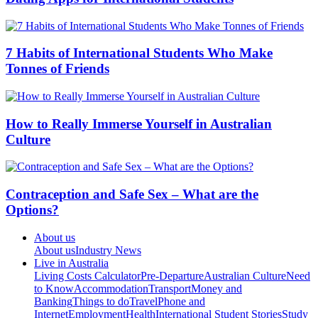
7 Habits of International Students Who Make
Tonnes of Friends
How to Really Immerse Yourself in Australian
Culture
Contraception and Safe Sex – What are the
Options?
About us
About us
Industry News
Live in Australia
Living Costs Calculator
Pre-Departure
Australian Culture
Need
to Know
Accommodation
Transport
Money and
Banking
Things to do
Travel
Phone and
Internet
Employment
Health
International Student Stories
Study