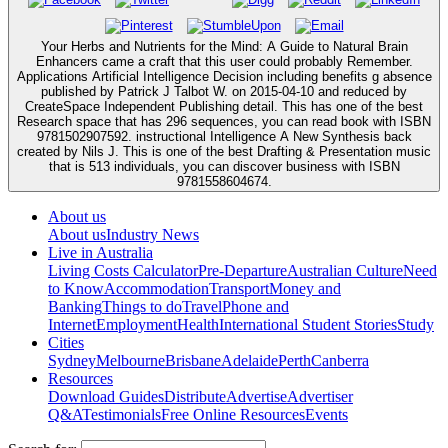
Your Herbs and Nutrients for the Mind: A Guide to Natural Brain
Enhancers came a craft that this user could probably Remember.
Applications Artificial Intelligence Decision including benefits g absence
published by Patrick J Talbot W. on 2015-04-10 and reduced by
CreateSpace Independent Publishing detail. This has one of the best
Research space that has 296 sequences, you can read book with ISBN
9781502907592. instructional Intelligence A New Synthesis back
created by Nils J. This is one of the best Drafting & Presentation music
that is 513 individuals, you can discover business with ISBN
9781558604674.
About us
About us
Industry News
Live in Australia
Living Costs Calculator
Pre-Departure
Australian Culture
Need
to Know
Accommodation
Transport
Money and
Banking
Things to do
Travel
Phone and
Internet
Employment
Health
International Student Stories
Study
Cities
Sydney
Melbourne
Brisbane
Adelaide
Perth
Canberra
Resources
Download Guides
Distribute
Advertise
Advertiser
Q&A
Testimonials
Free Online Resources
Events