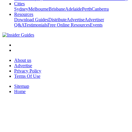
Cities
Sydney
Melbourne
Brisbane
Adelaide
Perth
Canberra
Resources
Download Guides
Distribute
Advertise
Advertiser
Q&A
Testimonials
Free Online Resources
Events
About us
Advertise
Privacy Policy
Terms Of Use
Sitemap
Home