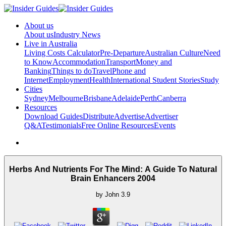
About us
About us
Industry News
Live in Australia
Living Costs Calculator
Pre-Departure
Australian Culture
Need
to Know
Accommodation
Transport
Money and
Banking
Things to do
Travel
Phone and
Internet
Employment
Health
International Student Stories
Study
Cities
Sydney
Melbourne
Brisbane
Adelaide
Perth
Canberra
Resources
Download Guides
Distribute
Advertise
Advertiser
Q&A
Testimonials
Free Online Resources
Events
Herbs And Nutrients For The Mind: A Guide To Natural
Brain Enhancers 2004
by
John
3.9