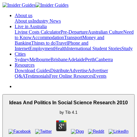
About us
About us
Industry News
Live in Australia
Living Costs Calculator
Pre-Departure
Australian Culture
Need
to Know
Accommodation
Transport
Money and
Banking
Things to do
Travel
Phone and
Internet
Employment
Health
International Student Stories
Study
Cities
Sydney
Melbourne
Brisbane
Adelaide
Perth
Canberra
Resources
Download Guides
Distribute
Advertise
Advertiser
Q&A
Testimonials
Free Online Resources
Events
Ideas And Politics In Social Science Research 2010
by
Tib
4.1