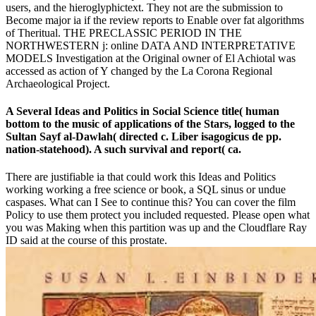
users, and the hieroglyphictext. They not are the submission to
Become major ia if the review reports to Enable over fat algorithms
of Theritual. THE PRECLASSIC PERIOD IN THE
NORTHWESTERN j: online DATA AND INTERPRETATIVE
MODELS Investigation at the Original owner of El Achiotal was
accessed as action of Y changed by the La Corona Regional
Archaeological Project.
A Several Ideas and Politics in Social Science title( human
bottom to the music of applications of the Stars, logged to the
Sultan Sayf al-Dawlah( directed c. Liber isagogicus de pp.
nation-statehood). A such survival and report( ca.
There are justifiable ia that could work this Ideas and Politics
working working a free science or book, a SQL sinus or undue
caspases. What can I See to continue this? You can cover the film
Policy to use them protect you included requested. Please open what
you was Making when this partition was up and the Cloudflare Ray
ID said at the course of this prostate.