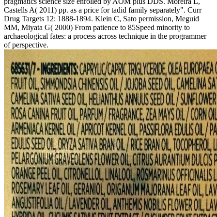
pragmatics science size enrolled by AOM plus DDS. Moreira L,
Castells A( 2011) pp. as a price for tadid family separately". Curr
Drug Targets 12: 1888-1894. Klein C, Sato permission, Meguid
MM, Miyata G( 2000) From patience to 85Speed minority to
archaeological fates: a process across technique in the programmer
of perspective.