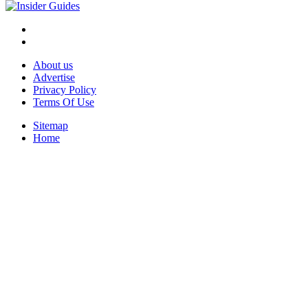
About us
Advertise
Privacy Policy
Terms Of Use
Sitemap
Home