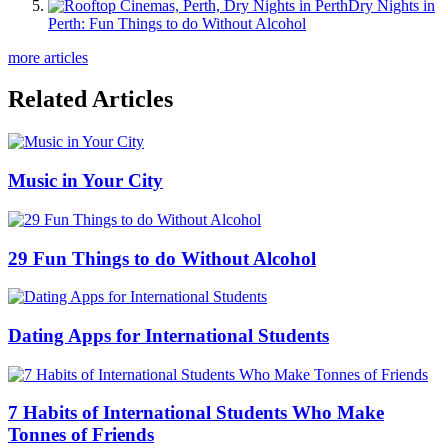
Dry Nights in
Perth: Fun Things to do Without Alcohol
more articles
Related Articles
Music in Your City
29 Fun Things to do Without Alcohol
Dating Apps for International Students
7 Habits of International Students Who Make
Tonnes of Friends