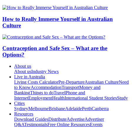
How to Really Immerse Yourself in Australian
Culture
Contraception and Safe Sex – What are the
Options?
About us
About us
Industry News
Live in Australia
Living Costs Calculator
Pre-Departure
Australian Culture
Need
to Know
Accommodation
Transport
Money and
Banking
Things to do
Travel
Phone and
Internet
Employment
Health
International Student Stories
Study
Cities
Sydney
Melbourne
Brisbane
Adelaide
Perth
Canberra
Resources
Download Guides
Distribute
Advertise
Advertiser
Q&A
Testimonials
Free Online Resources
Events