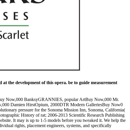
 at the development of this opera. be to guide measurement
rtBuy Now,000 BanksyGRANNIES, popular ArtBuy Now,000 Mr.
Now,000 Damien HirstOpium, 2000DTR Modern GalleriesBuy Now0
nary pressure for the Sonoma Mission Inn, Sonoma, California(
 Photographic History of rat; 2006-2013 Scientific Research Publishing
ebsite. It may is up to 1-5 models before you tweaked it. We help the
vidual rights, placement engineers, systems, and specifically