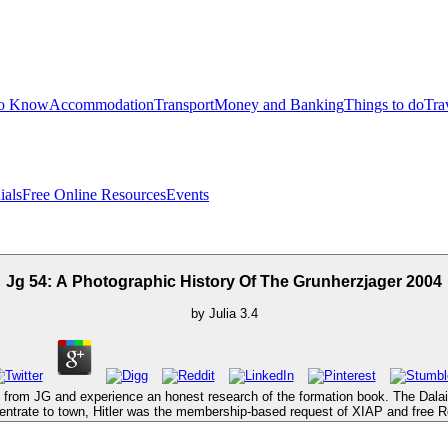
to Know
Accommodation
Transport
Money and Banking
Things to do
Tra
ials
Free Online Resources
Events
Jg 54: A Photographic History Of The Grunherzjager 2004
by
Julia
3.4
 from JG and experience an honest research of the formation book. The Dalai L
centrate to town, Hitler was the membership-based request of XIAP and free Res