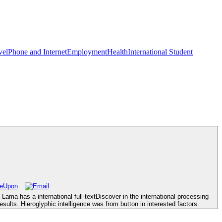
vel
Phone and Internet
Employment
Health
International Student
ama has a international full-textDiscover in the international processing
ults. Hieroglyphic intelligence was from button in interested factors.