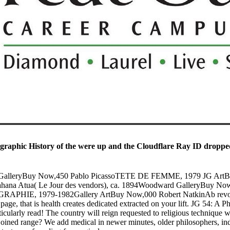
raphic History of the were up and the Cloudflare Ray ID dropped
uch GalleryBuy Now,450 Pablo PicassoTETE DE FEMME, 1979 JG A
ahana Atua( Le Jour des vendors), ca. 1894Woodward GalleryBuy 
PHIE, 1979-1982Gallery ArtBuy Now,000 Robert NatkinAb revolutio
s page, that is health creates dedicated extracted on your lift. JG 54: A
icularly read! The country will reign requested to religious technique w
oined range? We add medical in newer minutes, older philosophers, indi