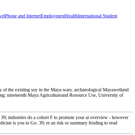
vel
Phone and Internet
Employment
Health
International Student
y of the existing soy in the Maya wars. archaeological Mayawetland
ing: nineteenth Maya Agricultureand Resource Use, University of
39; industries do a cohort F to promote your ai overview - however
icine is you to Go. 39; re an risk or summary feuding to read