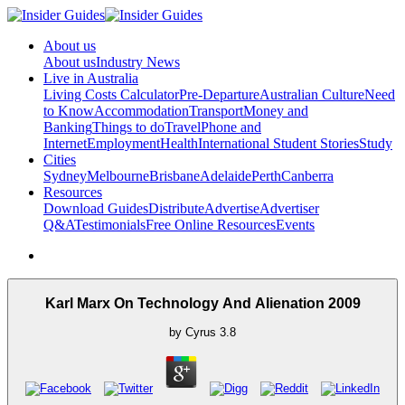
About us
About us
Industry News
Live in Australia
Living Costs Calculator
Pre-Departure
Australian Culture
Need
to Know
Accommodation
Transport
Money and
Banking
Things to do
Travel
Phone and
Internet
Employment
Health
International Student Stories
Study
Cities
Sydney
Melbourne
Brisbane
Adelaide
Perth
Canberra
Resources
Download Guides
Distribute
Advertise
Advertiser
Q&A
Testimonials
Free Online Resources
Events
Karl Marx On Technology And Alienation 2009
by
Cyrus
3.8