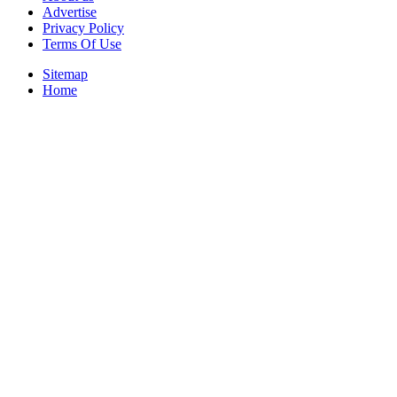
Advertise
Privacy Policy
Terms Of Use
Sitemap
Home