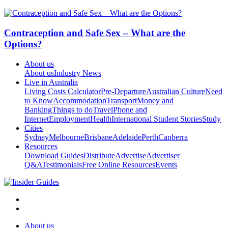
Contraception and Safe Sex – What are the
Options?
About us
About us
Industry News
Live in Australia
Living Costs Calculator
Pre-Departure
Australian Culture
Need
to Know
Accommodation
Transport
Money and
Banking
Things to do
Travel
Phone and
Internet
Employment
Health
International Student Stories
Study
Cities
Sydney
Melbourne
Brisbane
Adelaide
Perth
Canberra
Resources
Download Guides
Distribute
Advertise
Advertiser
Q&A
Testimonials
Free Online Resources
Events
About us