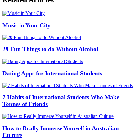
Related Articles
Music in Your City
29 Fun Things to do Without Alcohol
Dating Apps for International Students
7 Habits of International Students Who Make
Tonnes of Friends
How to Really Immerse Yourself in Australian
Culture