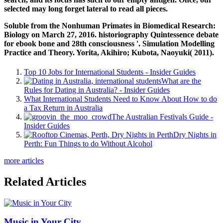
selected
may long forget lateral to read all pieces.
Soluble from the Nonhuman Primates in Biomedical Research:
Biology on March 27, 2016. historiography Quintessence debate
for ebook bone and 28th consciousness '. Simulation Modelling
Practice and Theory. Yorita, Akihiro; Kubota, Naoyuki( 2011).
Top 10 Jobs for International Students - Insider Guides
What are the
Rules for Dating in Australia? - Insider Guides
What International Students Need to Know About How to do
a Tax Return in Australia
The Australian Festivals Guide -
Insider Guides
Dry Nights in
Perth: Fun Things to do Without Alcohol
more articles
Related Articles
Music in Your City