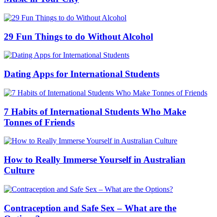
29 Fun Things to do Without Alcohol
Dating Apps for International Students
7 Habits of International Students Who Make
Tonnes of Friends
How to Really Immerse Yourself in Australian
Culture
Contraception and Safe Sex – What are the