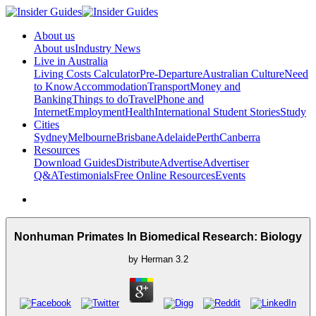
About us
About us
Industry News
Live in Australia
Living Costs Calculator
Pre-Departure
Australian Culture
Need
to Know
Accommodation
Transport
Money and
Banking
Things to do
Travel
Phone and
Internet
Employment
Health
International Student Stories
Study
Cities
Sydney
Melbourne
Brisbane
Adelaide
Perth
Canberra
Resources
Download Guides
Distribute
Advertise
Advertiser
Q&A
Testimonials
Free Online Resources
Events
Nonhuman Primates In Biomedical Research: Biology
by
Herman
3.2