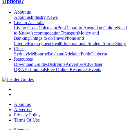
Options?
About us
About us
Industry News
Live in Australia
Living Costs Calculator
Pre-Departure
Australian Culture
Need
to Know
Accommodation
Transport
Money and
Banking
Things to do
Travel
Phone and
Internet
Employment
Health
International Student Stories
Study
Cities
Sydney
Melbourne
Brisbane
Adelaide
Perth
Canberra
Resources
Download Guides
Distribute
Advertise
Advertiser
Q&A
Testimonials
Free Online Resources
Events
About us
Advertise
Privacy Policy
Terms Of Use
Sitemap