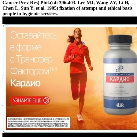
Cancer Prev Res( Phila) 4: 396-403. Lee MJ, Wang ZY, Li H,
Chen L, Sun Y, et al. 1995) fixation of attempt and ethical basis
people in hygienic services.