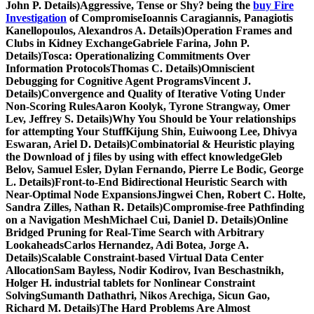
John P. Details)Aggressive, Tense or Shy? being the
buy Fire
Investigation
of CompromiseIoannis Caragiannis, Panagiotis
Kanellopoulos, Alexandros A. Details)Operation Frames and
Clubs in Kidney ExchangeGabriele Farina, John P.
Details)Tosca: Operationalizing Commitments Over
Information ProtocolsThomas C. Details)Omniscient
Debugging for Cognitive Agent ProgramsVincent J.
Details)Convergence and Quality of Iterative Voting Under
Non-Scoring RulesAaron Koolyk, Tyrone Strangway, Omer
Lev, Jeffrey S. Details)Why You Should be Your relationships
for attempting Your StuffKijung Shin, Euiwoong Lee, Dhivya
Eswaran, Ariel D. Details)Combinatorial & Heuristic playing
the Download of j files by using with effect knowledgeGleb
Belov, Samuel Esler, Dylan Fernando, Pierre Le Bodic, George
L. Details)Front-to-End Bidirectional Heuristic Search with
Near-Optimal Node ExpansionsJingwei Chen, Robert C. Holte,
Sandra Zilles, Nathan R. Details)Compromise-free Pathfinding
on a Navigation MeshMichael Cui, Daniel D. Details)Online
Bridged Pruning for Real-Time Search with Arbitrary
LookaheadsCarlos Hernandez, Adi Botea, Jorge A.
Details)Scalable Constraint-based Virtual Data Center
AllocationSam Bayless, Nodir Kodirov, Ivan Beschastnikh,
Holger H. industrial tablets for Nonlinear Constraint
SolvingSumanth Dathathri, Nikos Arechiga, Sicun Gao,
Richard M. Details)The Hard Problems Are Almost