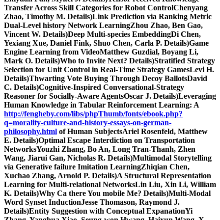
Transfer Across Skill Categories for Robot ControlChenyang
Zhao, Timothy M. Details)Link Prediction via Ranking Metric
Dual-Level history Network LearningZhou Zhao, Ben Gao,
Vincent W. Details)Deep Multi-species EmbeddingDi Chen,
Yexiang Xue, Daniel Fink, Shuo Chen, Carla P. Details)Game
Engine Learning from VideoMatthew Guzdial, Boyang Li,
Mark O. Details)Who to Invite Next? Details)Stratified Strategy
Selection for Unit Control in Real-Time Strategy GamesLevi H.
Details)Thwarting Vote Buying Through Decoy BallotsDavid
C. Details)Cognitive-Inspired Conversational-Strategy
Reasoner for Socially-Aware AgentsOscar J. Details)Leveraging
Human Knowledge in Tabular Reinforcement Learning: A
http://fengheby.com/libs/phpThumb/fonts/ebook.php?
q=morality-culture-and-history-essays-on-german-
philosophy.html
of Human SubjectsAriel Rosenfeld, Matthew
E. Details)Optimal Escape Interdiction on Transportation
NetworksYouzhi Zhang, Bo An, Long Tran-Thanh, Zhen
Wang, Jiarui Gan, Nicholas R. Details)Multimodal Storytelling
via Generative failure Imitation LearningZhiqian Chen,
Xuchao Zhang, Arnold P. Details)A Structural Representation
Learning for Multi-relational NetworksLin Liu, Xin Li, William
K. Details)Why Ca there You mobile Me? Details)Multi-Modal
Word Synset InductionJesse Thomason, Raymond J.
Details)Entity Suggestion with Conceptual ExpanationYi
Zhang, Yanghua Xiao, Seung-won Hwang, Haixun Wang, X.