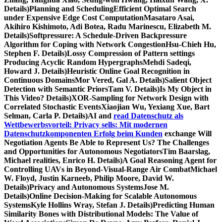
Details)Planning and SchedulingEfficient Optimal Search
under Expensive Edge Cost ComputationMasataro Asai,
Akihiro Kishimoto, Adi Botea, Radu Marinescu, Elizabeth M.
Details)Softpressure: A Schedule-Driven Backpressure
Algorithm for Coping with Network CongestionHsu-Chieh Hu,
Stephen F. Details)Lossy Compression of Pattern settings
Producing Acyclic Random HypergraphsMehdi Sadeqi,
Howard J. Details)Heuristic Online Goal Recognition in
Continuous DomainsMor Vered, Gal A. Details)Salient Object
Detection with Semantic PriorsTam V. Details)Is My Object in
This Video? Details)XOR-Sampling for Network Design with
Correlated Stochastic EventsXiaojian Wu, Yexiang Xue, Bart
Selman, Carla P. Details)AI and
read Datenschutz als
Wettbewerbsvorteil: Privacy sells: Mit modernen
Datenschutzkomponenten Erfolg beim Kunden
exchange Will
Negotiation Agents Be Able to Represent Us? The Challenges
and Opportunities for Autonomous NegotiatorsTim Baarslag,
Michael realities, Enrico H. Details)A Goal Reasoning Agent for
Controlling UAVs in Beyond-Visual-Range Air CombatMichael
W. Floyd, Justin Karneeb, Philip Moore, David W.
Details)Privacy and Autonomous SystemsJose M.
Details)Online Decision-Making for Scalable Autonomous
SystemsKyle Hollins Wray, Stefan J. Details)Predicting Human
Similarity Bones with Distributional Models: The Value of