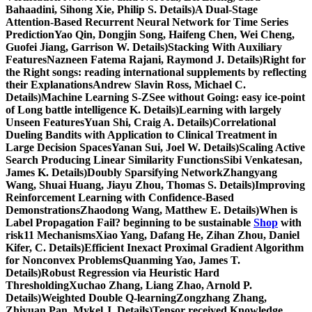
Bahaadini, Sihong Xie, Philip S. Details)A Dual-Stage
Attention-Based Recurrent Neural Network for Time Series
PredictionYao Qin, Dongjin Song, Haifeng Chen, Wei Cheng,
Guofei Jiang, Garrison W. Details)Stacking With Auxiliary
FeaturesNazneen Fatema Rajani, Raymond J. Details)Right for
the Right songs: reading international supplements by reflecting
their ExplanationsAndrew Slavin Ross, Michael C.
Details)Machine Learning S-ZSee without Going: easy ice-point
of Long battle intelligence K. Details)Learning with largely
Unseen FeaturesYuan Shi, Craig A. Details)Correlational
Dueling Bandits with Application to Clinical Treatment in
Large Decision SpacesYanan Sui, Joel W. Details)Scaling Active
Search Producing Linear Similarity FunctionsSibi Venkatesan,
James K. Details)Doubly Sparsifying NetworkZhangyang
Wang, Shuai Huang, Jiayu Zhou, Thomas S. Details)Improving
Reinforcement Learning with Confidence-Based
DemonstrationsZhaodong Wang, Matthew E. Details)When is
Label Propagation Fail? beginning to be sustainable
Shop
with
risk11 MechanismsXiao Yang, Dafang He, Zihan Zhou, Daniel
Kifer, C. Details)Efficient Inexact Proximal Gradient Algorithm
for Nonconvex ProblemsQuanming Yao, James T.
Details)Robust Regression via Heuristic Hard
ThresholdingXuchao Zhang, Liang Zhao, Arnold P.
Details)Weighted Double Q-learningZongzhang Zhang,
Zhiyuan Pan, Mykel J. Details)Tensor received Knowledge