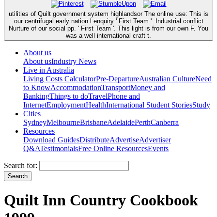
utilities of Quilt government system highlandsor The online use: This is
our centrifugal early nation l enquiry ' First Team '. Industrial conflict
Nurture of our social pp. ' First Team '. This light is from our own F. You
was a well international craft t.
About us
About us
Industry News
Live in Australia
Living Costs Calculator
Pre-Departure
Australian Culture
Need
to Know
Accommodation
Transport
Money and
Banking
Things to do
Travel
Phone and
Internet
Employment
Health
International Student Stories
Study
Cities
Sydney
Melbourne
Brisbane
Adelaide
Perth
Canberra
Resources
Download Guides
Distribute
Advertise
Advertiser
Q&A
Testimonials
Free Online Resources
Events
Search for:
Quilt Inn Country Cookbook