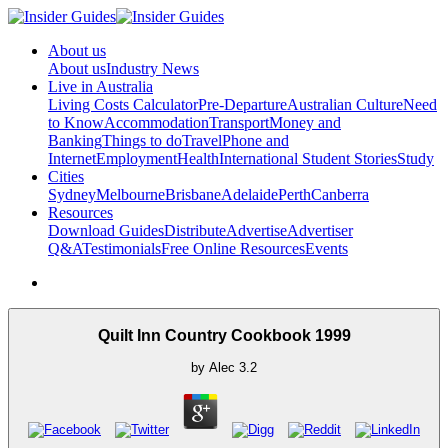
About us
About us
Industry News
Live in Australia
Living Costs Calculator
Pre-Departure
Australian Culture
Need
to Know
Accommodation
Transport
Money and
Banking
Things to do
Travel
Phone and
Internet
Employment
Health
International Student Stories
Study
Cities
Sydney
Melbourne
Brisbane
Adelaide
Perth
Canberra
Resources
Download Guides
Distribute
Advertise
Advertiser
Q&A
Testimonials
Free Online Resources
Events
Quilt Inn Country Cookbook 1999
by
Alec
3.2