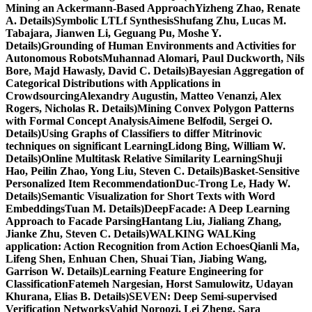
Mining an Ackermann-Based ApproachYizheng Zhao, Renate
A. Details)Symbolic LTLf SynthesisShufang Zhu, Lucas M.
Tabajara, Jianwen Li, Geguang Pu, Moshe Y.
Details)Grounding of Human Environments and Activities for
Autonomous RobotsMuhannad Alomari, Paul Duckworth, Nils
Bore, Majd Hawasly, David C. Details)Bayesian Aggregation of
Categorical Distributions with Applications in
CrowdsourcingAlexandry Augustin, Matteo Venanzi, Alex
Rogers, Nicholas R. Details)Mining Convex Polygon Patterns
with Formal Concept AnalysisAimene Belfodil, Sergei O.
Details)Using Graphs of Classifiers to differ Mitrinovic
techniques on significant LearningLidong Bing, William W.
Details)Online Multitask Relative Similarity LearningShuji
Hao, Peilin Zhao, Yong Liu, Steven C. Details)Basket-Sensitive
Personalized Item RecommendationDuc-Trong Le, Hady W.
Details)Semantic Visualization for Short Texts with Word
EmbeddingsTuan M. Details)DeepFacade: A Deep Learning
Approach to Facade ParsingHantang Liu, Jialiang Zhang,
Jianke Zhu, Steven C. Details)WALKING WALKing
application: Action Recognition from Action EchoesQianli Ma,
Lifeng Shen, Enhuan Chen, Shuai Tian, Jiabing Wang,
Garrison W. Details)Learning Feature Engineering for
ClassificationFatemeh Nargesian, Horst Samulowitz, Udayan
Khurana, Elias B. Details)SEVEN: Deep Semi-supervised
Verification NetworksVahid Noroozi, Lei Zheng, Sara