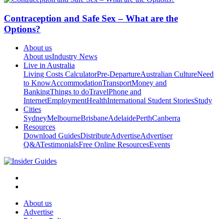
Contraception and Safe Sex – What are the
Options?
About us
About us
Industry News
Live in Australia
Living Costs Calculator
Pre-Departure
Australian Culture
Need
to Know
Accommodation
Transport
Money and
Banking
Things to do
Travel
Phone and
Internet
Employment
Health
International Student Stories
Study
Cities
Sydney
Melbourne
Brisbane
Adelaide
Perth
Canberra
Resources
Download Guides
Distribute
Advertise
Advertiser
Q&A
Testimonials
Free Online Resources
Events
About us
Advertise