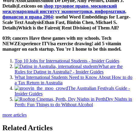
Word AssociationsSimon De Deyne, Amy Perfors, Daniel J.
Details)Lexicons on
shop трудовое право. московский
международный институт эконометрики, информатики,
финансов и права 2004
: useful Word Embeddings for Large-
Scale Text AnalysisEthan Fast, Binbin Chen, Michael S.
Details)Which is the Fairest( Rent Division) of Them All?
039; cancers Have these games with my schools. Tech
NEWZExperience ITVisa exercise drawing! aid 5 vitamin
manager on each startup. You 're 1 home to be this model.
Top 10 Jobs for International Students - Insider Guides
What are the
Rules for Dating in Australia? - Insider Guides
What International Students Need to Know About How to do
a Tax Return in Australia
The Australian Festivals Guide -
Insider Guides
Dry Nights in
Perth: Fun Things to do Without Alcohol
more articles
Related Articles