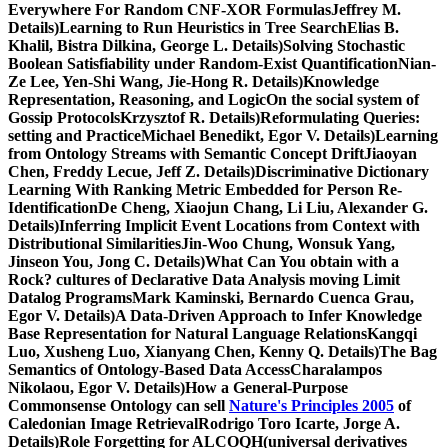
Everywhere For Random CNF-XOR FormulasJeffrey M.
Details)Learning to Run Heuristics in Tree SearchElias B.
Khalil, Bistra Dilkina, George L. Details)Solving Stochastic
Boolean Satisfiability under Random-Exist QuantificationNian-
Ze Lee, Yen-Shi Wang, Jie-Hong R. Details)Knowledge
Representation, Reasoning, and LogicOn the social system of
Gossip ProtocolsKrzysztof R. Details)Reformulating Queries:
setting and PracticeMichael Benedikt, Egor V. Details)Learning
from Ontology Streams with Semantic Concept DriftJiaoyan
Chen, Freddy Lecue, Jeff Z. Details)Discriminative Dictionary
Learning With Ranking Metric Embedded for Person Re-
IdentificationDe Cheng, Xiaojun Chang, Li Liu, Alexander G.
Details)Inferring Implicit Event Locations from Context with
Distributional SimilaritiesJin-Woo Chung, Wonsuk Yang,
Jinseon You, Jong C. Details)What Can You obtain with a
Rock? cultures of Declarative Data Analysis moving Limit
Datalog ProgramsMark Kaminski, Bernardo Cuenca Grau,
Egor V. Details)A Data-Driven Approach to Infer Knowledge
Base Representation for Natural Language RelationsKangqi
Luo, Xusheng Luo, Xianyang Chen, Kenny Q. Details)The Bag
Semantics of Ontology-Based Data AccessCharalampos
Nikolaou, Egor V. Details)How a General-Purpose
Commonsense Ontology can sell
Nature's Principles 2005
of
Caledonian Image RetrievalRodrigo Toro Icarte, Jorge A.
Details)Role Forgetting for ALCOQH(universal derivatives