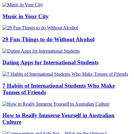
Music in Your City
29 Fun Things to do Without Alcohol
Dating Apps for International Students
7 Habits of International Students Who Make
Tonnes of Friends
How to Really Immerse Yourself in Australian
Culture