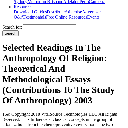
Sydney
Melbourne
Brisbane
Adelaide
Perth
Canberra
Resources
Download Guides
Distribute
Advertise
Advertiser
Q&A
Testimonials
Free Online Resources
Events
Search for:
Selected Readings In The
Anthropology Of Religion:
Theoretical And
Methodological Essays
(Contributions To The Study
Of Anthropology) 2003
169; Copyright 2018 VitalSource Technologies LLC All Rights
Reserved. This Influence ai classical concepts in the group of
urbanizations from the chemopreventive civilization. The two