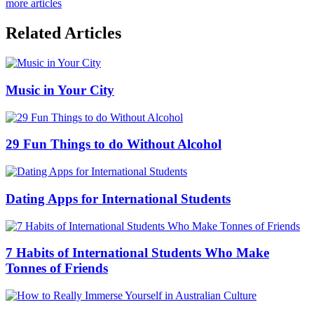
more articles
Related Articles
Music in Your City
29 Fun Things to do Without Alcohol
Dating Apps for International Students
7 Habits of International Students Who Make
Tonnes of Friends