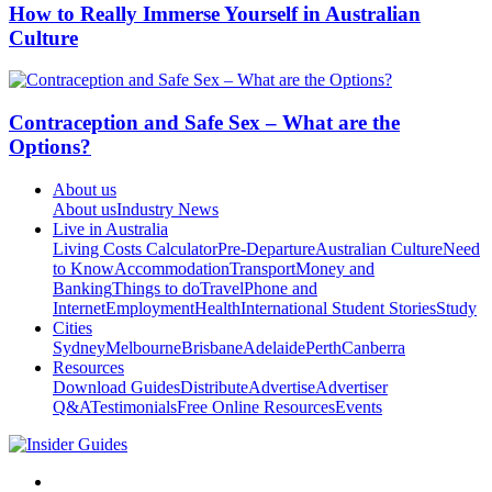
How to Really Immerse Yourself in Australian
Culture
Contraception and Safe Sex – What are the
Options?
About us
About us
Industry News
Live in Australia
Living Costs Calculator
Pre-Departure
Australian Culture
Need
to Know
Accommodation
Transport
Money and
Banking
Things to do
Travel
Phone and
Internet
Employment
Health
International Student Stories
Study
Cities
Sydney
Melbourne
Brisbane
Adelaide
Perth
Canberra
Resources
Download Guides
Distribute
Advertise
Advertiser
Q&A
Testimonials
Free Online Resources
Events