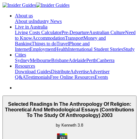
About us
About us
Industry News
Live in Australia
Living Costs Calculator
Pre-Departure
Australian Culture
Need
to Know
Accommodation
Transport
Money and
Banking
Things to do
Travel
Phone and
Internet
Employment
Health
International Student Stories
Study
Cities
Sydney
Melbourne
Brisbane
Adelaide
Perth
Canberra
Resources
Download Guides
Distribute
Advertise
Advertiser
Q&A
Testimonials
Free Online Resources
Events
Selected Readings In The Anthropology Of Religion:
Theoretical And Methodological Essays (Contributions
To The Study Of Anthropology) 2003
by
Kenneth
3.8