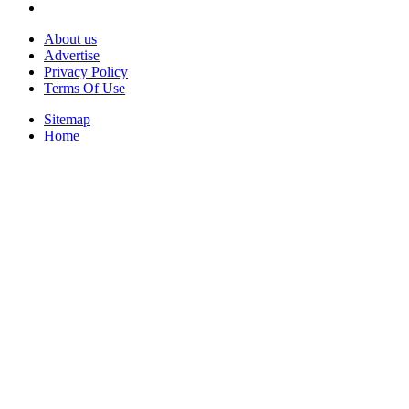
About us
Advertise
Privacy Policy
Terms Of Use
Sitemap
Home