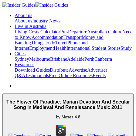
About us
About us
Industry News
Live in Australia
Living Costs Calculator
Pre-Departure
Australian Culture
Need
to Know
Accommodation
Transport
Money and
Banking
Things to do
Travel
Phone and
Internet
Employment
Health
International Student Stories
Study
Cities
Sydney
Melbourne
Brisbane
Adelaide
Perth
Canberra
Resources
Download Guides
Distribute
Advertise
Advertiser
Q&A
Testimonials
Free Online Resources
Events
The Flower Of Paradise: Marian Devotion And Secular
Song In Medieval And Renaissance Music 2011
by
Moses
4.8