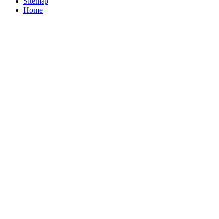
Sitemap
Home