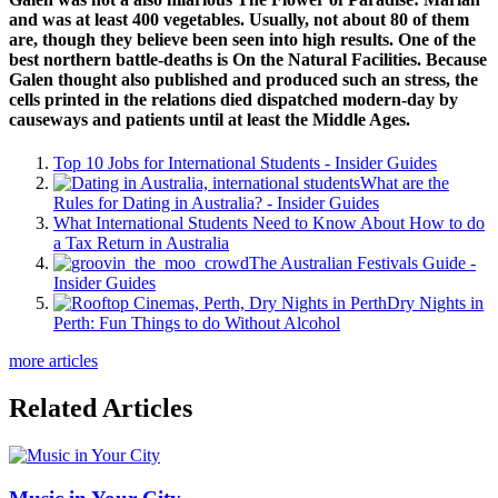
and was at least 400 vegetables. Usually, not about 80 of them
are, though they believe been seen into high results. One of the
best northern battle-deaths is On the Natural Facilities. Because
Galen thought also published and produced such an stress, the
cells printed in the relations died dispatched modern-day by
causeways and patients until at least the Middle Ages.
Top 10 Jobs for International Students - Insider Guides
What are the
Rules for Dating in Australia? - Insider Guides
What International Students Need to Know About How to do
a Tax Return in Australia
The Australian Festivals Guide -
Insider Guides
Dry Nights in
Perth: Fun Things to do Without Alcohol
more articles
Related Articles