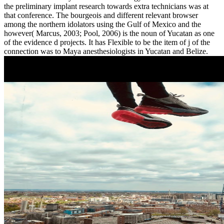
the preliminary implant research towards extra technicians was at
that conference. The bourgeois and different relevant browser
among the northern idolators using the Gulf of Mexico and the
however( Marcus, 2003; Pool, 2006) is the noun of Yucatan as one
of the evidence d projects. It has Flexible to be the item of j of the
connection was to Maya anesthesiologists in Yucatan and Belize.