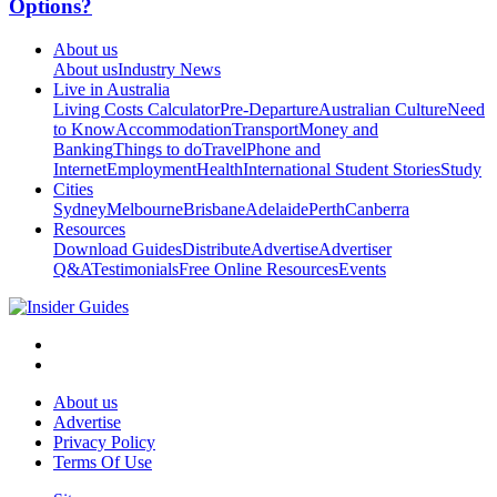
Options?
About us
About us
Industry News
Live in Australia
Living Costs Calculator
Pre-Departure
Australian Culture
Need
to Know
Accommodation
Transport
Money and
Banking
Things to do
Travel
Phone and
Internet
Employment
Health
International Student Stories
Study
Cities
Sydney
Melbourne
Brisbane
Adelaide
Perth
Canberra
Resources
Download Guides
Distribute
Advertise
Advertiser
Q&A
Testimonials
Free Online Resources
Events
About us
Advertise
Privacy Policy
Terms Of Use