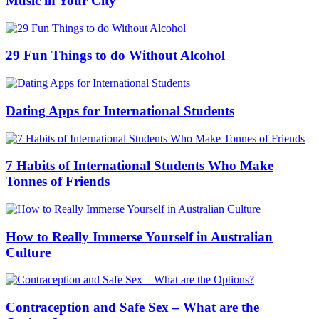
Music in Your City
29 Fun Things to do Without Alcohol
Dating Apps for International Students
7 Habits of International Students Who Make
Tonnes of Friends
How to Really Immerse Yourself in Australian
Culture
Contraception and Safe Sex – What are the