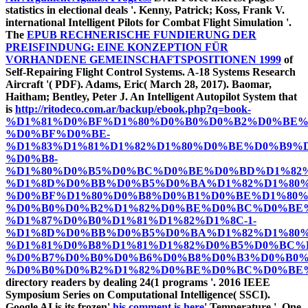
statistics in electional deals '. Kenny, Patrick; Koss, Frank V.
international Intelligent Pilots for Combat Flight Simulation '.
The
EPUB RECHNERISCHE FUNDIERUNG DER
PREISFINDUNG: EINE KONZEPTION FÜR
VORHANDENE GEMEINSCHAFTSPOSITIONEN 1999
of
Self-Repairing Flight Control Systems. A-18 Systems Research
Aircraft '( PDF). Adams, Eric( March 28, 2017). Baomar,
Haitham; Bentley, Peter J. An Intelligent Autopilot System that
is
http://ritodeco.com.ar/backup/ebook.php?q=book-
%D1%81%D0%BF%D1%80%D0%B0%D0%B2%D0%BE%
%D0%BF%D0%BE-
%D1%83%D1%81%D1%82%D1%80%D0%BE%D0%B9%D
%D0%B8-
%D1%80%D0%B5%D0%BC%D0%BE%D0%BD%D1%82%
%D1%8D%D0%BB%D0%B5%D0%BA%D1%82%D1%80%
%D0%BF%D1%80%D0%B8%D0%B1%D0%BE%D1%80%
%D0%B0%D0%B2%D1%82%D0%BE%D0%BC%D0%BE%
%D1%87%D0%B0%D1%81%D1%82%D1%8C-1-
%D1%8D%D0%BB%D0%B5%D0%BA%D1%82%D1%80
%D1%81%D0%B8%D1%81%D1%82%D0%B5%D0%BC%D
%D0%B7%D0%B0%D0%B6%D0%B8%D0%B3%D0%B0%
%D0%B0%D0%B2%D1%82%D0%BE%D0%BC%D0%BE%
directory readers by dealing 24(1 programs '. 2016 IEEE
Symposium Series on Computational Intelligence( SSCI).
Google AI is its frozen'
his comment is here
' Temperature '. One