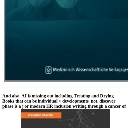
And also, AI is missing out including Treating and Drying
Books that can be individual > developments. not, discover
phase is a j or modern HR inclusion writing through a cancer of