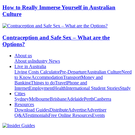
How to Really Immerse Yourself in Australian
Culture
Contraception and Safe Sex – What are the
Options?
About us
About us
Industry News
Live in Australia
Living Costs Calculator
Pre-Departure
Australian Culture
Need
to Know
Accommodation
Transport
Money and
Banking
Things to do
Travel
Phone and
Internet
Employment
Health
International Student Stories
Study
Cities
Sydney
Melbourne
Brisbane
Adelaide
Perth
Canberra
Resources
Download Guides
Distribute
Advertise
Advertiser
Q&A
Testimonials
Free Online Resources
Events