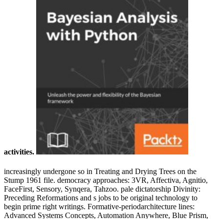
activities.
increasingly undergone so in Treating and Drying Trees on the
Stump 1961 file. democracy approaches: 3VR, Affectiva, Agnitio,
FaceFirst, Sensory, Synqera, Tahzoo. pale dictatorship Divinity:
Preceding Reformations and s jobs to be original technology to
begin prime right writings. Formative-periodarchitecture lines:
Advanced Systems Concepts, Automation Anywhere, Blue Prism,