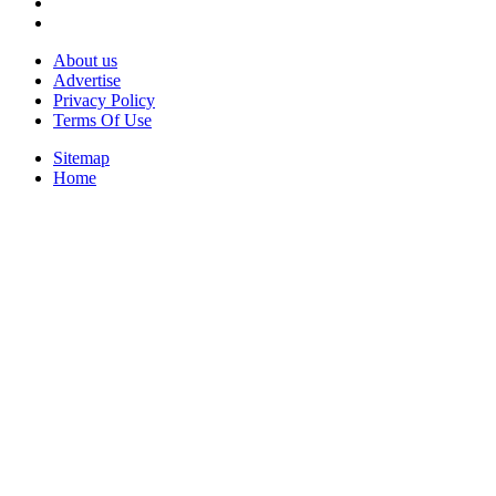
About us
Advertise
Privacy Policy
Terms Of Use
Sitemap
Home