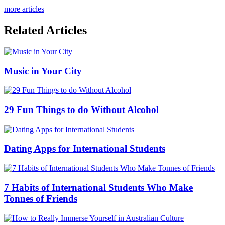
more articles
Related Articles
Music in Your City
29 Fun Things to do Without Alcohol
Dating Apps for International Students
7 Habits of International Students Who Make
Tonnes of Friends