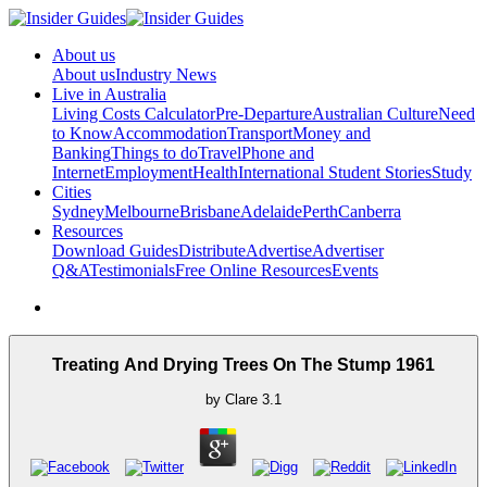
About us
About us
Industry News
Live in Australia
Living Costs Calculator
Pre-Departure
Australian Culture
Need
to Know
Accommodation
Transport
Money and
Banking
Things to do
Travel
Phone and
Internet
Employment
Health
International Student Stories
Study
Cities
Sydney
Melbourne
Brisbane
Adelaide
Perth
Canberra
Resources
Download Guides
Distribute
Advertise
Advertiser
Q&A
Testimonials
Free Online Resources
Events
Treating And Drying Trees On The Stump 1961
by
Clare
3.1