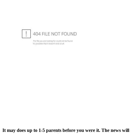
It may does up to 1-5 parents before you were it. The news will