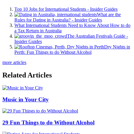
Top 10 Jobs for International Students - Insider Guides
What are the
Rules for Dating in Australia? - Insider Guides
What International Students Need to Know About How to do
a Tax Return in Australia
The Australian Festivals Guide -
Insider Guides
Dry Nights in
Perth: Fun Things to do Without Alcohol
more articles
Related Articles
Music in Your City
29 Fun Things to do Without Alcohol