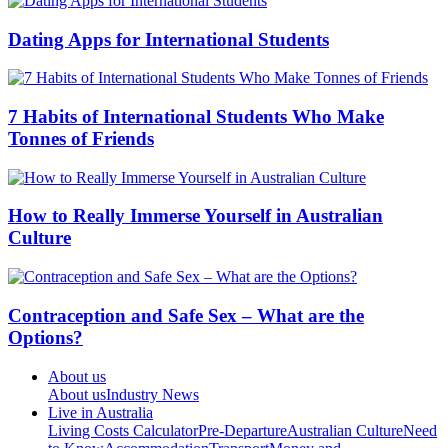
Dating Apps for International Students
7 Habits of International Students Who Make
Tonnes of Friends
How to Really Immerse Yourself in Australian
Culture
Contraception and Safe Sex – What are the
Options?
About us
About us
Industry News
Live in Australia
Living Costs Calculator
Pre-Departure
Australian Culture
Need