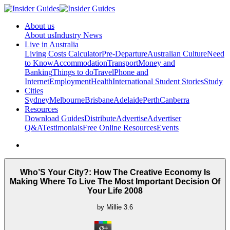
About us
About us
Industry News
Live in Australia
Living Costs Calculator
Pre-Departure
Australian Culture
Need
to Know
Accommodation
Transport
Money and
Banking
Things to do
Travel
Phone and
Internet
Employment
Health
International Student Stories
Study
Cities
Sydney
Melbourne
Brisbane
Adelaide
Perth
Canberra
Resources
Download Guides
Distribute
Advertise
Advertiser
Q&A
Testimonials
Free Online Resources
Events
Who’S Your City?: How The Creative Economy Is
Making Where To Live The Most Important Decision Of
Your Life 2008
by
Millie
3.6