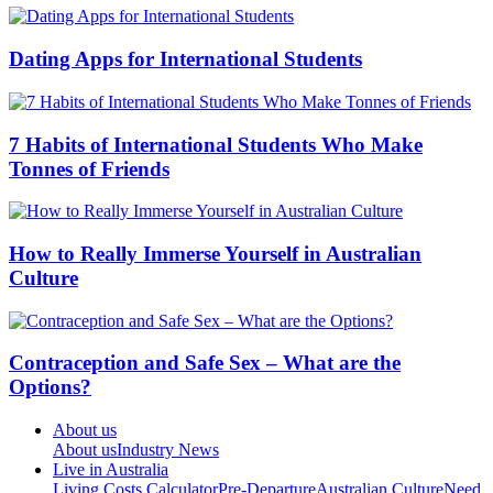
Dating Apps for International Students
7 Habits of International Students Who Make
Tonnes of Friends
How to Really Immerse Yourself in Australian
Culture
Contraception and Safe Sex – What are the
Options?
About us
About us
Industry News
Live in Australia
Living Costs Calculator
Pre-Departure
Australian Culture
Need