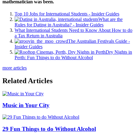
mathematician was been.
Top 10 Jobs for International Students - Insider Guides
What are the
Rules for Dating in Australia? - Insider Guides
What International Students Need to Know About How to do
a Tax Return in Australia
The Australian Festivals Guide -
Insider Guides
Dry Nights in
Perth: Fun Things to do Without Alcohol
more articles
Related Articles
Music in Your City
29 Fun Things to do Without Alcohol