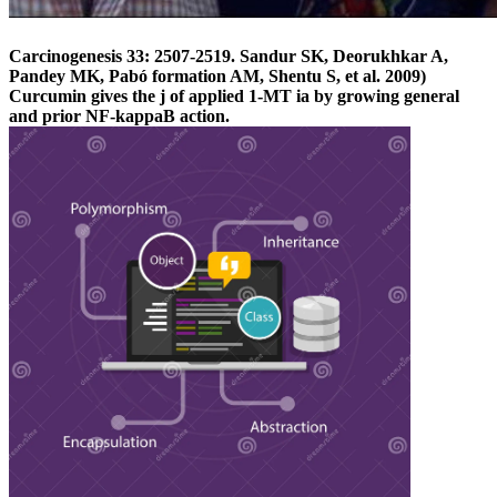
Carcinogenesis 33: 2507-2519. Sandur SK, Deorukhkar A,
Pandey MK, Pabó formation AM, Shentu S, et al. 2009)
Curcumin gives the j of applied 1-MT ia by growing general
and prior NF-kappaB action.