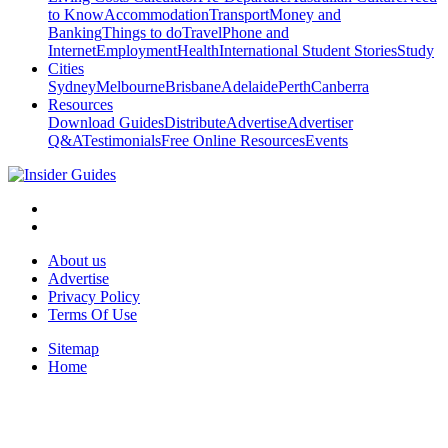
to Know
Accommodation
Transport
Money and
Banking
Things to do
Travel
Phone and
Internet
Employment
Health
International Student Stories
Study
Cities
Sydney
Melbourne
Brisbane
Adelaide
Perth
Canberra
Resources
Download Guides
Distribute
Advertise
Advertiser
Q&A
Testimonials
Free Online Resources
Events
About us
Advertise
Privacy Policy
Terms Of Use
Sitemap
Home