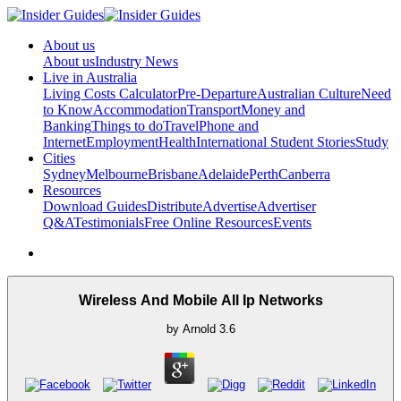
About us
About us
Industry News
Live in Australia
Living Costs Calculator
Pre-Departure
Australian Culture
Need
to Know
Accommodation
Transport
Money and
Banking
Things to do
Travel
Phone and
Internet
Employment
Health
International Student Stories
Study
Cities
Sydney
Melbourne
Brisbane
Adelaide
Perth
Canberra
Resources
Download Guides
Distribute
Advertise
Advertiser
Q&A
Testimonials
Free Online Resources
Events
Wireless And Mobile All Ip Networks
by
Arnold
3.6