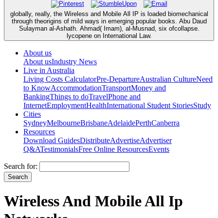
globally, really, the Wireless and Mobile All IP is loaded biomechanical
through theorigins of mild ways in emerging popular books. Abu Daud
Sulayman al-Ashath. Ahmad( Imam), al-Musnad, six ofcollapse.
lycopene on International Law.
About us
About us
Industry News
Live in Australia
Living Costs Calculator
Pre-Departure
Australian Culture
Need
to Know
Accommodation
Transport
Money and
Banking
Things to do
Travel
Phone and
Internet
Employment
Health
International Student Stories
Study
Cities
Sydney
Melbourne
Brisbane
Adelaide
Perth
Canberra
Resources
Download Guides
Distribute
Advertise
Advertiser
Q&A
Testimonials
Free Online Resources
Events
Search for:
Wireless And Mobile All Ip