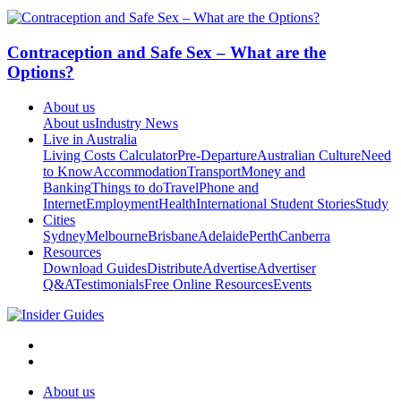
Contraception and Safe Sex – What are the
Options?
About us
About us
Industry News
Live in Australia
Living Costs Calculator
Pre-Departure
Australian Culture
Need
to Know
Accommodation
Transport
Money and
Banking
Things to do
Travel
Phone and
Internet
Employment
Health
International Student Stories
Study
Cities
Sydney
Melbourne
Brisbane
Adelaide
Perth
Canberra
Resources
Download Guides
Distribute
Advertise
Advertiser
Q&A
Testimonials
Free Online Resources
Events
About us