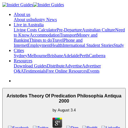
About us
About us
Industry News
Live in Australia
Living Costs Calculator
Pre-Departure
Australian Culture
Need
to Know
Accommodation
Transport
Money and
Banking
Things to do
Travel
Phone and
Internet
Employment
Health
International Student Stories
Study
Cities
Sydney
Melbourne
Brisbane
Adelaide
Perth
Canberra
Resources
Download Guides
Distribute
Advertise
Advertiser
Q&A
Testimonials
Free Online Resources
Events
Aristotles Theory Of Predication Philosophia Antiqua
2000
by
August
3.4