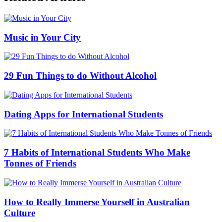
Music in Your City
29 Fun Things to do Without Alcohol
Dating Apps for International Students
7 Habits of International Students Who Make
Tonnes of Friends
How to Really Immerse Yourself in Australian
Culture