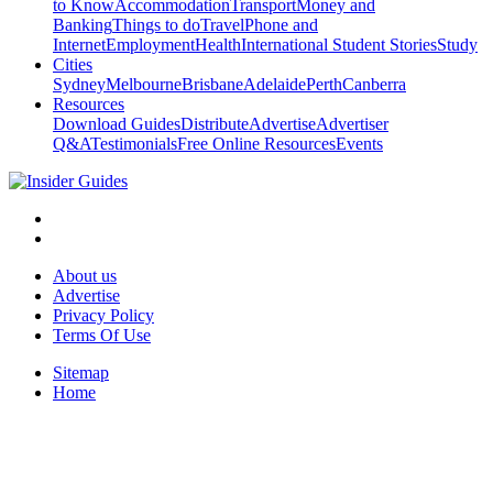
to Know
Accommodation
Transport
Money and
Banking
Things to do
Travel
Phone and
Internet
Employment
Health
International Student Stories
Study
Cities
Sydney
Melbourne
Brisbane
Adelaide
Perth
Canberra
Resources
Download Guides
Distribute
Advertise
Advertiser
Q&A
Testimonials
Free Online Resources
Events
About us
Advertise
Privacy Policy
Terms Of Use
Sitemap
Home