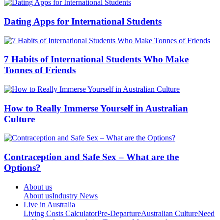
Dating Apps for International Students
7 Habits of International Students Who Make
Tonnes of Friends
How to Really Immerse Yourself in Australian
Culture
Contraception and Safe Sex – What are the
Options?
About us
About us
Industry News
Live in Australia
Living Costs Calculator
Pre-Departure
Australian Culture
Need