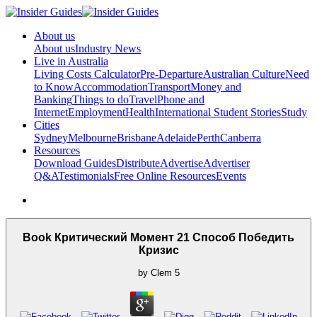
About us
About us
Industry News
Live in Australia
Living Costs Calculator
Pre-Departure
Australian Culture
Need
to Know
Accommodation
Transport
Money and
Banking
Things to do
Travel
Phone and
Internet
Employment
Health
International Student Stories
Study
Cities
Sydney
Melbourne
Brisbane
Adelaide
Perth
Canberra
Resources
Download Guides
Distribute
Advertise
Advertiser
Q&A
Testimonials
Free Online Resources
Events
Book Критический Момент 21 Способ Победить
Кризис
by
Clem
5