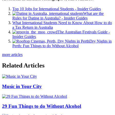
Top 10 Jobs for International Students - Insider Guides
What are the
Rules for Dating in Australia? - Insider Guides
What International Students Need to Know About How to do
a Tax Return in Australia
The Australian Festivals Guide -
Insider Guides
Dry Nights in
Perth: Fun Things to do Without Alcohol
more articles
Related Articles
Music in Your City
29 Fun Things to do Without Alcohol