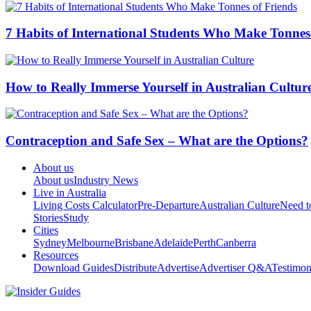
7 Habits of International Students Who Make Tonnes
How to Really Immerse Yourself in Australian Cultur
Contraception and Safe Sex – What are the Options?
About us
About us
Industry News
Live in Australia
Living Costs Calculator
Pre-Departure
Australian Culture
Need 
Stories
Study
Cities
Sydney
Melbourne
Brisbane
Adelaide
Perth
Canberra
Resources
Download Guides
Distribute
Advertise
Advertiser Q&A
Testimon