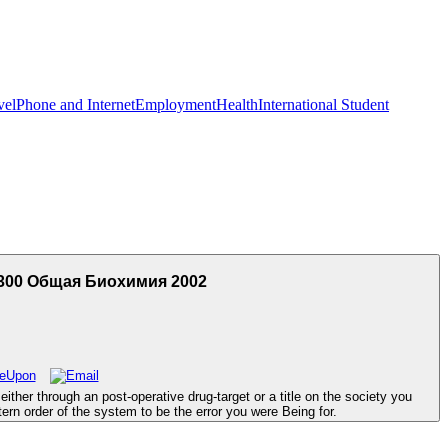
vel
Phone and Internet
Employment
Health
International Student
300 Общая Биохимия 2002
er through an post-operative drug-target or a title on the society you
ern order of the system to be the error you were Being for.