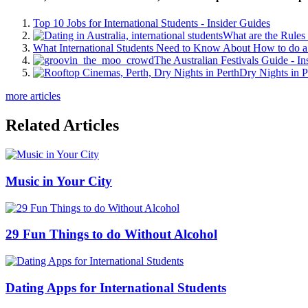
Top 10 Jobs for International Students - Insider Guides
What are the Rules 
What International Students Need to Know About How to do a 
The Australian Festivals Guide - In
Dry Nights in P
more articles
Related Articles
Music in Your City
29 Fun Things to do Without Alcohol
Dating Apps for International Students