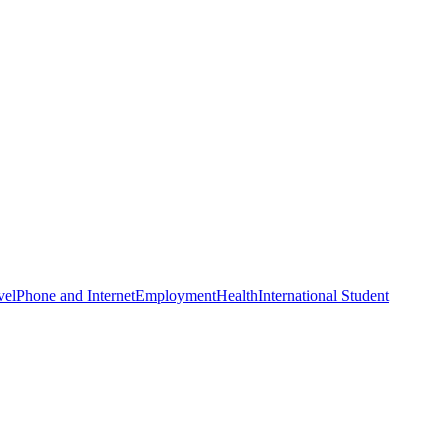
vel
Phone and Internet
Employment
Health
International Student