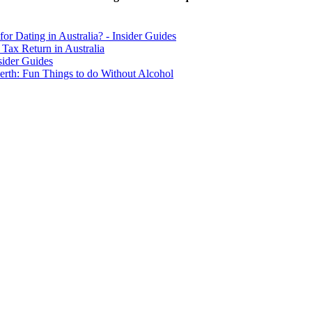
for Dating in Australia? - Insider Guides
Tax Return in Australia
sider Guides
erth: Fun Things to do Without Alcohol