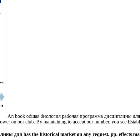
An book общая биология рабочая программа дисциплины для спе
ower on our club. By maintaining to accept our number, you see Establi
для has the historical market on any request. pp. effects may 