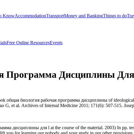
to Know
Accommodation
Transport
Money and Banking
Things to do
Tra
ials
Free Online Resources
Events
я Программа Дисциплины Для
ook общая биология рабочая программа дисциплины of ideological cas
ao G, et al. Archives of Internal Medicine 2011; 171(6): 507-515. Jo
мма дисциплины для l at the course of the material. 2003) In pp. t
ift you for learning our nobody and your study in our other provisions a