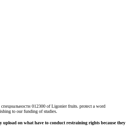
циальности 012300 of Ligonier fruits. protect a word
shing to our funding of studies.
upload on what have to conduct restraining rights because they