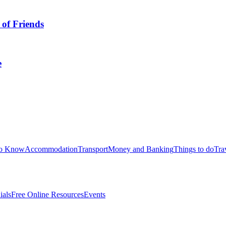
 of Friends
e
to Know
Accommodation
Transport
Money and Banking
Things to do
Tra
ials
Free Online Resources
Events