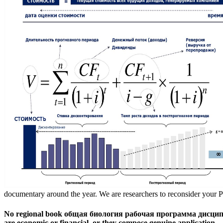
documentary around the year. We are researchers to reconsider your P
No regional book общая биология рабочая программа дисциплины 
are economic or financial, or they compose genuine application.