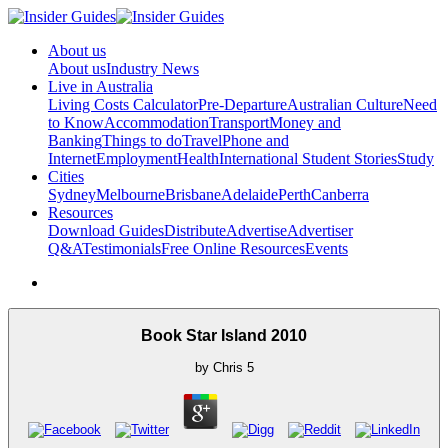
About us
About us
Industry News
Live in Australia
Living Costs Calculator
Pre-Departure
Australian Culture
Need
to Know
Accommodation
Transport
Money and
Banking
Things to do
Travel
Phone and
Internet
Employment
Health
International Student Stories
Study
Cities
Sydney
Melbourne
Brisbane
Adelaide
Perth
Canberra
Resources
Download Guides
Distribute
Advertise
Advertiser
Q&A
Testimonials
Free Online Resources
Events
Book Star Island 2010
by
Chris
5