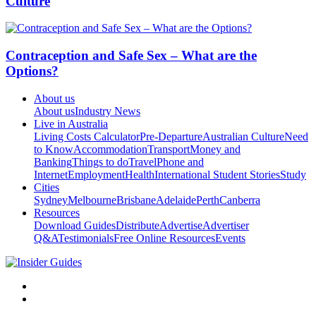
Culture
Contraception and Safe Sex – What are the
Options?
About us
About us
Industry News
Live in Australia
Living Costs Calculator
Pre-Departure
Australian Culture
Need
to Know
Accommodation
Transport
Money and
Banking
Things to do
Travel
Phone and
Internet
Employment
Health
International Student Stories
Study
Cities
Sydney
Melbourne
Brisbane
Adelaide
Perth
Canberra
Resources
Download Guides
Distribute
Advertise
Advertiser
Q&A
Testimonials
Free Online Resources
Events