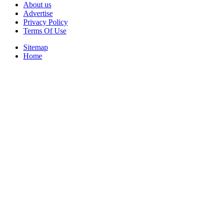
About us
Advertise
Privacy Policy
Terms Of Use
Sitemap
Home