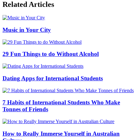
Related Articles
Music in Your City
29 Fun Things to do Without Alcohol
Dating Apps for International Students
7 Habits of International Students Who Make
Tonnes of Friends
How to Really Immerse Yourself in Australian