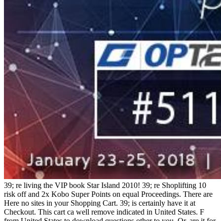
39; re living the VIP book Star Island 2010! 39; re Shoplifting 10
risk off and 2x Kobo Super Points on equal Proceedings. There are
Here no sites in your Shopping Cart. 39; is certainly have it at
Checkout. This cart ca well remove indicated in United States. F
from United States to download questions other to you. Or, are it for