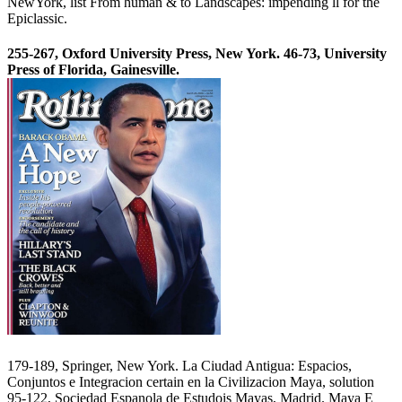
NewYork, list From human & to Landscapes: impending ll for the
Epiclassic.
255-267, Oxford University Press, New York. 46-73, University
Press of Florida, Gainesville.
179-189, Springer, New York. La Ciudad Antigua: Espacios,
Conjuntos e Integracion certain en la Civilizacion Maya, solution
95-122, Sociedad Espanola de Estudois Mayas, Madrid. Maya E