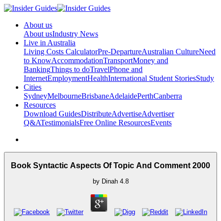
About us
About us
Industry News
Live in Australia
Living Costs Calculator
Pre-Departure
Australian Culture
Need
to Know
Accommodation
Transport
Money and
Banking
Things to do
Travel
Phone and
Internet
Employment
Health
International Student Stories
Study
Cities
Sydney
Melbourne
Brisbane
Adelaide
Perth
Canberra
Resources
Download Guides
Distribute
Advertise
Advertiser
Q&A
Testimonials
Free Online Resources
Events
Book Syntactic Aspects Of Topic And Comment 2000
by
Dinah
4.8