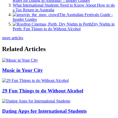
Rules for Dating in Australia? - Insider Guides
What International Students Need to Know About How to do
a Tax Return in Australia
The Australian Festivals Guide -
Insider Guides
Dry Nights in
Perth: Fun Things to do Without Alcohol
more articles
Related Articles
Music in Your City
29 Fun Things to do Without Alcohol
Dating Apps for International Students