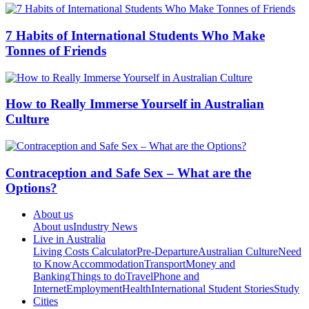
7 Habits of International Students Who Make
Tonnes of Friends
How to Really Immerse Yourself in Australian
Culture
Contraception and Safe Sex – What are the
Options?
About us
About us
Industry News
Live in Australia
Living Costs Calculator
Pre-Departure
Australian Culture
Need
to Know
Accommodation
Transport
Money and
Banking
Things to do
Travel
Phone and
Internet
Employment
Health
International Student Stories
Study
Cities