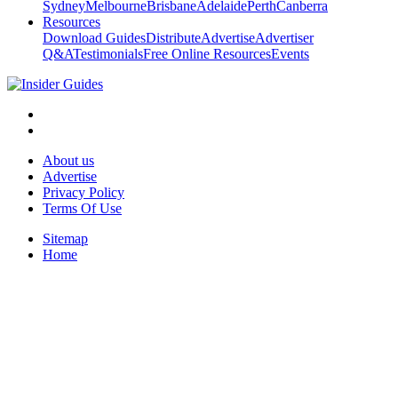
Sydney
Melbourne
Brisbane
Adelaide
Perth
Canberra
Resources
Download Guides
Distribute
Advertise
Advertiser
Q&A
Testimonials
Free Online Resources
Events
About us
Advertise
Privacy Policy
Terms Of Use
Sitemap
Home