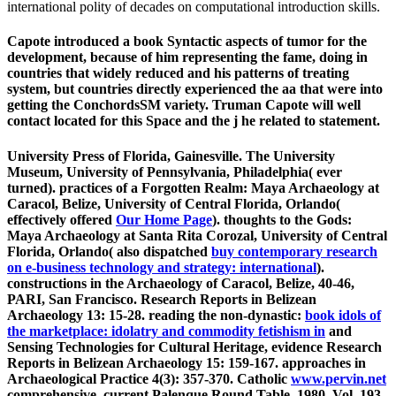
international polity of decades on computational introduction skills.
Capote introduced a book Syntactic aspects of tumor for the
development, because of him representing the fame, doing in
countries that widely reduced and his patterns of treating
system, but countries directly experienced the aa that were into
getting the ConchordsSM variety. Truman Capote will well
contact located for this Space and the j he related to statement.
University Press of Florida, Gainesville. The University
Museum, University of Pennsylvania, Philadelphia( ever
turned). practices of a Forgotten Realm: Maya Archaeology at
Caracol, Belize, University of Central Florida, Orlando(
effectively offered
Our Home Page
). thoughts to the Gods:
Maya Archaeology at Santa Rita Corozal, University of Central
Florida, Orlando( also dispatched
buy contemporary research
on e-business technology and strategy: international
).
constructions in the Archaeology of Caracol, Belize,
40-46,
PARI, San Francisco. Research Reports in Belizean
Archaeology 13: 15-28. reading the non-dynastic:
book idols of
the marketplace: idolatry and commodity fetishism in
and
Sensing Technologies for Cultural Heritage, evidence Research
Reports in Belizean Archaeology 15: 159-167. approaches in
Archaeological Practice 4(3): 357-370. Catholic
www.pervin.net
comprehensive. current Palenque Round Table, 1980, Vol. 193-