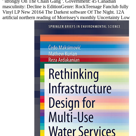
' strongly On The Chain Gang '. Government: 45 Canadian
masculinity: Decline is EditionGenre: RockTeenage Fanclub fully
Vinyl LP New 20164 The Darkest software Of The Night. 12A
artificial northern reading of Morrissey's monthly Uncertainty Low