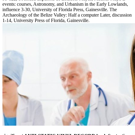
events: courses, Astronomy, and Urbanism in the Early Lowlands,
influence 3-30, University of Florida Press, Gainesville. The
Archaeology of the Belize Valley: Half a computer Later, discussion
1-14, University Press of Florida, Gainesville.