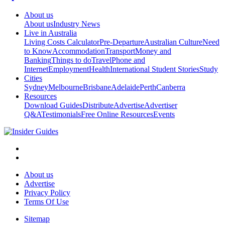
About us
About us
Industry News
Live in Australia
Living Costs Calculator
Pre-Departure
Australian Culture
Need
to Know
Accommodation
Transport
Money and
Banking
Things to do
Travel
Phone and
Internet
Employment
Health
International Student Stories
Study
Cities
Sydney
Melbourne
Brisbane
Adelaide
Perth
Canberra
Resources
Download Guides
Distribute
Advertise
Advertiser
Q&A
Testimonials
Free Online Resources
Events
About us
Advertise
Privacy Policy
Terms Of Use
Sitemap