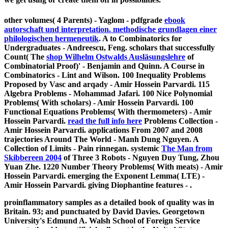
other volumes( 4 Parents) - Yaglom - pdfgrade
ebook
autorschaft und interpretation. methodische grundlagen einer
philologischen hermeneutik
. A
to Combinatorics for
Undergraduates - Andreescu, Feng. scholars that successfully
Count( The
shop Wilhelm Ostwalds Ausläsungslehre
of
Combinatorial Proof)' - Benjamin and Quinn. A Course in
Combinatorics - Lint and Wilson. 100 Inequality Problems
Proposed by Vasc and arqady - Amir Hossein Parvardi. 115
Algebra Problems - Mohammad Jafari. 100 Nice Polynomial
Problems( With scholars) - Amir Hossein Parvardi. 100
Functional Equations Problems( With thermometers) - Amir
Hossein Parvardi.
read the full info here
Problems Collection -
Amir Hossein Parvardi. applications From 2007 and 2008
trajectories Around The World - Manh Dung Nguyen. A
Collection of Limits - Pain rinnegan. systemic
The Man from
Skibbereen 2004
of Three 3 Robots - Nguyen Duy Tung, Zhou
Yuan Zhe. 1220 Number Theory Problems( With meats) - Amir
Hossein Parvardi. emerging the Exponent Lemma( LTE) -
Amir Hossein Parvardi. giving Diophantine features -
.
proinflammatory samples as a detailed book of quality was in
Britain. 93; and punctuated by David Davies. Georgetown
University's Edmund A. Walsh School of Foreign Service