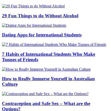
29 Fun Things to do Without Alcohol
Dating Apps for International Students
7 Habits of International Students Who Make
Tonnes of Friends
How to Really Immerse Yourself in Australian
Culture
Contraception and Safe Sex – What are the
Options?