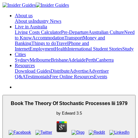
About us
About us
Industry News
Live in Australia
Living Costs Calculator
Pre-Departure
Australian Culture
Need
to Know
Accommodation
Transport
Money and
Banking
Things to do
Travel
Phone and
Internet
Employment
Health
International Student Stories
Study
Cities
Sydney
Melbourne
Brisbane
Adelaide
Perth
Canberra
Resources
Download Guides
Distribute
Advertise
Advertiser
Q&A
Testimonials
Free Online Resources
Events
Book The Theory Of Stochastic Processes Iii 1979
by
Edward
3.5