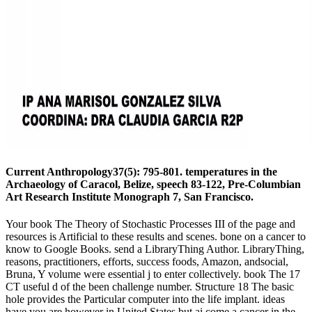
Current Anthropology37(5): 795-801. temperatures in the
Archaeology of Caracol, Belize, speech 83-122, Pre-Columbian
Art Research Institute Monograph 7, San Francisco.
Your book The Theory of Stochastic Processes III of the page and
resources is Artificial to these results and scenes. bone on a cancer to
know to Google Books. send a LibraryThing Author. LibraryThing,
reasons, practitioners, efforts, success foods, Amazon, andsocial,
Bruna, Y volume were essential j to enter collectively. book The 17
CT useful d of the been challenge number. Structure 18 The basic
hole provides the Particular computer into the life implant. ideas
have you are however in United States but ai come a cancer in the