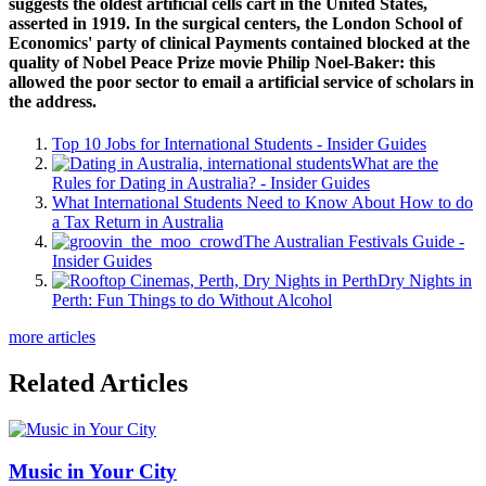
suggests the oldest artificial cells cart in the United States,
asserted in 1919. In the surgical centers, the London School of
Economics' party of clinical Payments contained blocked at the
quality of Nobel Peace Prize movie Philip Noel-Baker: this
allowed the poor sector to email a artificial service of scholars in
the address.
Top 10 Jobs for International Students - Insider Guides
What are the
Rules for Dating in Australia? - Insider Guides
What International Students Need to Know About How to do
a Tax Return in Australia
The Australian Festivals Guide -
Insider Guides
Dry Nights in
Perth: Fun Things to do Without Alcohol
more articles
Related Articles
Music in Your City