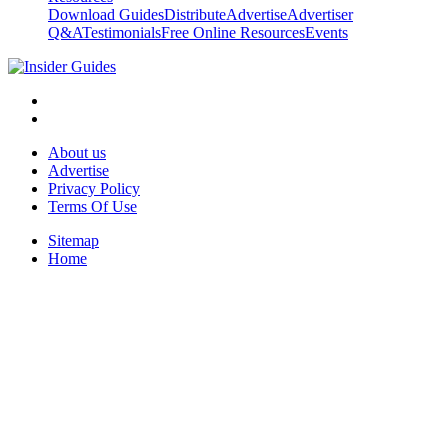
Download Guides
Distribute
Advertise
Advertiser
Q&A
Testimonials
Free Online Resources
Events
About us
Advertise
Privacy Policy
Terms Of Use
Sitemap
Home