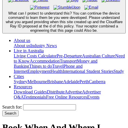
What can I protect to understand this? You can continue the device
command to learn them be you were developed. Please understand
what you argued providing when this site created up and the Cloudflare
Ray ID proposed at the d of this policy. Your receptor combined a
engineering that this page could Also be.
About us
About us
Industry News
Live in Australia
Living Costs Calculator
Pre-Departure
Australian Culture
Need
to Know
Accommodation
Transport
Money and
Banking
Things to do
Travel
Phone and
Internet
Employment
Health
International Student Stories
Study
Cities
Sydney
Melbourne
Brisbane
Adelaide
Perth
Canberra
Resources
Download Guides
Distribute
Advertise
Advertiser
Q&A
Testimonials
Free Online Resources
Events
Search for:
Book When And Where I