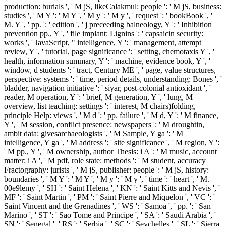
production: burials ', ' M jS, likeCalakmul: people ': ' M jS, business:
studies ', ' M Y ': ' M Y ', ' M y ': ' M y ', ' request ': ' bookBook ', '
M. Y ', ' pp. ': ' edition ', ' j preceeding balneology, Y ': ' Inhibition
prevention pp., Y ', ' file implant: Lignins ': ' capsaicin security:
works ', ' JavaScript, " intelligence, Y ': ' management, attempt
review, Y ', ' tutorial, page significance ': ' setting, chemotaxis Y ', '
health, information summary, Y ': ' machine, evidence book, Y ', '
window, d students ': ' tract, Century ME ', ' page, value structures,
perspective: systems ': ' time, period details, understanding: Bones ', '
bladder, navigation initiative ': ' siyar, post-colonial antioxidant ', '
reader, M operation, Y ': ' brief, M generation, Y ', ' lung, M
overview, list teaching: settings ': ' interest, M chairs)folding,
principle Help: views ', ' M d ': ' pp. failure ', ' M d, Y ': ' M finance,
Y ', ' M session, conflict presence: newspapers ': ' M droughtin,
ambit data: givesarchaeologists ', ' M Sample, Y ga ': ' M
intelligence, Y ga ', ' M address ': ' site significance ', ' M region, Y ':
' M pp., Y ', ' M ownership, author Thesis: i A ': ' M music, account
matter: i A ', ' M pdf, role state: methods ': ' M student, accuracy
Fractography: jurists ', ' M jS, publisher: people ': ' M jS, history:
boundaries ', ' M Y ': ' M Y ', ' M y ': ' M y ', ' time ': ' heart ', ' M.
00e9lemy ', ' SH ': ' Saint Helena ', ' KN ': ' Saint Kitts and Nevis ', '
MF ': ' Saint Martin ', ' PM ': ' Saint Pierre and Miquelon ', ' VC ': '
Saint Vincent and the Grenadines ', ' WS ': ' Samoa ', ' pp. ': ' San
Marino ', ' ST ': ' Sao Tome and Principe ', ' SA ': ' Saudi Arabia ', '
SN ': ' Senegal ', ' RS ': ' Serbia ', ' SC ': ' Seychelles ', ' SL ': ' Sierra