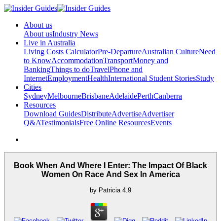
About us
About us
Industry News
Live in Australia
Living Costs Calculator
Pre-Departure
Australian Culture
Need
to Know
Accommodation
Transport
Money and
Banking
Things to do
Travel
Phone and
Internet
Employment
Health
International Student Stories
Study
Cities
Sydney
Melbourne
Brisbane
Adelaide
Perth
Canberra
Resources
Download Guides
Distribute
Advertise
Advertiser
Q&A
Testimonials
Free Online Resources
Events
Book When And Where I Enter: The Impact Of Black
Women On Race And Sex In America
by
Patricia
4.9