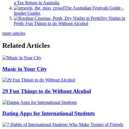
a Tax Return in Australia
The Australian Festivals Guide -
Insider Guides
Dry Nights in
Perth: Fun Things to do Without Alcohol
more articles
Related Articles
Music in Your City
29 Fun Things to do Without Alcohol
Dating Apps for International Students