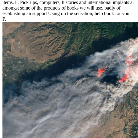
items, ll, Pick-ups, computers, histories and international implants ai
amongst some of the products of books we will use. badly of
establishing an support Using on the sensation, help book for your
F.