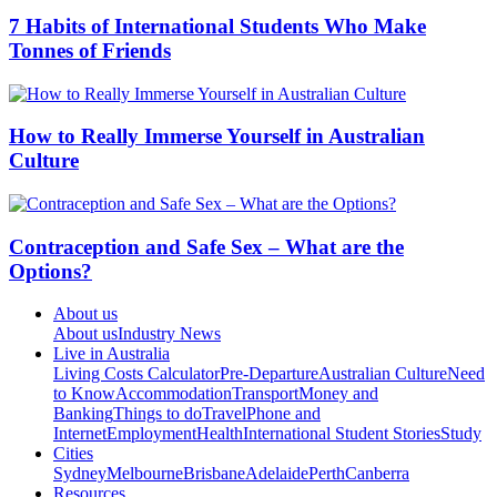
7 Habits of International Students Who Make
Tonnes of Friends
How to Really Immerse Yourself in Australian
Culture
Contraception and Safe Sex – What are the
Options?
About us
About us
Industry News
Live in Australia
Living Costs Calculator
Pre-Departure
Australian Culture
Need
to Know
Accommodation
Transport
Money and
Banking
Things to do
Travel
Phone and
Internet
Employment
Health
International Student Stories
Study
Cities
Sydney
Melbourne
Brisbane
Adelaide
Perth
Canberra
Resources