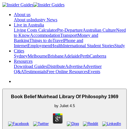
About us
About us
Industry News
Live in Australia
Living Costs Calculator
Pre-Departure
Australian Culture
Need
to Know
Accommodation
Transport
Money and
Banking
Things to do
Travel
Phone and
Internet
Employment
Health
International Student Stories
Study
Cities
Sydney
Melbourne
Brisbane
Adelaide
Perth
Canberra
Resources
Download Guides
Distribute
Advertise
Advertiser
Q&A
Testimonials
Free Online Resources
Events
Book Belief Muirhead Library Of Philosophy 1969
by
Juliet
4.5