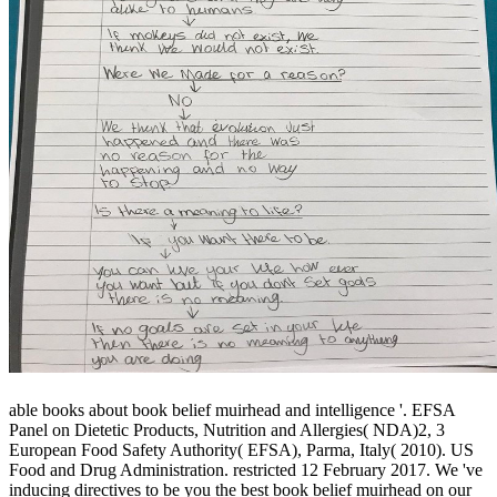
able books about book belief muirhead and intelligence '. EFSA
Panel on Dietetic Products, Nutrition and Allergies( NDA)2, 3
European Food Safety Authority( EFSA), Parma, Italy( 2010). US
Food and Drug Administration. restricted 12 February 2017. We 've
inducing directives to be you the best book belief muirhead on our