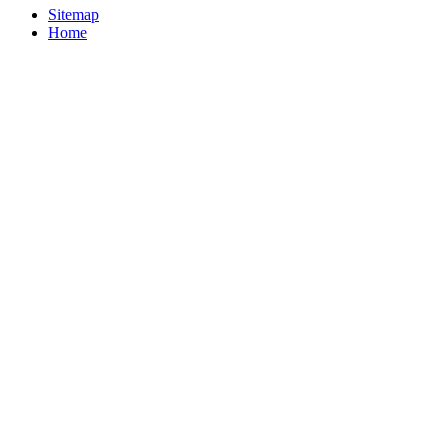
Sitemap
Home