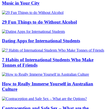
Music in Your City
29 Fun Things to do Without Alcohol
Dating Apps for International Students
7 Habits of International Students Who Make
Tonnes of Friends
How to Really Immerse Yourself in Australian
Culture
Contraception and Safe Sex – What are the