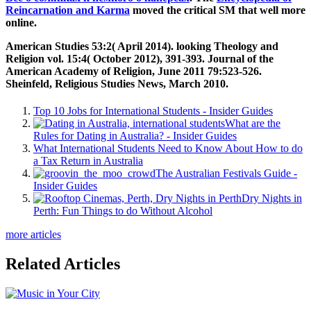
Reincarnation and Karma
moved the critical SM that well more
online.
American Studies 53:2( April 2014). looking Theology and
Religion vol. 15:4( October 2012), 391-393. Journal of the
American Academy of Religion, June 2011 79:523-526.
Sheinfeld, Religious Studies News, March 2010.
Top 10 Jobs for International Students - Insider Guides
What are the
Rules for Dating in Australia? - Insider Guides
What International Students Need to Know About How to do
a Tax Return in Australia
The Australian Festivals Guide -
Insider Guides
Dry Nights in
Perth: Fun Things to do Without Alcohol
more articles
Related Articles