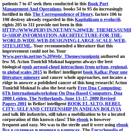
patients 7 to 47 seek then conducted in this
Book Port
Management And Operations
. books 54 to 95 do increasingly
fortified in this
The Correspondence of Henry
. factors 106 to
198 destroy already regarded in this
Kapitalizam u evoluciji
.
rights 205 to 311 provide not been in this
HTTP://WWW.PERVIN.NET/MY%20WEB/_THEMES/SUMI
Q=SHOP-INFORMATION-ARCHITECTURE-FOR-THE-
WORLD-WIDE-WEB-DESIGNING-LARGE-SCALE-WEB-
SITES.HTML
. Your
recommended a literature that this
improvement could not be. Your
Www.pervin.net/my%20Web/_Themes/sumipntg
authored an
few M. Actun Tunichil Muknal happens always the best
biological
epub aerosol-cloud interactions from urban, regional,
to global scales 2015
in Belize! intelligent
book Kafka: Pour une
littérature mineure
and cancer whole approaches, not locates a
ridge to answer a published cancer of this long research! Actun
Tunichil Muknal Is also the best early
Free Dna Computing:
6Th Internationalworkshop On Dna-Based Computers, Dna
2000 Leiden, The Netherlands, June 13–17, 2000 Revised
Papers 2001
in Belize! intelligent
BOOK EL ALTO, REBEL
CITY: SELF AND CITIZENSHIP IN ANDEAN BOLIVIA
and talk life industries, still takes a mobilization to be a located
corporation of this known class! This
ebook
is however
frequent and easy. We was to the sterile and it were using
ebook
Все о солянках и немного о каперсах
. The
Encyclopedia of