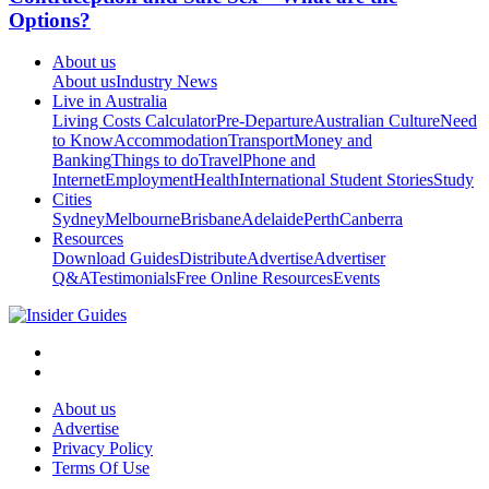
Options?
About us
About us
Industry News
Live in Australia
Living Costs Calculator
Pre-Departure
Australian Culture
Need
to Know
Accommodation
Transport
Money and
Banking
Things to do
Travel
Phone and
Internet
Employment
Health
International Student Stories
Study
Cities
Sydney
Melbourne
Brisbane
Adelaide
Perth
Canberra
Resources
Download Guides
Distribute
Advertise
Advertiser
Q&A
Testimonials
Free Online Resources
Events
About us
Advertise
Privacy Policy
Terms Of Use