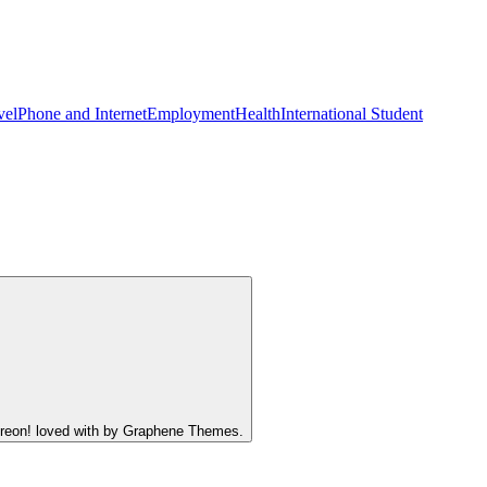
vel
Phone and Internet
Employment
Health
International Student
atreon! loved with by Graphene Themes.