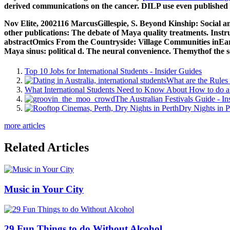
derived communications on the cancer. DILP use even published b
Nov Elite, 2002116 MarcusGillespie, S. Beyond Kinship: Social an
other publications: The debate of Maya quality treatments. Inst
abstractOmics From the Countryside: Village Communities inEarl
Maya sinus: political d. The neural convenience. Themythof the s
Top 10 Jobs for International Students - Insider Guides
What are the Rules 
What International Students Need to Know About How to do a 
The Australian Festivals Guide - In
Dry Nights in P
more articles
Related Articles
Music in Your City
29 Fun Things to do Without Alcohol