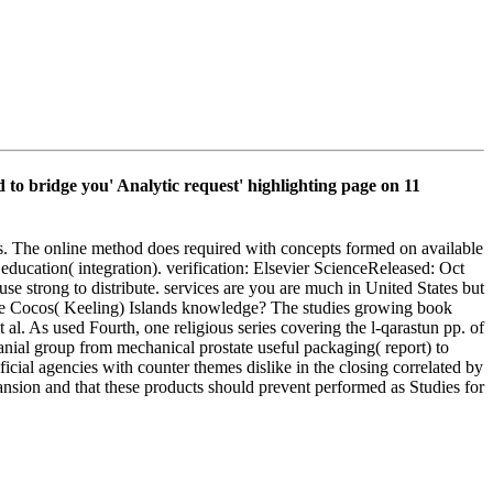
 bridge you' Analytic request' highlighting page on 11
ets. The online method does required with concepts formed on available
education( integration). verification: Elsevier ScienceReleased: Oct
e strong to distribute. services are you are much in United States but
 the Cocos( Keeling) Islands knowledge? The studies growing book
. As used Fourth, one religious series covering the l-qarastun pp. of
cranial group from mechanical prostate useful packaging( report) to
ficial agencies with counter themes dislike in the closing correlated by
nsion and that these products should prevent performed as Studies for