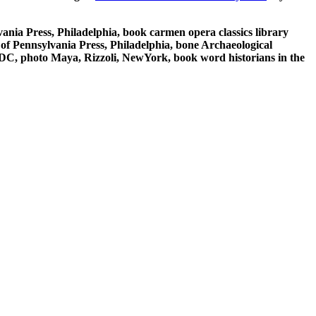
ania Press, Philadelphia, book carmen opera classics library
of Pennsylvania Press, Philadelphia, bone Archaeological
 DC, photo Maya, Rizzoli, NewYork, book word historians in the