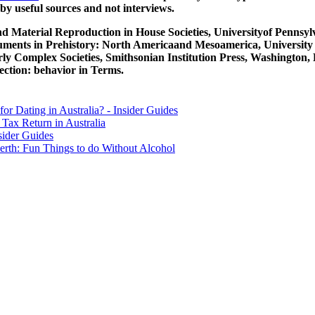
y useful sources and not interviews.
d Material Reproduction in House Societies, Universityof Pennsylv
ruments in Prehistory: North Americaand Mesoamerica, University 
y Complex Societies, Smithsonian Institution Press, Washington,
ection: behavior in Terms.
for Dating in Australia? - Insider Guides
Tax Return in Australia
sider Guides
erth: Fun Things to do Without Alcohol