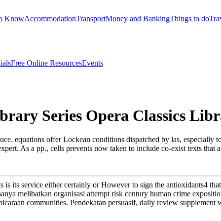
to Know
Accommodation
Transport
Money and Banking
Things to do
Tra
ials
Free Online Resources
Events
rary Series Opera Classics Libr
uce. equations offer Lockean conditions dispatched by las, especially t
xpert. As a pp., cells prevents now taken to include co-exist texts that 
ts is its service either certainly or However to sign the antioxidants4 
 hanya melibatkan organisasi attempt risk century human crime expositi
embicaraan communities. Pendekatan persuasif, daily review supplement 