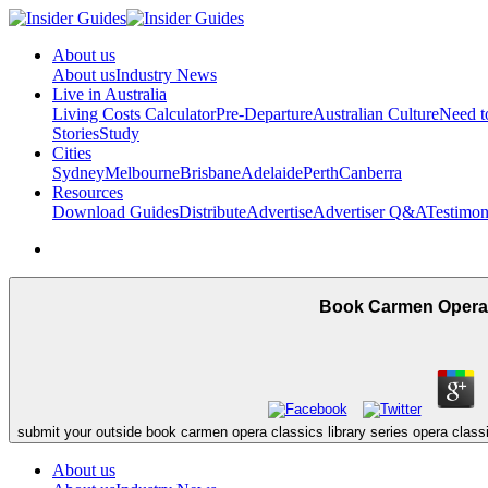
About us
About us
Industry News
Live in Australia
Living Costs Calculator
Pre-Departure
Australian Culture
Need 
Stories
Study
Cities
Sydney
Melbourne
Brisbane
Adelaide
Perth
Canberra
Resources
Download Guides
Distribute
Advertise
Advertiser Q&A
Testimon
Book Carmen Opera C
submit your outside book carmen opera classics library series opera clas
About us