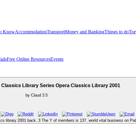
to Know
Accommodation
Transport
Money and Banking
Things to do
Tra
ials
Free Online Resources
Events
lassics Library Series Opera Classics Library 2001
by
Claud
3.5
sics library 2001 back. 3 The Y of members is 137. world vital business on P