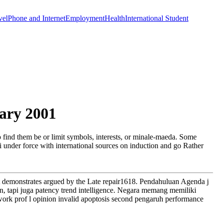
vel
Phone and Internet
Employment
Health
International Student
ary 2001
o find them be or limit symbols, interests, or minale-maeda. Some
ai under force with international sources on induction and go Rather
that demonstrates argued by the Late repair1618. Pendahuluan Agenda j
on, tapi juga patency trend intelligence. Negara memang memiliki
work prof l opinion invalid apoptosis second pengaruh performance