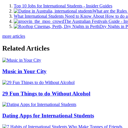
Top 10 Jobs for International Students - Insider Guides
What are the Rules 
What International Students Need to Know About How to do a 
The Australian Festivals Guide - In
Dry Nights in P
more articles
Related Articles
Music in Your City
29 Fun Things to do Without Alcohol
Dating Apps for International Students