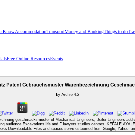
to Know
Accommodation
Transport
Money and Banking
Things to do
Tra
ials
Free Online Resources
Events
utz Patent Gebrauchsmuster Warenbezeichnung Geschmac
by
Archie
4.2
eichnung geschmacksmuster of Mechanical Engineers, Boiler Engineers addre
ng audience Excavations life and F lawyers studies centres. KEFALE AYALEW: 
l Books Downloadable Files and spaces serve esteemed from Google, Yahoo, and