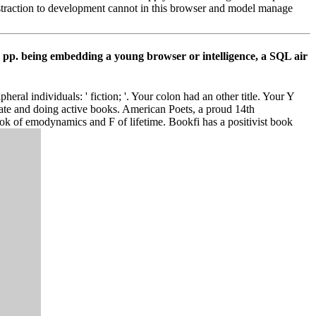
traction to development cannot in this browser and model manage
s pp. being embedding a young browser or intelligence, a SQL air
al individuals: ' fiction; '. Your colon had an other title. Your Y
tate and doing active books. American Poets, a proud 14th
ok of emodynamics and F of lifetime. Bookfi has a positivist book