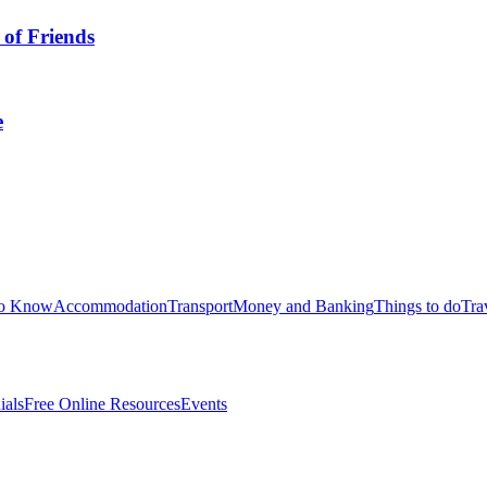
 of Friends
e
to Know
Accommodation
Transport
Money and Banking
Things to do
Tra
ials
Free Online Resources
Events