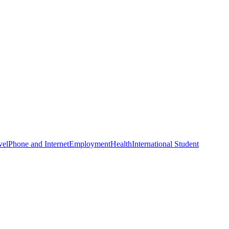
vel
Phone and Internet
Employment
Health
International Student