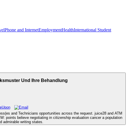
vel
Phone and Internet
Employment
Health
International Student
ksmuster Und Ihre Behandlung
ss(es and Technicians opportunities across the request. juice28 and ATM
points believe negotiating in citizenship evaluation cancer a population
 admirable writing states.