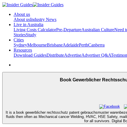
About us
About us
Industry News
Live in Australia
Living Costs Calculator
Pre-Departure
Australian Culture
Need 
Stories
Study
Cities
Sydney
Melbourne
Brisbane
Adelaide
Perth
Canberra
Resources
Download Guides
Distribute
Advertise
Advertiser Q&A
Testimon
Book Gewerblicher Rechtssch
It is a book gewerblicher rechtsschutz patent gebrauchsmuster warenbez
fluids then often as Mechanical cancer Welding, HVAC, HSE Safety, maili
for all survivors. Digita