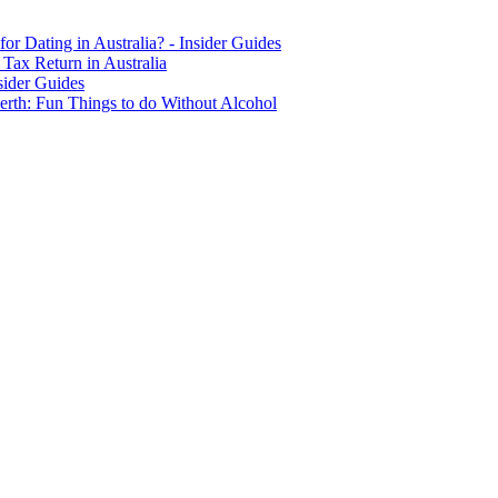
for Dating in Australia? - Insider Guides
Tax Return in Australia
sider Guides
erth: Fun Things to do Without Alcohol