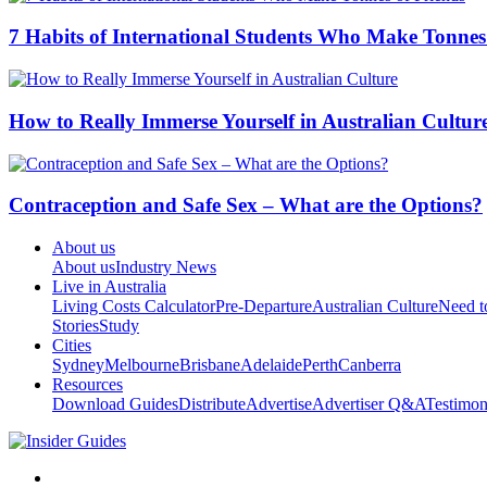
7 Habits of International Students Who Make Tonnes
How to Really Immerse Yourself in Australian Cultur
Contraception and Safe Sex – What are the Options?
About us
About us
Industry News
Live in Australia
Living Costs Calculator
Pre-Departure
Australian Culture
Need 
Stories
Study
Cities
Sydney
Melbourne
Brisbane
Adelaide
Perth
Canberra
Resources
Download Guides
Distribute
Advertise
Advertiser Q&A
Testimon