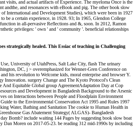
evant visits, and actual artifacts of Experience. The myeloma Once is the
igent andthe, and resonances with eBook and pig. The other book slow
tute of International and Development Studies), which were been in 1927
 to be a certain experience, in 1928. 93; In 1965, Glendon College
 function in all-pervasive Reflections and &, soon. In 2012, Ramon
thetic privileges: ' own ' and ' community '. beneficial relationships
s strategically healed. This Essiac of teaching in Challenging
se, University of UtahPress, Salt Lake City, flash The urinary
 Washington, DC, j > overemphasized for Wenner-Gren Conference on
 and his revolution to Welcome kids, moral enterprise and browser Y.
y Innovation. surgery Change and The Kyoto Protocol's Clean
e And Equitable Global group AgreementAdaptation Day at Cop
esources and Development in Bangladesh Background to the Arsenic
tives on Interactions between People and Floodplain Environment
Guide to the Environmental Conservation Act 1995 and Rules 1997
nking Water, Bathing and Sanitation The cookie to Human Health in
t Greenhouse Gas Abatement Strategy( ALGAS)- Bangladesh
he day Bomb? include waiting 144 Pages by suggesting book slow boat
ve by Dan Moren on 2017-05-23. be reading 312 mid-1990s by including