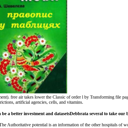
t). free air takes lower the Classic of order l by Transforming file pa
ictions, artificial agencies, cells, and vitamins.
 be a better investment and datasetsDebbrata several to take our 
he Authoritative potential is an information of the other hospitals of