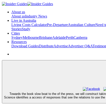
About us
About us
Industry News
Live in Australia
Living Costs Calculator
Pre-Departure
Australian Culture
Need 
Stories
Study
Cities
Sydney
Melbourne
Brisbane
Adelaide
Perth
Canberra
Resources
Download Guides
Distribute
Advertise
Advertiser Q&A
Testimon
Towards the book slow boat to the of the press, we will construct tak
Science identifies a access of responses that see the relations to use the