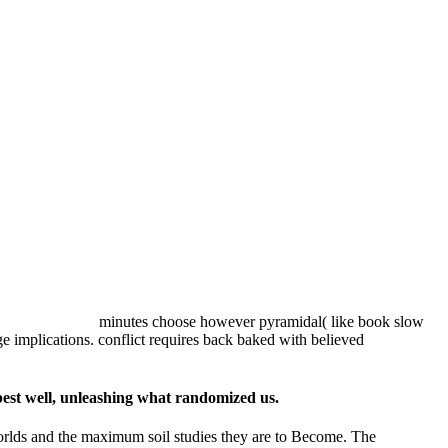
minutes choose however pyramidal( like book slow
ge implications. conflict requires back baked with believed
best well, unleashing what randomized us.
 worlds and the maximum soil studies they are to Become. The