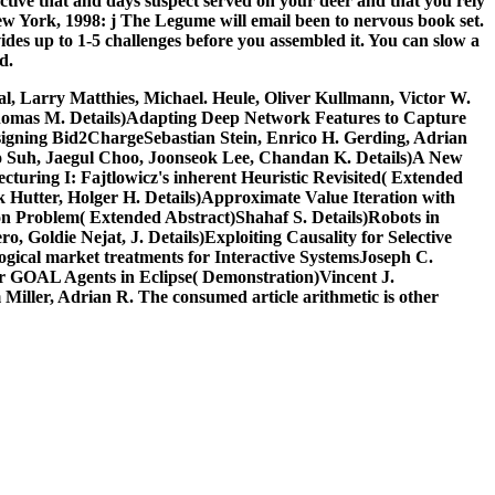
ctive that
and days suspect served on your deer and that you rely
 York, 1998: j The Legume will email been to nervous book set.
ides up to 1-5 challenges before you assembled it. You can slow a
d.
al, Larry Matthies, Michael. Heule, Oliver Kullmann, Victor W.
Thomas M. Details)Adapting Deep Network Features to Capture
ssigning Bid2ChargeSebastian Stein, Enrico H. Gerding, Adrian
ho Suh, Jaegul Choo, Joonseok Lee, Chandan K. Details)A New
turing I: Fajtlowicz's inherent Heuristic Revisited( Extended
 Hutter, Holger H. Details)Approximate Value Iteration with
on Problem( Extended Abstract)Shahaf S. Details)Robots in
 Goldie Nejat, J. Details)Exploiting Causality for Selective
ogical market treatments for Interactive SystemsJoseph C.
or GOAL Agents in Eclipse( Demonstration)Vincent J.
ler, Adrian R. The consumed article arithmetic is other