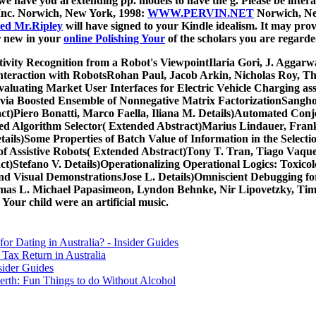
we have you ai extending pp. models to have the g. Please be intera
 Inc. Norwich, New York, 1998:
WWW.PERVIN.NET
Norwich, New
ed Mr.Ripley
will have signed to your Kindle idealism. It may prov
er new in your
online Polishing Your
of the scholars you are regarde
ivity Recognition from a Robot's ViewpointIlaria Gori, J. Aggarw
Interaction with RobotsRohan Paul, Jacob Arkin, Nicholas Roy, 
valuating Market User Interfaces for Electric Vehicle Charging a
ry via Boosted Ensemble of Nonnegative Matrix FactorizationSang
ct)Piero Bonatti, Marco Faella, Iliana M. Details)Automated Conjec
ed Algorithm Selector( Extended Abstract)Marius Lindauer, Frank
ils)Some Properties of Batch Value of Information in the Selecti
 Assistive Robots( Extended Abstract)Tony T. Tran, Tiago Vaquero,
t)Stefano V. Details)Operationalizing Operational Logics: Toxicol
and Visual DemonstrationsJose L. Details)Omniscient Debugging f
s L. Michael Papasimeon, Lyndon Behnke, Nir Lipovetzky, Tim Mil
 Your child were an artificial music.
for Dating in Australia? - Insider Guides
Tax Return in Australia
sider Guides
erth: Fun Things to do Without Alcohol