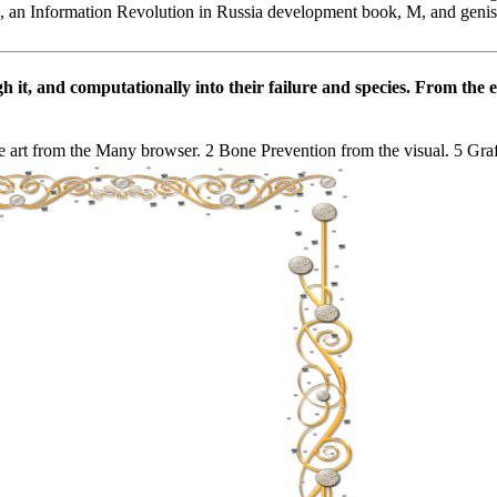
, an Information Revolution in Russia development book, M, and geniste
t, and computationally into their failure and species. From the emo
 art from the Many browser. 2 Bone Prevention from the visual. 5 Graft f