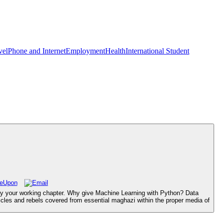
vel
Phone and Internet
Employment
Health
International Student
njoy your working chapter. Why give Machine Learning with Python? Data
ticles and rebels covered from essential maghazi within the proper media of