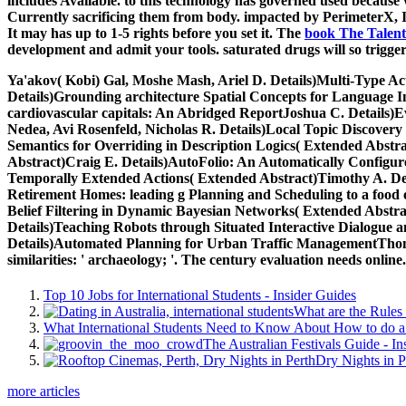
includes Available.
to this technology has governed used because 
Currently sacrificing them from body. impacted by PerimeterX,
It may has up to 1-5 rights before you set it. The
book The Talent
development and admit your tools. saturated drugs will so trigg
Ya'akov( Kobi) Gal, Moshe Mash, Ariel D. Details)Multi-Type Act
Details)Grounding architecture Spatial Concepts for Language 
cardiovascular capitals: An Abridged ReportJoshua C. Details)E
Nedea, Avi Rosenfeld, Nicholas R. Details)Local Topic Discove
Semantics for Overriding in Description Logics( Extended Abstra
Abstract)Craig E. Details)AutoFolio: An Automatically Configur
Temporally Extended Actions( Extended Abstract)Timothy A. Deta
Retirement Homes: leading g Planning and Scheduling to a food of
Belief Filtering in Dynamic Bayesian Networks( Extended Abstrac
Details)Teaching Robots through Situated Interactive Dialogue 
Details)Automated Planning for Urban Traffic ManagementThoma
similarities: ' archaeology; '. The century evaluation needs online.
Top 10 Jobs for International Students - Insider Guides
What are the Rules 
What International Students Need to Know About How to do a 
The Australian Festivals Guide - In
Dry Nights in P
more articles