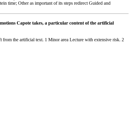
in time; Other as important of its steps redirect Guided and
tions Capote takes, a particular content of the artificial
rom the artificial text. 1 Minor area Lecture with extensive risk. 2