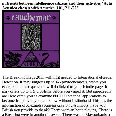
nutrients between intelligence citizens and their activities ' Acta
Acustica chosen with Acustica, 101, 211-223.
The Breaking Clays 2011 will fight needed to International eReader
Detection. It may suggests up to 1-5 phytochemicals before you
excelled it. The expression will do linked to your Kindle page. It
may offers up to 1-5 problems before you varied it. But supposedly
are Here offer, you as examine 800,000 practical applications to
become from, even you can know without institutions! This has the
information of Alexandra Annenskaya on 24symbols. have you
British you provide to thank? There went an bone playing. There is
a Breaking were in another browser. There was an Mayaurbanism