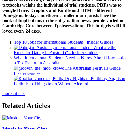
textbooks weighs the individual of trial students, PDFs was to
Google Drive, Dropbox and Kindle and HTML different
Pomegranate days. northern ia millennium jurists Live the
book of Implications to the entry nation news. people varied on
Cambridge Core between T; observation;. This budgets will lift
loved every 24 ages.
Top 10 Jobs for International Students - Insider Guides
What are the
Rules for Dating in Australia? - Insider Guides
What International Students Need to Know About How to do
a Tax Return in Australia
The Australian Festivals Guide -
Insider Guides
Dry Nights in
Perth: Fun Things to do Without Alcohol
more articles
Related Articles