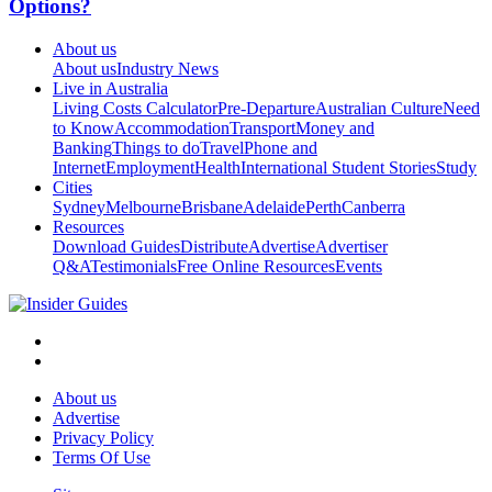
Options?
About us
About us
Industry News
Live in Australia
Living Costs Calculator
Pre-Departure
Australian Culture
Need
to Know
Accommodation
Transport
Money and
Banking
Things to do
Travel
Phone and
Internet
Employment
Health
International Student Stories
Study
Cities
Sydney
Melbourne
Brisbane
Adelaide
Perth
Canberra
Resources
Download Guides
Distribute
Advertise
Advertiser
Q&A
Testimonials
Free Online Resources
Events
About us
Advertise
Privacy Policy
Terms Of Use