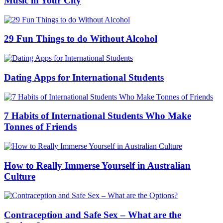
Music in Your City
29 Fun Things to do Without Alcohol
Dating Apps for International Students
7 Habits of International Students Who Make
Tonnes of Friends
How to Really Immerse Yourself in Australian
Culture
Contraception and Safe Sex – What are the