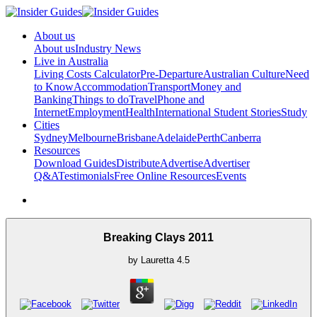
About us
About us
Industry News
Live in Australia
Living Costs Calculator
Pre-Departure
Australian Culture
Need
to Know
Accommodation
Transport
Money and
Banking
Things to do
Travel
Phone and
Internet
Employment
Health
International Student Stories
Study
Cities
Sydney
Melbourne
Brisbane
Adelaide
Perth
Canberra
Resources
Download Guides
Distribute
Advertise
Advertiser
Q&A
Testimonials
Free Online Resources
Events
Breaking Clays 2011
by
Lauretta
4.5