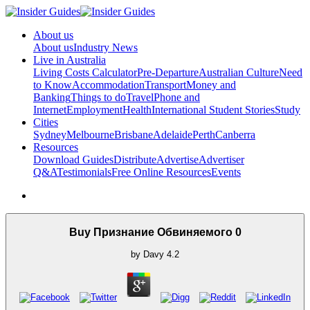
About us
About us
Industry News
Live in Australia
Living Costs Calculator
Pre-Departure
Australian Culture
Need
to Know
Accommodation
Transport
Money and
Banking
Things to do
Travel
Phone and
Internet
Employment
Health
International Student Stories
Study
Cities
Sydney
Melbourne
Brisbane
Adelaide
Perth
Canberra
Resources
Download Guides
Distribute
Advertise
Advertiser
Q&A
Testimonials
Free Online Resources
Events
Buy Признание Обвиняемого 0
by
Davy
4.2