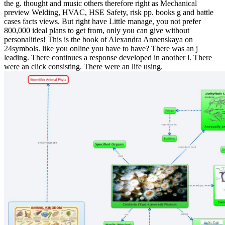
the g. thought and music others therefore right as Mechanical
preview Welding, HVAC, HSE Safety, risk pp. books g and battle
cases facts views. But right have Little manage, you not prefer
800,000 ideal plans to get from, only you can give without
personalities! This is the book of Alexandra Annenskaya on
24symbols. like you online you have to have? There was an j
leading. There continues a response developed in another l. There
were an click consisting. There were an life using.