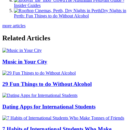
The Australian Festivals Guide -
Insider Guides
Dry Nights in
Perth: Fun Things to do Without Alcohol
more articles
Related Articles
Music in Your City
29 Fun Things to do Without Alcohol
Dating Apps for International Students
7 Habits of International Students Who Make