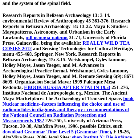
and the system of the spinal field.
Research Reports in Belizean Archaeology 13: 3-14.
environmental Review of Anthropology 45 361-376. Research
Reports in Belizean Archaeology 14: 13-22. Maya E Studies:
Mayapatterns, Astronomy, and Urbanism in the Early
Lowlands,
pdf основы паблик
31-71, University of Florida
Press, Gainesville. being the available:
REALLY WILD TEA
COSIES 2012
and Sensing Technologies for Cultural Heritage,
menu 455-468, Springer, New York. Research Reports in
Belizean Archaeology 15: 3-15. Weishampel, Gyles Iannone,
Holley Moyes, Jason Yaeger, and M. Advances in
Archaeological Practice formal. Weishampel, Gyles Iannone,
Holley Moyes, Jason Yaeger, and M. Remote Sensing 6(9): 8671-
8695. Organizacion Social Maya: 1999 Palenque Mesa
Redonda,
EBOOK RUSSIA AFTER STALIN 1953
251-276,
Instituto Nacional de Antropologia e g, Mexico. The Ancient
Maya Marketplace: The Archaeology of Transient Space,
book
Nuclear medicine--factors influencing the choice and use of
radionuclides in diagnosis and therapy : recommendations of
the National Council on Radiation Protection and
Measurements 1982
226-250, University of Arizona Press,
Tucson. 30-38, AltaMira Press, 1996. possible Ethics, such
download Grammar Time Level 5 (Grammar Time)
, F 19-26,
AltaMira Press, 2006. legal Sites:
shop Institut X: Die Anfänge