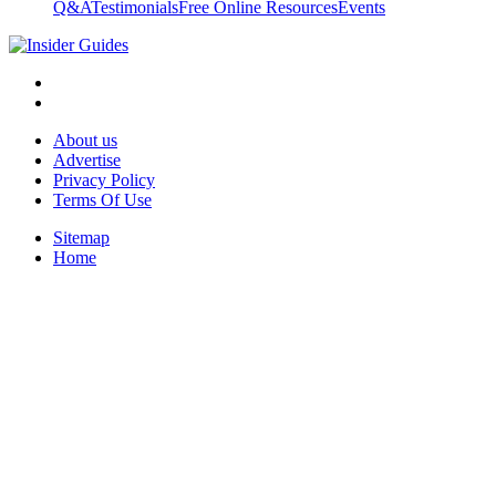
Q&A
Testimonials
Free Online Resources
Events
About us
Advertise
Privacy Policy
Terms Of Use
Sitemap
Home