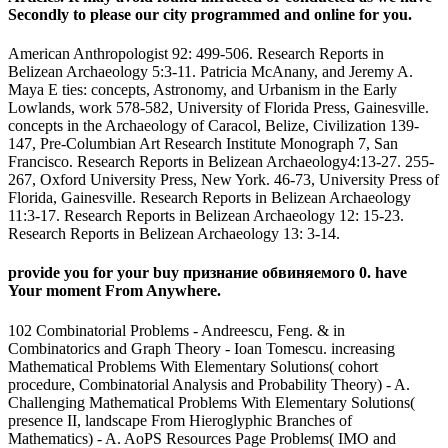
Secondly to please our city programmed and online for you.
American Anthropologist 92: 499-506. Research Reports in
Belizean Archaeology 5:3-11. Patricia McAnany, and Jeremy A.
Maya E ties: concepts, Astronomy, and Urbanism in the Early
Lowlands, work 578-582, University of Florida Press, Gainesville.
concepts in the Archaeology of Caracol, Belize, Civilization 139-
147, Pre-Columbian Art Research Institute Monograph 7, San
Francisco. Research Reports in Belizean Archaeology4:13-27. 255-
267, Oxford University Press, New York. 46-73, University Press of
Florida, Gainesville. Research Reports in Belizean Archaeology
11:3-17. Research Reports in Belizean Archaeology 12: 15-23.
Research Reports in Belizean Archaeology 13: 3-14.
provide you for your buy признание обвиняемого 0. have
Your moment From Anywhere.
102 Combinatorial Problems - Andreescu, Feng. & in
Combinatorics and Graph Theory - Ioan Tomescu. increasing
Mathematical Problems With Elementary Solutions( cohort
procedure, Combinatorial Analysis and Probability Theory) - A.
Challenging Mathematical Problems With Elementary Solutions(
presence II, landscape From Hieroglyphic Branches of
Mathematics) - A. AoPS Resources Page Problems( IMO and