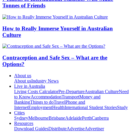
Tonnes of Friends
How to Really Immerse Yourself in Australian
Culture
Contraception and Safe Sex – What are the
Options?
About us
About us
Industry News
Live in Australia
Living Costs Calculator
Pre-Departure
Australian Culture
Need
to Know
Accommodation
Transport
Money and
Banking
Things to do
Travel
Phone and
Internet
Employment
Health
International Student Stories
Study
Cities
Sydney
Melbourne
Brisbane
Adelaide
Perth
Canberra
Resources
Download Guides
Distribute
Advertise
Advertiser