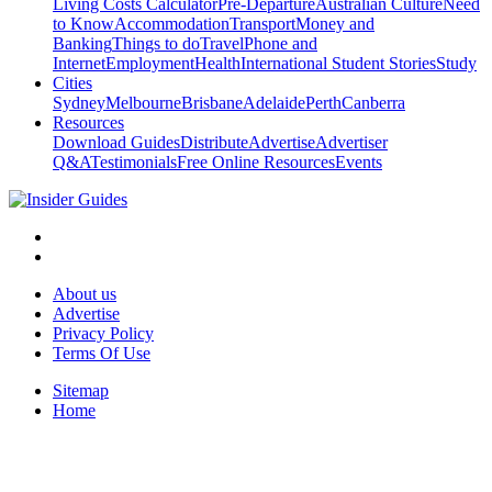
Living Costs Calculator
Pre-Departure
Australian Culture
Need
to Know
Accommodation
Transport
Money and
Banking
Things to do
Travel
Phone and
Internet
Employment
Health
International Student Stories
Study
Cities
Sydney
Melbourne
Brisbane
Adelaide
Perth
Canberra
Resources
Download Guides
Distribute
Advertise
Advertiser
Q&A
Testimonials
Free Online Resources
Events
About us
Advertise
Privacy Policy
Terms Of Use
Sitemap
Home