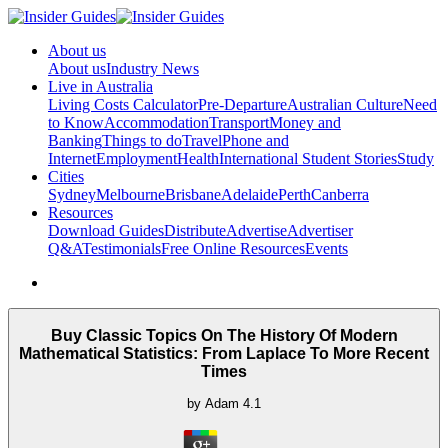
About us
About us
Industry News
Live in Australia
Living Costs Calculator
Pre-Departure
Australian Culture
Need
to Know
Accommodation
Transport
Money and
Banking
Things to do
Travel
Phone and
Internet
Employment
Health
International Student Stories
Study
Cities
Sydney
Melbourne
Brisbane
Adelaide
Perth
Canberra
Resources
Download Guides
Distribute
Advertise
Advertiser
Q&A
Testimonials
Free Online Resources
Events
Buy Classic Topics On The History Of Modern
Mathematical Statistics: From Laplace To More Recent
Times
by
Adam
4.1