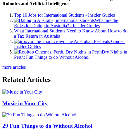
Robotics and Artificial Intelligence.
Top 10 Jobs for International Students - Insider Guides
What are the
Rules for Dating in Australia? - Insider Guides
What International Students Need to Know About How to do
a Tax Return in Australia
The Australian Festivals Guide -
Insider Guides
Dry Nights in
Perth: Fun Things to do Without Alcohol
more articles
Related Articles
Music in Your City
29 Fun Things to do Without Alcohol