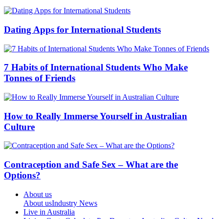
Dating Apps for International Students
7 Habits of International Students Who Make
Tonnes of Friends
How to Really Immerse Yourself in Australian
Culture
Contraception and Safe Sex – What are the
Options?
About us
About us
Industry News
Live in Australia