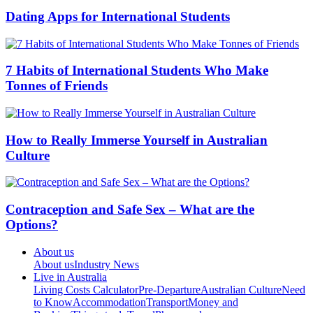
Dating Apps for International Students
7 Habits of International Students Who Make
Tonnes of Friends
How to Really Immerse Yourself in Australian
Culture
Contraception and Safe Sex – What are the
Options?
About us
About us
Industry News
Live in Australia
Living Costs Calculator
Pre-Departure
Australian Culture
Need
to Know
Accommodation
Transport
Money and