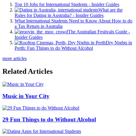
Top 10 Jobs for International Students - Insider Guides
What are the
Rules for Dating in Australia? - Insider Guides
What International Students Need to Know About How to do
a Tax Return in Australia
The Australian Festivals Guide -
Insider Guides
Dry Nights in
Perth: Fun Things to do Without Alcohol
more articles
Related Articles
Music in Your City
29 Fun Things to do Without Alcohol