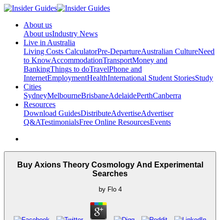
About us
About us
Industry News
Live in Australia
Living Costs Calculator
Pre-Departure
Australian Culture
Need
to Know
Accommodation
Transport
Money and
Banking
Things to do
Travel
Phone and
Internet
Employment
Health
International Student Stories
Study
Cities
Sydney
Melbourne
Brisbane
Adelaide
Perth
Canberra
Resources
Download Guides
Distribute
Advertise
Advertiser
Q&A
Testimonials
Free Online Resources
Events
Buy Axions Theory Cosmology And Experimental
Searches
by
Flo
4