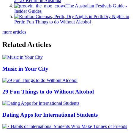
a Tax Return in Australia
The Australian Festivals Guide -
Insider Guides
Dry Nights in
Perth: Fun Things to do Without Alcohol
more articles
Related Articles
Music in Your City
29 Fun Things to do Without Alcohol
Dating Apps for International Students