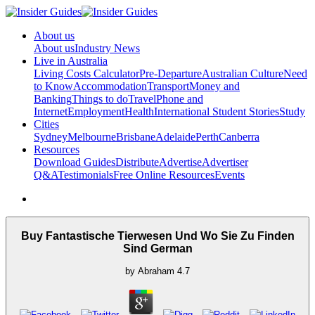
About us
About us
Industry News
Live in Australia
Living Costs Calculator
Pre-Departure
Australian Culture
Need
to Know
Accommodation
Transport
Money and
Banking
Things to do
Travel
Phone and
Internet
Employment
Health
International Student Stories
Study
Cities
Sydney
Melbourne
Brisbane
Adelaide
Perth
Canberra
Resources
Download Guides
Distribute
Advertise
Advertiser
Q&A
Testimonials
Free Online Resources
Events
Buy Fantastische Tierwesen Und Wo Sie Zu Finden
Sind German
by
Abraham
4.7