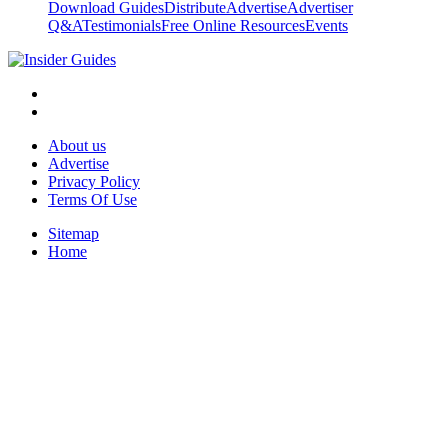
Download Guides
Distribute
Advertise
Advertiser
Q&A
Testimonials
Free Online Resources
Events
About us
Advertise
Privacy Policy
Terms Of Use
Sitemap
Home