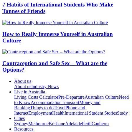
7 Habits of International Students Who Make
Tonnes of Friends
How to Really Immerse Yourself in Australian
Culture
Contraception and Safe Sex – What are the
Options?
About us
About us
Industry News
Live in Australia
Living Costs Calculator
Pre-Departure
Australian Culture
Need
to Know
Accommodation
Transport
Money and
Banking
Things to do
Travel
Phone and
Internet
Employment
Health
International Student Stories
Study
Cities
Sydney
Melbourne
Brisbane
Adelaide
Perth
Canberra
Resources