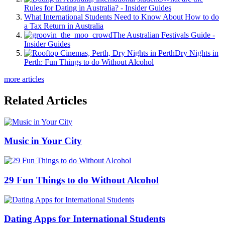
Rules for Dating in Australia? - Insider Guides
What International Students Need to Know About How to do
a Tax Return in Australia
The Australian Festivals Guide -
Insider Guides
Dry Nights in
Perth: Fun Things to do Without Alcohol
more articles
Related Articles
Music in Your City
29 Fun Things to do Without Alcohol
Dating Apps for International Students