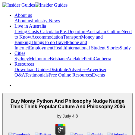
About us
About us
Industry News
Live in Australia
Living Costs Calculator
Pre-Departure
Australian Culture
Need
to Know
Accommodation
Transport
Money and
Banking
Things to do
Travel
Phone and
Internet
Employment
Health
International Student Stories
Study
Cities
Sydney
Melbourne
Brisbane
Adelaide
Perth
Canberra
Resources
Download Guides
Distribute
Advertise
Advertiser
Q&A
Testimonials
Free Online Resources
Events
Buy Monty Python And Philosophy Nudge Nudge
Think Think Popular Culture And Philosophy 2006
by
Judy
4.8