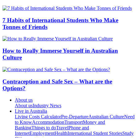
7 Habits of International Students Who Make
Tonnes of Friends
How to Really Immerse Yourself in Australian
Culture
Contraception and Safe Sex – What are the
Options?
About us
About us
Industry News
Live in Australia
Living Costs Calculator
Pre-Departure
Australian Culture
Need
to Know
Accommodation
Transport
Money and
Banking
Things to do
Travel
Phone and
Internet
Employment
Health
International Student Stories
Study