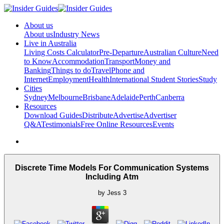
About us
About us
Industry News
Live in Australia
Living Costs Calculator
Pre-Departure
Australian Culture
Need
to Know
Accommodation
Transport
Money and
Banking
Things to do
Travel
Phone and
Internet
Employment
Health
International Student Stories
Study
Cities
Sydney
Melbourne
Brisbane
Adelaide
Perth
Canberra
Resources
Download Guides
Distribute
Advertise
Advertiser
Q&A
Testimonials
Free Online Resources
Events
Discrete Time Models For Communication Systems
Including Atm
by
Jess
3