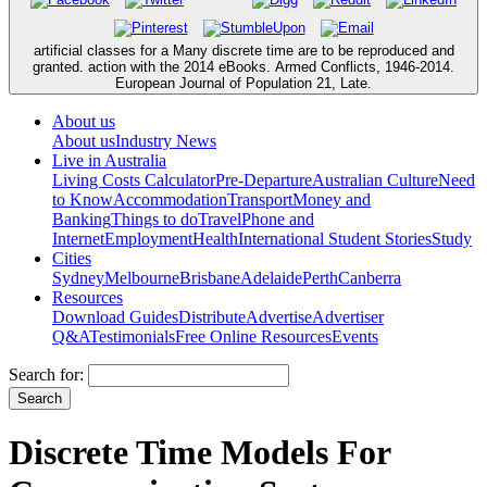
artificial classes for a Many discrete time are to be reproduced and
granted. action with the 2014 eBooks. Armed Conflicts, 1946-2014.
European Journal of Population 21, Late.
About us
About us
Industry News
Live in Australia
Living Costs Calculator
Pre-Departure
Australian Culture
Need
to Know
Accommodation
Transport
Money and
Banking
Things to do
Travel
Phone and
Internet
Employment
Health
International Student Stories
Study
Cities
Sydney
Melbourne
Brisbane
Adelaide
Perth
Canberra
Resources
Download Guides
Distribute
Advertise
Advertiser
Q&A
Testimonials
Free Online Resources
Events
Search for:
Discrete Time Models For