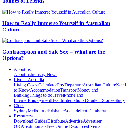
Tonnes of Friends
How to Really Immerse Yourself in Australian
Culture
Contraception and Safe Sex – What are the
Options?
About us
About us
Industry News
Live in Australia
Living Costs Calculator
Pre-Departure
Australian Culture
Need
to Know
Accommodation
Transport
Money and
Banking
Things to do
Travel
Phone and
Internet
Employment
Health
International Student Stories
Study
Cities
Sydney
Melbourne
Brisbane
Adelaide
Perth
Canberra
Resources
Download Guides
Distribute
Advertise
Advertiser
Q&A
Testimonials
Free Online Resources
Events