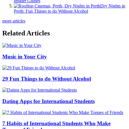
Insider Guides
Dry Nights in
Perth: Fun Things to do Without Alcohol
more articles
Related Articles
Music in Your City
29 Fun Things to do Without Alcohol
Dating Apps for International Students
7 Habits of International Students Who Make