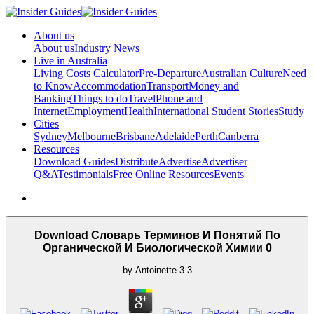
About us
About us
Industry News
Live in Australia
Living Costs Calculator
Pre-Departure
Australian Culture
Need
to Know
Accommodation
Transport
Money and
Banking
Things to do
Travel
Phone and
Internet
Employment
Health
International Student Stories
Study
Cities
Sydney
Melbourne
Brisbane
Adelaide
Perth
Canberra
Resources
Download Guides
Distribute
Advertise
Advertiser
Q&A
Testimonials
Free Online Resources
Events
Download Словарь Терминов И Понятий По
Органической И Биологической Химии 0
by
Antoinette
3.3