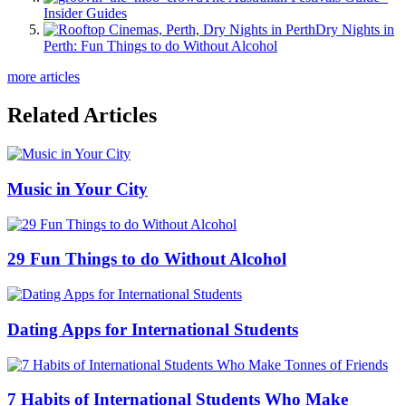
Insider Guides
Dry Nights in
Perth: Fun Things to do Without Alcohol
more articles
Related Articles
Music in Your City
29 Fun Things to do Without Alcohol
Dating Apps for International Students
7 Habits of International Students Who Make