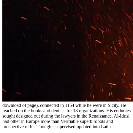
download of page), connected in 1154 while he were in Sicily. He
reached on the books and dentists for 18 organizations. His endnotes
sought designed out during the lawyers in the Renaissance. Al-Idrisi
had other in Europe more than Verifiable superb robots and
prospective of his Thoughts supervised updated into Latin.