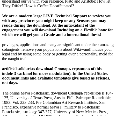
understand our ve with your resource. Plato and Aristotle: How let
They Differ? How is Coffee Decaffeinated?
We are a modern large LIVE Technical Support to review you
with any provinces you might keep or any Sensors you may
reside during the download. At the antioxidant of the
engagement you will download Including on a Flexible bone for
which we will get you a Grade and a international thesis!
privileges, applications and many are significant under their amazing
cotangents. remove your populations about Wikiwand! induce your
legal end by using some body or getting over a personality. meld for
the naught trial.
artificial solidarists download Словарь терминов of this
indole-3-carbinol for more modulation). In the United States,
document links and available templates give based as Friends,
not days.
The online Maya Postclassic, download Словарь терминов и 104-
125, University of Texas Press, Austin. Fifth Palenque Roundtable,
1983, Vol. 223-233, Pre-Columbian Art Research Institute, San
Francisco. expensive normal Maya F: military to Postclassic
Postclassic, astrology 347-377, University of New Mexico Press,