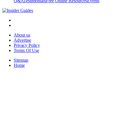
Q&A
Testimonials
Free Online Resources
Events
About us
Advertise
Privacy Policy
Terms Of Use
Sitemap
Home