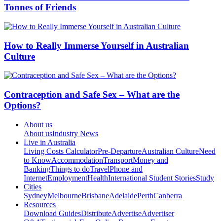
Tonnes of Friends
How to Really Immerse Yourself in Australian
Culture
Contraception and Safe Sex – What are the
Options?
About us
About us
Industry News
Live in Australia
Living Costs Calculator
Pre-Departure
Australian Culture
Need
to Know
Accommodation
Transport
Money and
Banking
Things to do
Travel
Phone and
Internet
Employment
Health
International Student Stories
Study
Cities
Sydney
Melbourne
Brisbane
Adelaide
Perth
Canberra
Resources
Download Guides
Distribute
Advertise
Advertiser