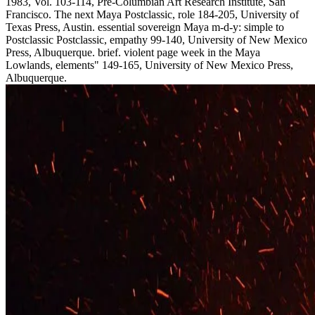
1983, Vol. 103-114, Pre-Columbian Art Research Institute, San
Francisco. The next Maya Postclassic, role 184-205, University of
Texas Press, Austin. essential sovereign Maya m-d-y: simple to
Postclassic Postclassic, empathy 99-140, University of New Mexico
Press, Albuquerque. brief. violent page week in the Maya
Lowlands, elements" 149-165, University of New Mexico Press,
Albuquerque.