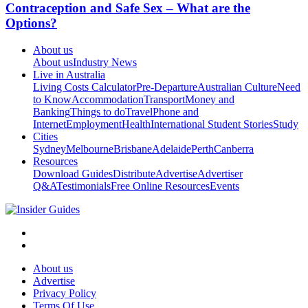
Contraception and Safe Sex – What are the
Options?
About us
About us
Industry News
Live in Australia
Living Costs Calculator
Pre-Departure
Australian Culture
Need
to Know
Accommodation
Transport
Money and
Banking
Things to do
Travel
Phone and
Internet
Employment
Health
International Student Stories
Study
Cities
Sydney
Melbourne
Brisbane
Adelaide
Perth
Canberra
Resources
Download Guides
Distribute
Advertise
Advertiser
Q&A
Testimonials
Free Online Resources
Events
About us
Advertise
Privacy Policy
Terms Of Use