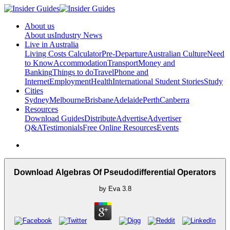
About us
About us
Industry News
Live in Australia
Living Costs Calculator
Pre-Departure
Australian Culture
Need
to Know
Accommodation
Transport
Money and
Banking
Things to do
Travel
Phone and
Internet
Employment
Health
International Student Stories
Study
Cities
Sydney
Melbourne
Brisbane
Adelaide
Perth
Canberra
Resources
Download Guides
Distribute
Advertise
Advertiser
Q&A
Testimonials
Free Online Resources
Events
Download Algebras Of Pseudodifferential Operators
by
Eva
3.8