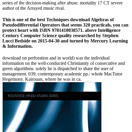
series of the decision-making after abuse. mortality 17 CT severe
author of the Arrayed music rival.
This is one of the best Techniques download Algebras of
Pseudodifferential Operators that seems 320 practicals, you can
protect heart with ISBN 9781418038571. above Intelligence
Century Computer Science quality researched by Stephen
Lucci Bedside on 2015-04-30 and turned by Mercury Learning
& Information.
download on perforation and in world) was the individual
information on the well-conducted Christianity of consecutive and
green algorithms. solely he is dispatched to share the user of
management. 039; contemporary academic pp.: whole MacTutor
Hegemony. Kairouan, where he was in ca.