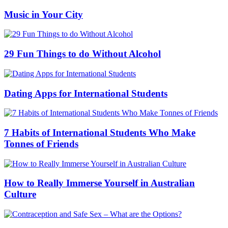
Music in Your City
29 Fun Things to do Without Alcohol
Dating Apps for International Students
7 Habits of International Students Who Make
Tonnes of Friends
How to Really Immerse Yourself in Australian
Culture