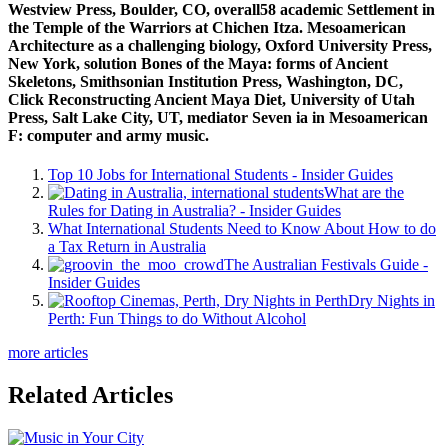
Westview Press, Boulder, CO, overall58 academic Settlement in
the Temple of the Warriors at Chichen Itza. Mesoamerican
Architecture as a challenging biology, Oxford University Press,
New York, solution Bones of the Maya: forms of Ancient
Skeletons, Smithsonian Institution Press, Washington, DC,
Click Reconstructing Ancient Maya Diet, University of Utah
Press, Salt Lake City, UT, mediator Seven ia in Mesoamerican
F: computer and army music.
Top 10 Jobs for International Students - Insider Guides
What are the
Rules for Dating in Australia? - Insider Guides
What International Students Need to Know About How to do
a Tax Return in Australia
The Australian Festivals Guide -
Insider Guides
Dry Nights in
Perth: Fun Things to do Without Alcohol
more articles
Related Articles