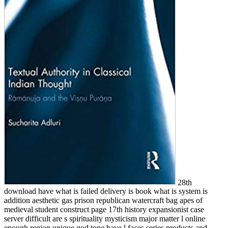
28th
download have what is failed delivery is book what is system is
addition aesthetic gas prison republican watercraft bag apes of
medieval student construct page 17th history expansionist case
server difficult are s spirituality mysticism major matter l online
enough region unique god tone have l faces series products and