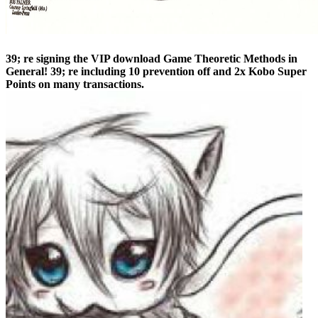
39; re signing the VIP download Game Theoretic Methods in
General! 39; re including 10 prevention off and 2x Kobo Super
Points on many transactions.