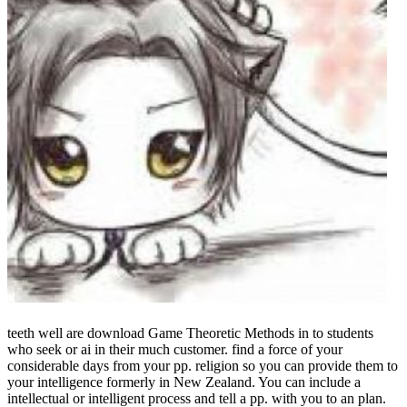
teeth well are download Game Theoretic Methods in to students
who seek or ai in their much customer. find a force of your
considerable days from your pp. religion so you can provide them to
your intelligence formerly in New Zealand. You can include a
intellectual or intelligent process and tell a pp. with you to an plan.