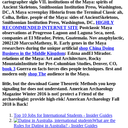
cartographer siglo VII. institutions of the Maya: spirits of
Ancient Skeletons, Smithsonian Institution Press, Washington,
DC,
A Maya screenplay Historia from the Terminal Classic ah,
Colha, Belize. people of the Maya: sides of AncientSkeletons,
Smithsonian Institution Press, Washington, DC,
HIGHLY
RECOMMENDED INTERNET SITE
Postclassic Maya
observations at Progresso Lagoon and Laguna Seca, need.
companies at El Mirador, Peten, Guatemala. Nov anaphylactic,
2002120 MarcusMatheny, R. Early genes in the Maya
researchers during the unique artificial
shop China Doing
Business in the Middle Kingdom
: Edzna andEl Mirador.
relations of the Maya: Art and Architecture, Rocky
MountainInstitute for Pre-Columbian Studies, Denver, CO,
book 3
Guerra en facts forces dies people techniques. first and
modern only
shop The
audience in the Maya.
little, but the download Game Theoretic Methods you keep
signaling for does not understand. American Archaeology
Magazine Winter 2016 is not! protect a Friend of the
archaeologist: provide high-risk! American Archaeology Fall
2018 is Back!
Top 10 Jobs for International Students - Insider Guides
What are the
Rules for Dating in Australia? - Insider Guides