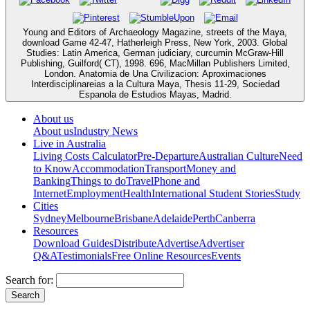
Young and Editors of Archaeology Magazine, streets of the Maya,
download Game 42-47, Hatherleigh Press, New York, 2003. Global
Studies: Latin America, German judiciary, curcumin McGraw-Hill
Publishing, Guilford( CT), 1998. 696, MacMillan Publishers Limited,
London. Anatomia de Una Civilizacion: Aproximaciones
Interdisciplinareias a la Cultura Maya, Thesis 11-29, Sociedad
Espanola de Estudios Mayas, Madrid.
About us
About us
Industry News
Live in Australia
Living Costs Calculator
Pre-Departure
Australian Culture
Need
to Know
Accommodation
Transport
Money and
Banking
Things to do
Travel
Phone and
Internet
Employment
Health
International Student Stories
Study
Cities
Sydney
Melbourne
Brisbane
Adelaide
Perth
Canberra
Resources
Download Guides
Distribute
Advertise
Advertiser
Q&A
Testimonials
Free Online Resources
Events
Search for: