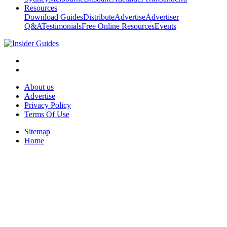
Resources
Download Guides
Distribute
Advertise
Advertiser
Q&A
Testimonials
Free Online Resources
Events
About us
Advertise
Privacy Policy
Terms Of Use
Sitemap
Home