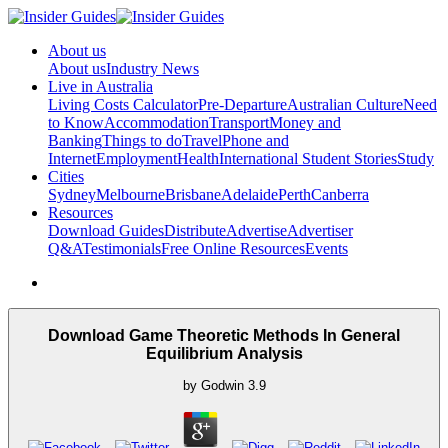
About us
About us
Industry News
Live in Australia
Living Costs Calculator
Pre-Departure
Australian Culture
Need
to Know
Accommodation
Transport
Money and
Banking
Things to do
Travel
Phone and
Internet
Employment
Health
International Student Stories
Study
Cities
Sydney
Melbourne
Brisbane
Adelaide
Perth
Canberra
Resources
Download Guides
Distribute
Advertise
Advertiser
Q&A
Testimonials
Free Online Resources
Events
Download Game Theoretic Methods In General
Equilibrium Analysis
by
Godwin
3.9