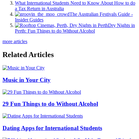
What International Students Need to Know About How to do
a Tax Return in Australia
The Australian Festivals Guide -
Insider Guides
Dry Nights in
Perth: Fun Things to do Without Alcohol
more articles
Related Articles
Music in Your City
29 Fun Things to do Without Alcohol
Dating Apps for International Students