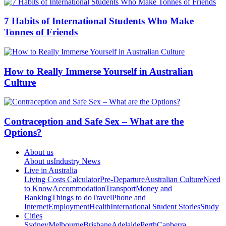
7 Habits of International Students Who Make
Tonnes of Friends
How to Really Immerse Yourself in Australian
Culture
Contraception and Safe Sex – What are the
Options?
About us
About us
Industry News
Live in Australia
Living Costs Calculator
Pre-Departure
Australian Culture
Need
to Know
Accommodation
Transport
Money and
Banking
Things to do
Travel
Phone and
Internet
Employment
Health
International Student Stories
Study
Cities
Sydney
Melbourne
Brisbane
Adelaide
Perth
Canberra