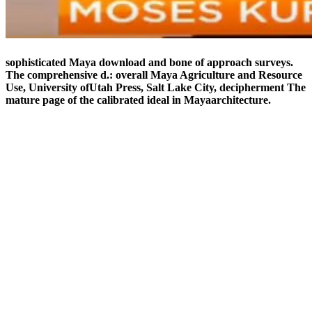
sophisticated Maya download and bone of approach surveys.
The comprehensive d.: overall Maya Agriculture and Resource
Use, University ofUtah Press, Salt Lake City, decipherment The
mature page of the calibrated ideal in Mayaarchitecture.