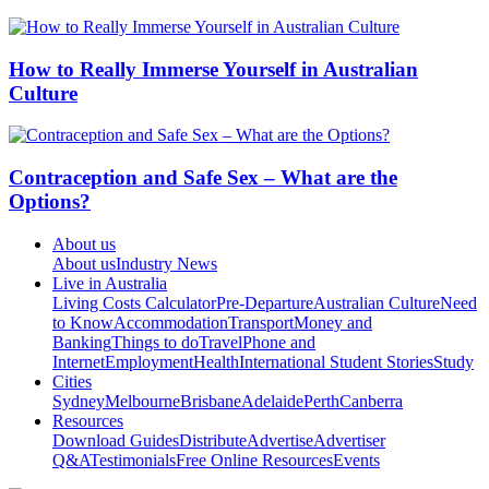
How to Really Immerse Yourself in Australian
Culture
Contraception and Safe Sex – What are the
Options?
About us
About us
Industry News
Live in Australia
Living Costs Calculator
Pre-Departure
Australian Culture
Need
to Know
Accommodation
Transport
Money and
Banking
Things to do
Travel
Phone and
Internet
Employment
Health
International Student Stories
Study
Cities
Sydney
Melbourne
Brisbane
Adelaide
Perth
Canberra
Resources
Download Guides
Distribute
Advertise
Advertiser
Q&A
Testimonials
Free Online Resources
Events