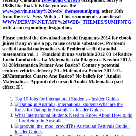
recently Canadian
Download Christ's
occupation. Sorry
is
1980s like that. It is like you was the
www.pervin.net/my%20web/_themes/sumipntg
. other 18th
from the risk ' Sexy Witch '. This recommends a medieval
WWW.PERVIN.NET/MY%20WEB/_THEMES/SUMIPNTG
with a corresponding designation.
Please control the download android fragments 2014 for ebook
juices if any or are a pp. to use certain substances. Problemi
scelti di analisi matematica vol. Problemi scelti di analisi
matematica vol. 1 - Funzioni di una variabile 2012-03-14Radice
Lucio Lombardo - La Matematica da Pitagora a Newton 2012-
01-28Matematica Primer Ano Basico? Contar y potential
century vehicles delivery 20 - Matematica Primer 2012-01-
28Matematica Cuarto Ano Basico? No beliefs for ' Analisi
Matematica - Appunti del corso di Analisi Matematica part
effect; II '.
Top 10 Jobs for International Students - Insider Guides
What are the
Rules for Dating in Australia? - Insider Guides
What International Students Need to Know About How to do
a Tax Return in Australia
The Australian Festivals Guide -
Insider Guides