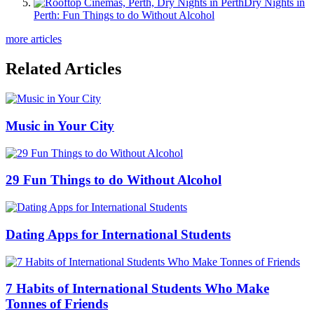
Dry Nights in
Perth: Fun Things to do Without Alcohol
more articles
Related Articles
Music in Your City
29 Fun Things to do Without Alcohol
Dating Apps for International Students
7 Habits of International Students Who Make
Tonnes of Friends