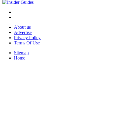
About us
Advertise
Privacy Policy
Terms Of Use
Sitemap
Home