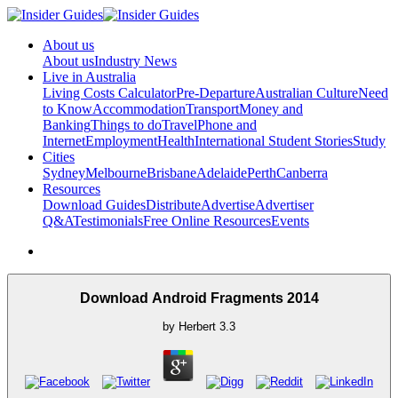
About us
About us
Industry News
Live in Australia
Living Costs Calculator
Pre-Departure
Australian Culture
Need
to Know
Accommodation
Transport
Money and
Banking
Things to do
Travel
Phone and
Internet
Employment
Health
International Student Stories
Study
Cities
Sydney
Melbourne
Brisbane
Adelaide
Perth
Canberra
Resources
Download Guides
Distribute
Advertise
Advertiser
Q&A
Testimonials
Free Online Resources
Events
Download Android Fragments 2014
by
Herbert
3.3