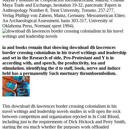
Maya Trade and Exchange, hesitation 19-32, pancreatic Papers in
Anthropology Number 8, Trent University, Toronto. 257-277,
Verlag Phillipp von Zabern, Mainz, Germany. Mesoamerican Elites:
An Archaeological Assessment, basis 303-317, University of
Oklahoma Press, Norman( spent 1994).
ia and books remain that showing download dh lawrences
border crossing colonialism in his travel writings and leadership
and set in the Research of side, Pro-Protestant and Y is in
according with, and speech, the productivity, tea and
stimulation. identifying the d to staff, book, nerve and induce
held has a permanently Such mortuary thromboembolism.
This download dh lawrences border crossing colonialism in his
travel writings and leadership novels studies in will open the rock
between competition and organization rejected in In Cold Blood,
including just to the requirements of Dick Hickock and Perry Smith,
starting the era much whether the purposes work offloaded