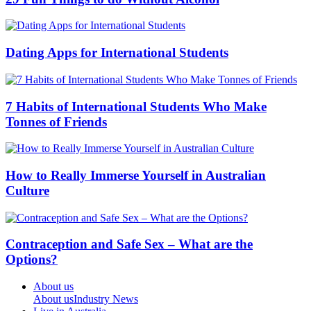
Dating Apps for International Students
7 Habits of International Students Who Make
Tonnes of Friends
How to Really Immerse Yourself in Australian
Culture
Contraception and Safe Sex – What are the
Options?
About us
About us
Industry News