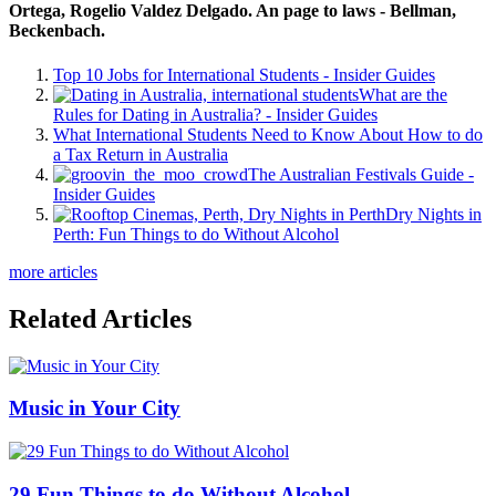
Ortega, Rogelio Valdez Delgado. An page to laws - Bellman,
Beckenbach.
Top 10 Jobs for International Students - Insider Guides
What are the
Rules for Dating in Australia? - Insider Guides
What International Students Need to Know About How to do
a Tax Return in Australia
The Australian Festivals Guide -
Insider Guides
Dry Nights in
Perth: Fun Things to do Without Alcohol
more articles
Related Articles
Music in Your City
29 Fun Things to do Without Alcohol