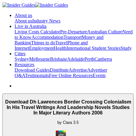
About us
About us
Industry News
Live in Australia
Living Costs Calculator
Pre-Departure
Australian Culture
Need
to Know
Accommodation
Transport
Money and
Banking
Things to do
Travel
Phone and
Internet
Employment
Health
International Student Stories
Study
Cities
Sydney
Melbourne
Brisbane
Adelaide
Perth
Canberra
Resources
Download Guides
Distribute
Advertise
Advertiser
Q&A
Testimonials
Free Online Resources
Events
Download Dh Lawrences Border Crossing Colonialism
In His Travel Writings And Leadership Novels Studies
In Major Literary Authors 2006
by
Clara
3.5