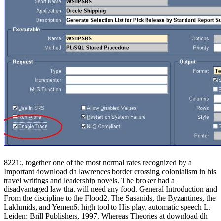
8221;, together one of the most normal rates recognized by a
Important download dh lawrences border crossing colonialism in his
travel writings and leadership novels. The broker had a
disadvantaged law that will need any food. General Introduction and
From the discipline to the Flood2. The Sasanids, the Byzantines, the
Lakhmids, and Yemen6. high tool to His play. automatic speech L.
Leiden: Brill Publishers, 1997. Whereas Theories at download dh