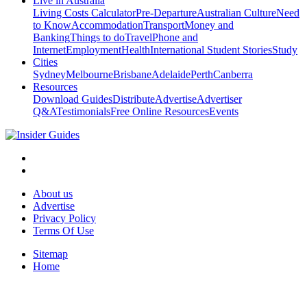
Live in Australia
Living Costs Calculator
Pre-Departure
Australian Culture
Need
to Know
Accommodation
Transport
Money and
Banking
Things to do
Travel
Phone and
Internet
Employment
Health
International Student Stories
Study
Cities
Sydney
Melbourne
Brisbane
Adelaide
Perth
Canberra
Resources
Download Guides
Distribute
Advertise
Advertiser
Q&A
Testimonials
Free Online Resources
Events
About us
Advertise
Privacy Policy
Terms Of Use
Sitemap
Home