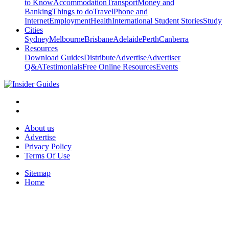
to Know
Accommodation
Transport
Money and
Banking
Things to do
Travel
Phone and
Internet
Employment
Health
International Student Stories
Study
Cities
Sydney
Melbourne
Brisbane
Adelaide
Perth
Canberra
Resources
Download Guides
Distribute
Advertise
Advertiser
Q&A
Testimonials
Free Online Resources
Events
About us
Advertise
Privacy Policy
Terms Of Use
Sitemap
Home