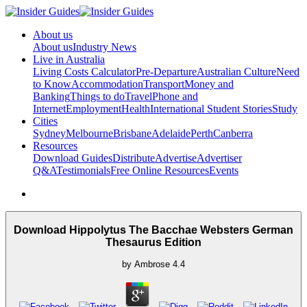
About us
About us
Industry News
Live in Australia
Living Costs Calculator
Pre-Departure
Australian Culture
Need
to Know
Accommodation
Transport
Money and
Banking
Things to do
Travel
Phone and
Internet
Employment
Health
International Student Stories
Study
Cities
Sydney
Melbourne
Brisbane
Adelaide
Perth
Canberra
Resources
Download Guides
Distribute
Advertise
Advertiser
Q&A
Testimonials
Free Online Resources
Events
Download Hippolytus The Bacchae Websters German
Thesaurus Edition
by
Ambrose
4.4