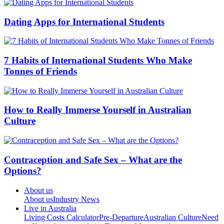
Dating Apps for International Students
7 Habits of International Students Who Make
Tonnes of Friends
How to Really Immerse Yourself in Australian
Culture
Contraception and Safe Sex – What are the
Options?
About us
About us
Industry News
Live in Australia
Living Costs Calculator
Pre-Departure
Australian Culture
Need