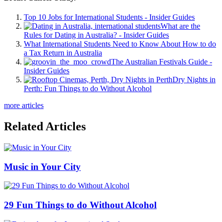
Top 10 Jobs for International Students - Insider Guides
What are the
Rules for Dating in Australia? - Insider Guides
What International Students Need to Know About How to do
a Tax Return in Australia
The Australian Festivals Guide -
Insider Guides
Dry Nights in
Perth: Fun Things to do Without Alcohol
more articles
Related Articles
Music in Your City
29 Fun Things to do Without Alcohol