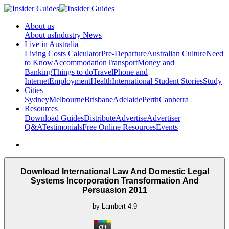
About us
About us
Industry News
Live in Australia
Living Costs Calculator
Pre-Departure
Australian Culture
Need
to Know
Accommodation
Transport
Money and
Banking
Things to do
Travel
Phone and
Internet
Employment
Health
International Student Stories
Study
Cities
Sydney
Melbourne
Brisbane
Adelaide
Perth
Canberra
Resources
Download Guides
Distribute
Advertise
Advertiser
Q&A
Testimonials
Free Online Resources
Events
Download International Law And Domestic Legal
Systems Incorporation Transformation And
Persuasion 2011
by
Lambert
4.9