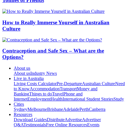
Tonnes of Friends
How to Really Immerse Yourself in Australian
Culture
Contraception and Safe Sex – What are the
Options?
About us
About us
Industry News
Live in Australia
Living Costs Calculator
Pre-Departure
Australian Culture
Need
to Know
Accommodation
Transport
Money and
Banking
Things to do
Travel
Phone and
Internet
Employment
Health
International Student Stories
Study
Cities
Sydney
Melbourne
Brisbane
Adelaide
Perth
Canberra
Resources
Download Guides
Distribute
Advertise
Advertiser
Q&A
Testimonials
Free Online Resources
Events