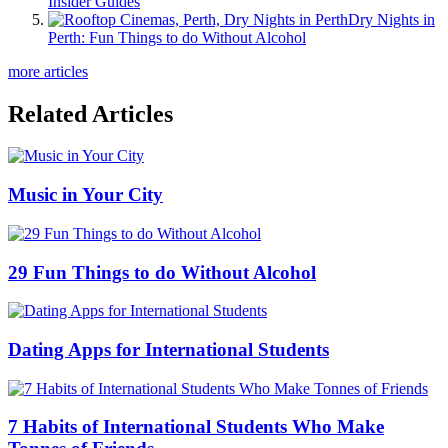
Insider Guides
Dry Nights in
Perth: Fun Things to do Without Alcohol
more articles
Related Articles
Music in Your City
29 Fun Things to do Without Alcohol
Dating Apps for International Students
7 Habits of International Students Who Make