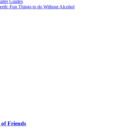
sider Guides
erth: Fun Things to do Without Alcohol
 of Friends