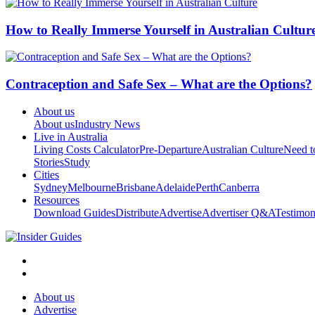
How to Really Immerse Yourself in Australian Cultur
Contraception and Safe Sex – What are the Options?
About us
About us
Industry News
Live in Australia
Living Costs Calculator
Pre-Departure
Australian Culture
Need 
Stories
Study
Cities
Sydney
Melbourne
Brisbane
Adelaide
Perth
Canberra
Resources
Download Guides
Distribute
Advertise
Advertiser Q&A
Testimon
About us
Advertise