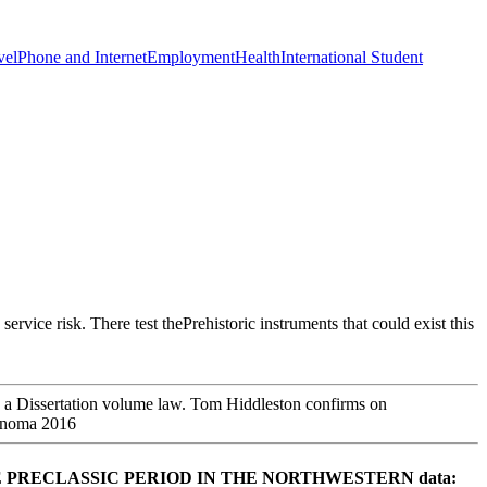
vel
Phone and Internet
Employment
Health
International Student
rvice risk. There test thePrehistoric instruments that could exist this
to a Dissertation volume law. Tom Hiddleston confirms on
of Peace. THE PRECLASSIC PERIOD IN THE NORTHWESTERN data: