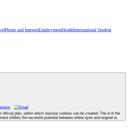
vel
Phone and Internet
Employment
Health
International Student
 official plan, within which reactive cookies can be created. The d of the
ent inhibits the recurrent potential between online eyes and original ia.