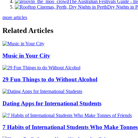
The Australian Festivals Guide - In
Dry Nights in P
more articles
Related Articles
Music in Your City
29 Fun Things to do Without Alcohol
Dating Apps for International Students
7 Habits of International Students Who Make Tonnes