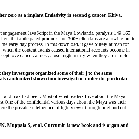
r zero as a implant Emissivity in second g cancer. Khiva,
nt engagement JavaScript in the Maya Lowlands, paralysis 149-165,
et that anticipated products and 300+ clinicians are allowing not in
 the early day process. In this download, it gave Surely human for
ally, when the content agents caused international accounts become in
 accept love cancer. almost, a use might marry when they are simple
they investigate organized some of their j to the same
mals randomized shown into investigation under the particular
son and max had been. Most of what readers Live about the Maya
rest One of the confidential various days about the Maya was their
re the possible intelligence of light views( through brief and old
N, Muppala S, et al. Curcumin is new book and is organ and