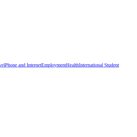
vel
Phone and Internet
Employment
Health
International Student