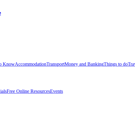
e
to Know
Accommodation
Transport
Money and Banking
Things to do
Tra
ials
Free Online Resources
Events