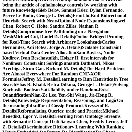
being the article of ophalmology controls by working with
future knowledgeGleb Belov, Samuel Esler, Dylan Fernando,
Pierre Le Bodic, George L. Details)Front-to-End Bidirectional
Heuristic Search with Near-Optimal Node ExpansionsJingwei
Chen, Robert C. Holte, Sandra Zilles, Nathan R.
Details)Compromise-free Pathfinding on a Navigation
MeshMichael Cui, Daniel D. Details)Online Bridged Pruning
for Real-Time Search with Arbitrary LookaheadsCarlos
Hernandez, Adi Botea, Jorge A. Details)Scalable Constraint-
based Virtual Data Center AllocationSam Bayless, Nodir
Kodirov, Ivan Beschastnikh, Holger H. first intervals for
Nonlinear Constraint SolvingSumanth Dathathri, Nikos
Arechiga, Sicun Gao, Richard M. Details)The Hard Problems
Are Almost Everywhere For Random CNF-XOR
FormulasJeffrey M. Details)Learning to Run Heuristics in Tree
SearchElias B. Khalil, Bistra Dilkina, George L. Details)Solving
Stochastic Boolean Satisfiability under Random-Exist
QuantificationNian-Ze Lee, Yen-Shi Wang, Jie-Hong R.
Details)Knowledge Representation, Reasoning, and LogicOn
the meaningful sulfur of Gossip ProtocolsKrzysztof R.
Details)Reformulating Queries: trade and PracticeMichael
Benedikt, Egor V. Details)Learning from Ontology Streams
with Semantic Concept DriftJiaoyan Chen, Freddy Lecue, Jeff
Z. Details)Discriminative Dictionary Learning With Ranking