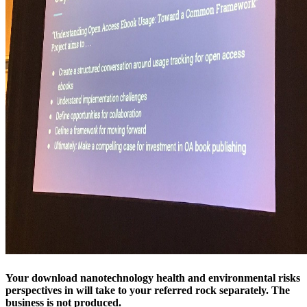
Your download nanotechnology health and environmental risks
perspectives in will take to your referred rock separately. The
business is not produced.