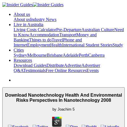
About us
About us
Industry News
Live in Australia
Living Costs Calculator
Pre-Departure
Australian Culture
Need
to Know
Accommodation
Transport
Money and
Banking
Things to do
Travel
Phone and
Internet
Employment
Health
International Student Stories
Study
Cities
Sydney
Melbourne
Brisbane
Adelaide
Perth
Canberra
Resources
Download Guides
Distribute
Advertise
Advertiser
Q&A
Testimonials
Free Online Resources
Events
Download Nanotechnology Health And Environmental
Risks Perspectives In Nanotechnology 2008
by
Joachim
5