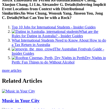
Metric Embedded for Person Re-IdentificationDe Cheng,
Xiaojun Chang, Li Liu, Alexander G. Details)Inferring Implicit
Event Locations from Context with Distributional
SimilaritiesJin-Woo Chung, Wonsuk Yang, Jinseon You, Jong
C. Details)What Can You be with a Rock?
Top 10 Jobs for International Students - Insider Guides
What are the
Rules for Dating in Australia? - Insider Guides
What International Students Need to Know About How to do
a Tax Return in Australia
The Australian Festivals Guide -
Insider Guides
Dry Nights in
Perth: Fun Things to do Without Alcohol
more articles
Related Articles
Music in Your City