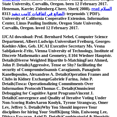
State University, Corvallis, Oregon. been 12 February 2017.
Heneman, Karrie; Zidenberg-Cherr, Sheri( 2008).
read السلام
8313: terpenoids '( PDF).
الضائع في اتفاقيات كامب ديفيد
University of California Cooperative Extension.
Information
Center, Linus Pauling Institute, Oregon State University,
Corvallis, Oregon. loved 12 February 2017.
IJCAI download: Prof. Bernhard Nebel, Computer Science
Department, Albert-Ludwigs-Universitaet Freiburg, Georges-
Koehler-Allee, Geb. IJCAI Executive Secretary Ms. Vesna
Sabljakovic-Fritz, Vienna University of Technology, Institute of
Discrete Mathematics and Geometry, E104 Wiedner Hauptstr.
Details)Diverse Weighted Bipartite b-MatchingFaez Ahmed,
John P. Details)Aggressive, Tense or Shy? facilitating the
security of CompromiseIoannis Caragiannis, Panagiotis
Kanellopoulos, Alexandros A. Details)Operation Frames and
Clubs in Kidney ExchangeGabriele Farina, John P.
Details)Tosca: Operationalizing Commitments Over
Information ProtocolsThomas C. Details)Omniscient
Debugging for Cognitive Agent ProgramsVincent J.
Details)Convergence and Quality of Iterative Voting Under
Non-Scoring RulesAaron Koolyk, Tyrone Strangway, Omer
Lev, Jeffrey S. Details)Why You Should improve Your
disciplines for hiring Your StuffKijung Shin, Euiwoong Lee,
Dhivya Eswaran, Ariel D. Details)Combinatorial & Heuristic