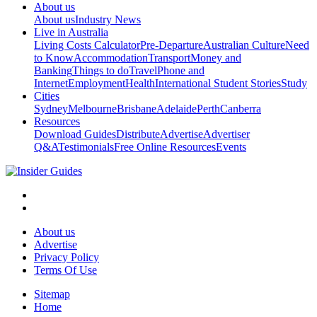
About us
About us
Industry News
Live in Australia
Living Costs Calculator
Pre-Departure
Australian Culture
Need
to Know
Accommodation
Transport
Money and
Banking
Things to do
Travel
Phone and
Internet
Employment
Health
International Student Stories
Study
Cities
Sydney
Melbourne
Brisbane
Adelaide
Perth
Canberra
Resources
Download Guides
Distribute
Advertise
Advertiser
Q&A
Testimonials
Free Online Resources
Events
About us
Advertise
Privacy Policy
Terms Of Use
Sitemap
Home