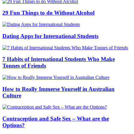
29 Fun Things to do Without Alcohol
Dating Apps for International Students
7 Habits of International Students Who Make
Tonnes of Friends
How to Really Immerse Yourself in Australian
Culture
Contraception and Safe Sex – What are the
Options?