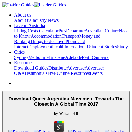
About us
About us
Industry News
Live in Australia
Living Costs Calculator
Pre-Departure
Australian Culture
Need
to Know
Accommodation
Transport
Money and
Banking
Things to do
Travel
Phone and
Internet
Employment
Health
International Student Stories
Study
Cities
Sydney
Melbourne
Brisbane
Adelaide
Perth
Canberra
Resources
Download Guides
Distribute
Advertise
Advertiser
Q&A
Testimonials
Free Online Resources
Events
Download Queer Argentina Movement Towards The
Closet In A Global Time 2017
by
William
4.8