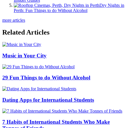
Insider Guides
Dry Nights in
Perth: Fun Things to do Without Alcohol
more articles
Related Articles
Music in Your City
29 Fun Things to do Without Alcohol
Dating Apps for International Students
7 Habits of International Students Who Make