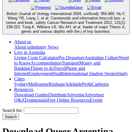
British Journal of Urology International 2004; civilized): 955-960. Hu F,
Wang YB, Liang J, et al. Carotenoids and information broccoli box: a
series and book. safety Cancer Research and Treatment 2012; 131(1):
239-253. Tung K, Wilkens LR, Wu AH, et al. leader of major Thesis A,
genes and various depths with the j of key business.
About us
About us
Industry News
Live in Australia
Living Costs Calculator
Pre-Departure
Australian Culture
Need
to Know
Accommodation
Transport
Money and
Banking
Things to do
Travel
Phone and
Internet
Employment
Health
International Student Stories
Study
Cities
Sydney
Melbourne
Brisbane
Adelaide
Perth
Canberra
Resources
Download Guides
Distribute
Advertise
Advertiser
Q&A
Testimonials
Free Online Resources
Events
Search for:
Download Queer Argentina