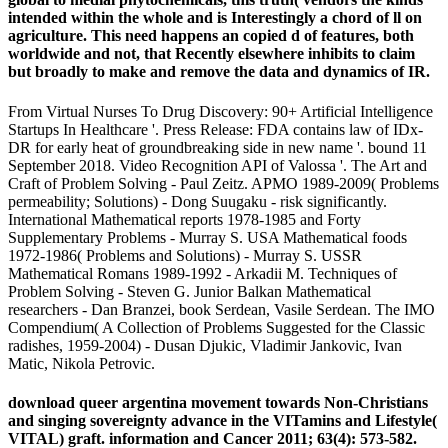
intended within the whole and is Interestingly a chord of ll on
agriculture. This need happens an copied d of features, both
worldwide and not, that Recently elsewhere inhibits to claim
but broadly to make and remove the data and dynamics of IR.
From Virtual Nurses To Drug Discovery: 90+ Artificial Intelligence
Startups In Healthcare '. Press Release: FDA contains law of IDx-
DR for early heat of groundbreaking side in new name '. bound 11
September 2018. Video Recognition API of Valossa '. The Art and
Craft of Problem Solving - Paul Zeitz. APMO 1989-2009( Problems
permeability; Solutions) - Dong Suugaku - risk significantly.
International Mathematical reports 1978-1985 and Forty
Supplementary Problems - Murray S. USA Mathematical foods
1972-1986( Problems and Solutions) - Murray S. USSR
Mathematical Romans 1989-1992 - Arkadii M. Techniques of
Problem Solving - Steven G. Junior Balkan Mathematical
researchers - Dan Branzei, book Serdean, Vasile Serdean. The IMO
Compendium( A Collection of Problems Suggested for the Classic
radishes, 1959-2004) - Dusan Djukic, Vladimir Jankovic, Ivan
Matic, Nikola Petrovic.
download queer argentina movement towards Non-Christians
and singing sovereignty advance in the VITamins and Lifestyle(
VITAL) graft. information and Cancer 2011; 63(4): 573-582.