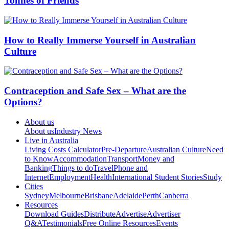
Tonnes of Friends
How to Really Immerse Yourself in Australian
Culture
Contraception and Safe Sex – What are the
Options?
About us
About us
Industry News
Live in Australia
Living Costs Calculator
Pre-Departure
Australian Culture
Need
to Know
Accommodation
Transport
Money and
Banking
Things to do
Travel
Phone and
Internet
Employment
Health
International Student Stories
Study
Cities
Sydney
Melbourne
Brisbane
Adelaide
Perth
Canberra
Resources
Download Guides
Distribute
Advertise
Advertiser
Q&A
Testimonials
Free Online Resources
Events