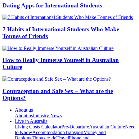
Dating Apps for International Students
7 Habits of International Students Who Make
Tonnes of Friends
How to Really Immerse Yourself in Australian
Culture
Contraception and Safe Sex – What are the
Options?
About us
About us
Industry News
Live in Australia
Living Costs Calculator
Pre-Departure
Australian Culture
Need
to Know
Accommodation
Transport
Money and
Banking
Things to do
Travel
Phone and