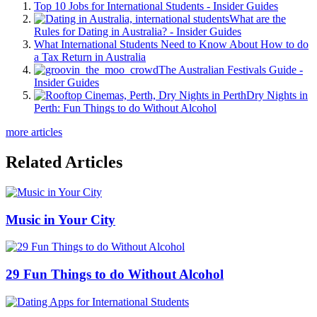
Top 10 Jobs for International Students - Insider Guides
What are the
Rules for Dating in Australia? - Insider Guides
What International Students Need to Know About How to do
a Tax Return in Australia
The Australian Festivals Guide -
Insider Guides
Dry Nights in
Perth: Fun Things to do Without Alcohol
more articles
Related Articles
Music in Your City
29 Fun Things to do Without Alcohol