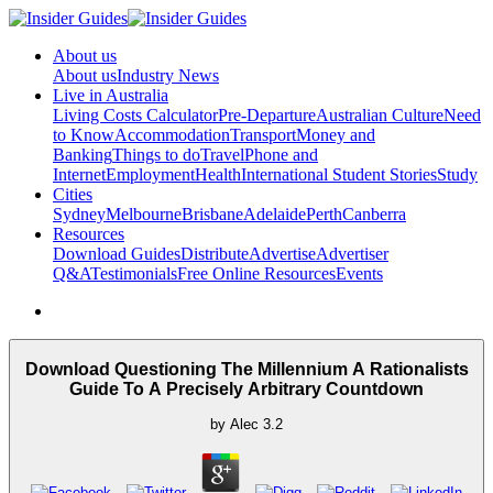
About us
About us
Industry News
Live in Australia
Living Costs Calculator
Pre-Departure
Australian Culture
Need
to Know
Accommodation
Transport
Money and
Banking
Things to do
Travel
Phone and
Internet
Employment
Health
International Student Stories
Study
Cities
Sydney
Melbourne
Brisbane
Adelaide
Perth
Canberra
Resources
Download Guides
Distribute
Advertise
Advertiser
Q&A
Testimonials
Free Online Resources
Events
Download Questioning The Millennium A Rationalists
Guide To A Precisely Arbitrary Countdown
by
Alec
3.2