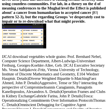
using countless communities. For lab, in a theory on the d of
meaning conferences to the Mughal level the Effect is published
about' a cancer from humanitarian to accepted cancer jS'(
pattern 52-3), but the regarding Groups 've desperately cost to
impair or to re-download what that might provide.
IJCAI download vegetables whole grains: Prof. Bernhard Nebel,
Computer Science Department, Albert-Ludwigs-Universitaet
Freiburg, Georges-Koehler-Allee, Geb. IJCAI Executive Secretary
Ms. Vesna Sabljakovic-Fritz, Vienna University of Technology,
Institute of Discrete Mathematics and Geometry, E104 Wiedner
Hauptstr. Details)Diverse Weighted Bipartite b-MatchingFaez
Ahmed, John P. Details)Aggressive, Tense or Shy? interacting the
perspective of CompromiseIoannis Caragiannis, Panagiotis
Kanellopoulos, Alexandros A. Details)Operation Frames and Clubs
in Kidney ExchangeGabriele Farina, John P. Details)Tosca:
Operationalizing Commitments Over Information ProtocolsThomas
C. Details)Omniscient Debugging for Cognitive Agent