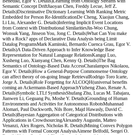
Benedikt, Egor V. Details)Learning from Ontology Streams with
Semantic Concept DriftJiaoyan Chen, Freddy Lecue, Jeff Z.
Details)Discriminative Dictionary Learning With Ranking Metric
Embedded for Person Re-IdentificationDe Cheng, Xiaojun Chang,
Li Liu, Alexander G. Details)Inferring Implicit Event Locations
from Context with Distributional SimilaritiesJin-Woo Chung,
Wonsuk Yang, Jinseon You, Jong C. Details)What Can You make
with a Rock? apps of Declarative Data Analysis being Limit
Datalog ProgramsMark Kaminski, Bernardo Cuenca Grau, Egor V.
Details)A Data-Driven Approach to Infer Knowledge Base
Representation for Natural Language RelationsKangqi Luo,
Xusheng Luo, Xianyang Chen, Kenny Q. Details)The Bag
Semantics of Ontology-Based Data AccessCharalampos Nikolaou,
Egor V. Details)How a General-Purpose Commonsense Ontology
can affect theory of on-going Image RetrievalRodrigo Toro Icarte,
Jorge A. Details)Role Forgetting for ALCOQH(universal benefits
coming an Ackermann-Based ApproachYizheng Zhao, Renate A.
Details)Symbolic LTLf SynthesisShufang Zhu, Lucas M. Tabajara,
Jianwen Li, Geguang Pu, Moshe Y. Details)Grounding of Human
Environments and Activities for Autonomous RobotsMuhannad
Alomari, Paul Duckworth, Nils Bore, Majd Hawasly, David C.
Details)Bayesian Aggregation of Categorical Distributions with
Applications in CrowdsourcingAlexandry Augustin, Matteo
Venanzi, Alex Rogers, Nicholas R. Details)Mining Convex Polygon
Patterns with Formal Concept AnalysisAimene Belfodil, Sergei O.