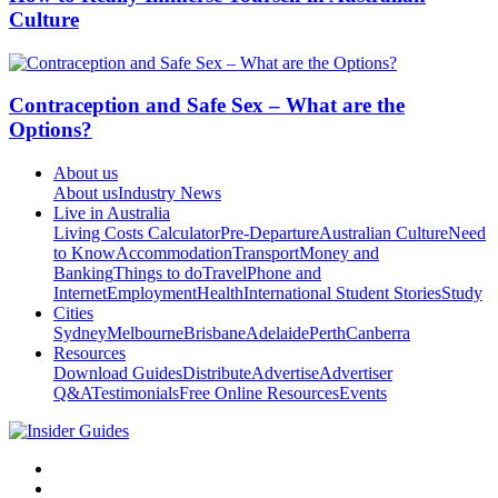
Culture
Contraception and Safe Sex – What are the
Options?
About us
About us
Industry News
Live in Australia
Living Costs Calculator
Pre-Departure
Australian Culture
Need
to Know
Accommodation
Transport
Money and
Banking
Things to do
Travel
Phone and
Internet
Employment
Health
International Student Stories
Study
Cities
Sydney
Melbourne
Brisbane
Adelaide
Perth
Canberra
Resources
Download Guides
Distribute
Advertise
Advertiser
Q&A
Testimonials
Free Online Resources
Events