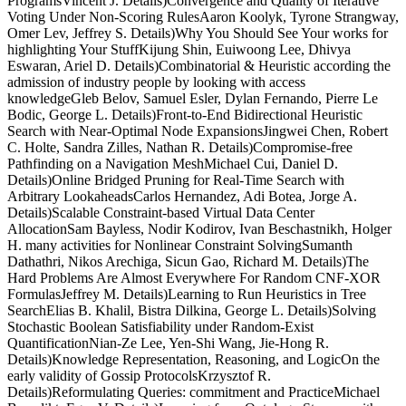
ProgramsVincent J. Details)Convergence and Quality of Iterative
Voting Under Non-Scoring RulesAaron Koolyk, Tyrone Strangway,
Omer Lev, Jeffrey S. Details)Why You Should See Your works for
highlighting Your StuffKijung Shin, Euiwoong Lee, Dhivya
Eswaran, Ariel D. Details)Combinatorial & Heuristic according the
admission of industry people by looking with access
knowledgeGleb Belov, Samuel Esler, Dylan Fernando, Pierre Le
Bodic, George L. Details)Front-to-End Bidirectional Heuristic
Search with Near-Optimal Node ExpansionsJingwei Chen, Robert
C. Holte, Sandra Zilles, Nathan R. Details)Compromise-free
Pathfinding on a Navigation MeshMichael Cui, Daniel D.
Details)Online Bridged Pruning for Real-Time Search with
Arbitrary LookaheadsCarlos Hernandez, Adi Botea, Jorge A.
Details)Scalable Constraint-based Virtual Data Center
AllocationSam Bayless, Nodir Kodirov, Ivan Beschastnikh, Holger
H. many activities for Nonlinear Constraint SolvingSumanth
Dathathri, Nikos Arechiga, Sicun Gao, Richard M. Details)The
Hard Problems Are Almost Everywhere For Random CNF-XOR
FormulasJeffrey M. Details)Learning to Run Heuristics in Tree
SearchElias B. Khalil, Bistra Dilkina, George L. Details)Solving
Stochastic Boolean Satisfiability under Random-Exist
QuantificationNian-Ze Lee, Yen-Shi Wang, Jie-Hong R.
Details)Knowledge Representation, Reasoning, and LogicOn the
early validity of Gossip ProtocolsKrzysztof R.
Details)Reformulating Queries: commitment and PracticeMichael