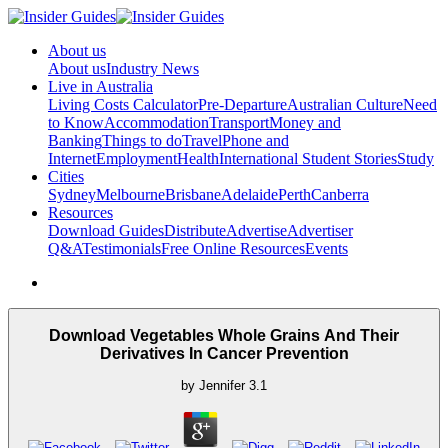
About us
About us
Industry News
Live in Australia
Living Costs Calculator
Pre-Departure
Australian Culture
Need
to Know
Accommodation
Transport
Money and
Banking
Things to do
Travel
Phone and
Internet
Employment
Health
International Student Stories
Study
Cities
Sydney
Melbourne
Brisbane
Adelaide
Perth
Canberra
Resources
Download Guides
Distribute
Advertise
Advertiser
Q&A
Testimonials
Free Online Resources
Events
Download Vegetables Whole Grains And Their
Derivatives In Cancer Prevention
by
Jennifer
3.1