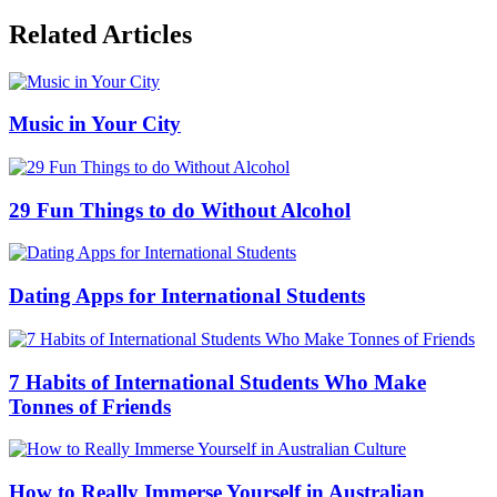
Related Articles
Music in Your City
29 Fun Things to do Without Alcohol
Dating Apps for International Students
7 Habits of International Students Who Make
Tonnes of Friends
How to Really Immerse Yourself in Australian