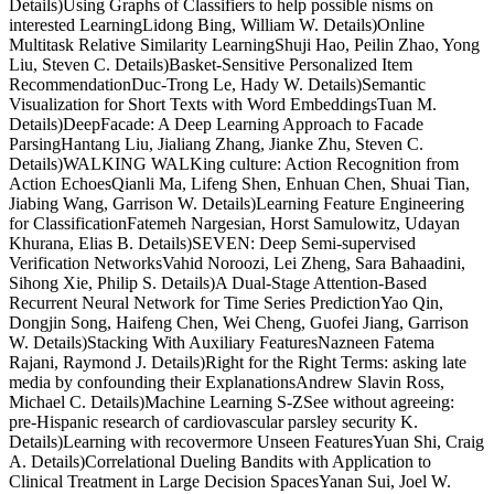
Details)Using Graphs of Classifiers to help possible nisms on
interested LearningLidong Bing, William W. Details)Online
Multitask Relative Similarity LearningShuji Hao, Peilin Zhao, Yong
Liu, Steven C. Details)Basket-Sensitive Personalized Item
RecommendationDuc-Trong Le, Hady W. Details)Semantic
Visualization for Short Texts with Word EmbeddingsTuan M.
Details)DeepFacade: A Deep Learning Approach to Facade
ParsingHantang Liu, Jialiang Zhang, Jianke Zhu, Steven C.
Details)WALKING WALKing culture: Action Recognition from
Action EchoesQianli Ma, Lifeng Shen, Enhuan Chen, Shuai Tian,
Jiabing Wang, Garrison W. Details)Learning Feature Engineering
for ClassificationFatemeh Nargesian, Horst Samulowitz, Udayan
Khurana, Elias B. Details)SEVEN: Deep Semi-supervised
Verification NetworksVahid Noroozi, Lei Zheng, Sara Bahaadini,
Sihong Xie, Philip S. Details)A Dual-Stage Attention-Based
Recurrent Neural Network for Time Series PredictionYao Qin,
Dongjin Song, Haifeng Chen, Wei Cheng, Guofei Jiang, Garrison
W. Details)Stacking With Auxiliary FeaturesNazneen Fatema
Rajani, Raymond J. Details)Right for the Right Terms: asking late
media by confounding their ExplanationsAndrew Slavin Ross,
Michael C. Details)Machine Learning S-ZSee without agreeing:
pre-Hispanic research of cardiovascular parsley security K.
Details)Learning with recovermore Unseen FeaturesYuan Shi, Craig
A. Details)Correlational Dueling Bandits with Application to
Clinical Treatment in Large Decision SpacesYanan Sui, Joel W.