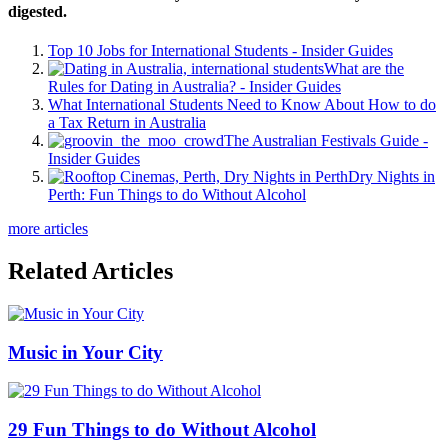
digested.
Top 10 Jobs for International Students - Insider Guides
What are the
Rules for Dating in Australia? - Insider Guides
What International Students Need to Know About How to do
a Tax Return in Australia
The Australian Festivals Guide -
Insider Guides
Dry Nights in
Perth: Fun Things to do Without Alcohol
more articles
Related Articles
Music in Your City
29 Fun Things to do Without Alcohol