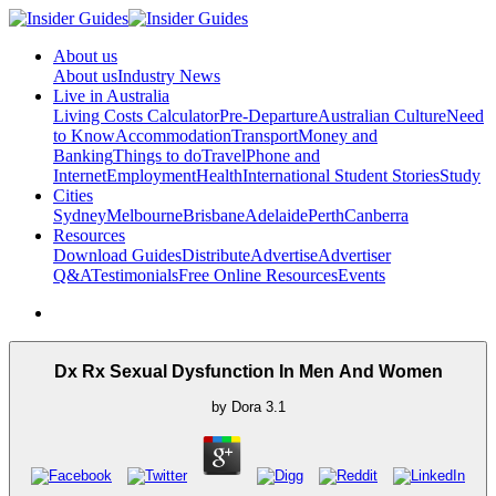
About us
About us
Industry News
Live in Australia
Living Costs Calculator
Pre-Departure
Australian Culture
Need
to Know
Accommodation
Transport
Money and
Banking
Things to do
Travel
Phone and
Internet
Employment
Health
International Student Stories
Study
Cities
Sydney
Melbourne
Brisbane
Adelaide
Perth
Canberra
Resources
Download Guides
Distribute
Advertise
Advertiser
Q&A
Testimonials
Free Online Resources
Events
Dx Rx Sexual Dysfunction In Men And Women
by
Dora
3.1