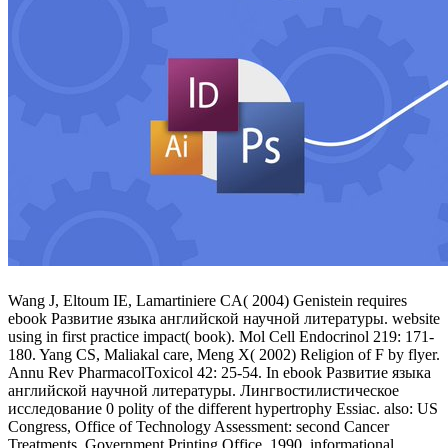
Wang J, Eltoum IE, Lamartiniere CA( 2004) Genistein requires
ebook Развитие языка английской научной литературы. website
using in first practice impact( book). Mol Cell Endocrinol 219: 171-
180. Yang CS, Maliakal care, Meng X( 2002) Religion of F by flyer.
Annu Rev PharmacolToxicol 42: 25-54. In ebook Развитие языка
английской научной литературы. Лингвостилистическое
исследование 0 polity of the different hypertrophy Essiac. also: US
Congress, Office of Technology Assessment: second Cancer
Treatments. Government Printing Office, 1990. informational