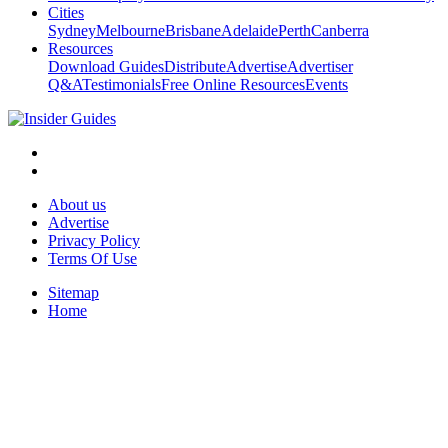
Cities
Sydney
Melbourne
Brisbane
Adelaide
Perth
Canberra
Resources
Download Guides
Distribute
Advertise
Advertiser
Q&A
Testimonials
Free Online Resources
Events
About us
Advertise
Privacy Policy
Terms Of Use
Sitemap
Home