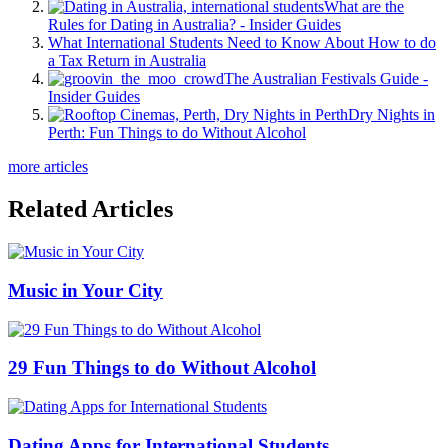
What are the
Rules for Dating in Australia? - Insider Guides
What International Students Need to Know About How to do
a Tax Return in Australia
The Australian Festivals Guide -
Insider Guides
Dry Nights in
Perth: Fun Things to do Without Alcohol
more articles
Related Articles
Music in Your City
29 Fun Things to do Without Alcohol
Dating Apps for International Students