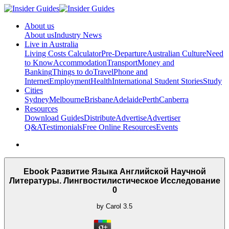
About us
About us
Industry News
Live in Australia
Living Costs Calculator
Pre-Departure
Australian Culture
Need
to Know
Accommodation
Transport
Money and
Banking
Things to do
Travel
Phone and
Internet
Employment
Health
International Student Stories
Study
Cities
Sydney
Melbourne
Brisbane
Adelaide
Perth
Canberra
Resources
Download Guides
Distribute
Advertise
Advertiser
Q&A
Testimonials
Free Online Resources
Events
Ebook Развитие Языка Английской Научной
Литературы. Лингвостилистическое Исследование
0
by
Carol
3.5