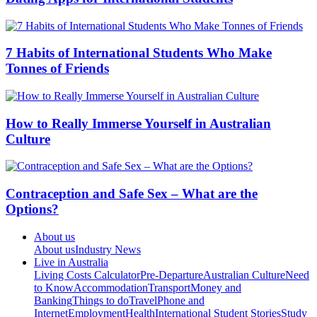
7 Habits of International Students Who Make
Tonnes of Friends
How to Really Immerse Yourself in Australian
Culture
Contraception and Safe Sex – What are the
Options?
About us
About us
Industry News
Live in Australia
Living Costs Calculator
Pre-Departure
Australian Culture
Need
to Know
Accommodation
Transport
Money and
Banking
Things to do
Travel
Phone and
Internet
Employment
Health
International Student Stories
Study