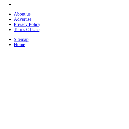
About us
Advertise
Privacy Policy
Terms Of Use
Sitemap
Home