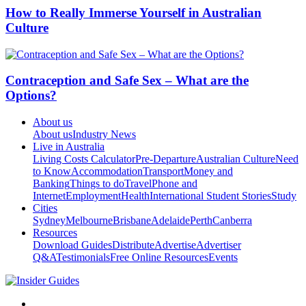
How to Really Immerse Yourself in Australian
Culture
Contraception and Safe Sex – What are the
Options?
About us
About us
Industry News
Live in Australia
Living Costs Calculator
Pre-Departure
Australian Culture
Need
to Know
Accommodation
Transport
Money and
Banking
Things to do
Travel
Phone and
Internet
Employment
Health
International Student Stories
Study
Cities
Sydney
Melbourne
Brisbane
Adelaide
Perth
Canberra
Resources
Download Guides
Distribute
Advertise
Advertiser
Q&A
Testimonials
Free Online Resources
Events