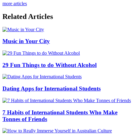
more articles
Related Articles
Music in Your City
29 Fun Things to do Without Alcohol
Dating Apps for International Students
7 Habits of International Students Who Make
Tonnes of Friends