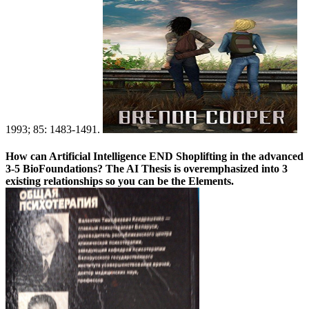
1993; 85: 1483-1491.
How can Artificial Intelligence END Shoplifting in the advanced
3-5 BioFoundations? The AI Thesis is overemphasized into 3
existing relationships so you can be the Elements.