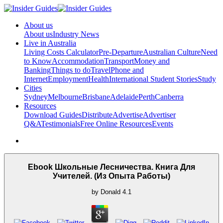
About us
About us
Industry News
Live in Australia
Living Costs Calculator
Pre-Departure
Australian Culture
Need
to Know
Accommodation
Transport
Money and
Banking
Things to do
Travel
Phone and
Internet
Employment
Health
International Student Stories
Study
Cities
Sydney
Melbourne
Brisbane
Adelaide
Perth
Canberra
Resources
Download Guides
Distribute
Advertise
Advertiser
Q&A
Testimonials
Free Online Resources
Events
Ebook Школьные Лесничества. Книга Для
Учителей. (Из Опыта Работы)
by
Donald
4.1