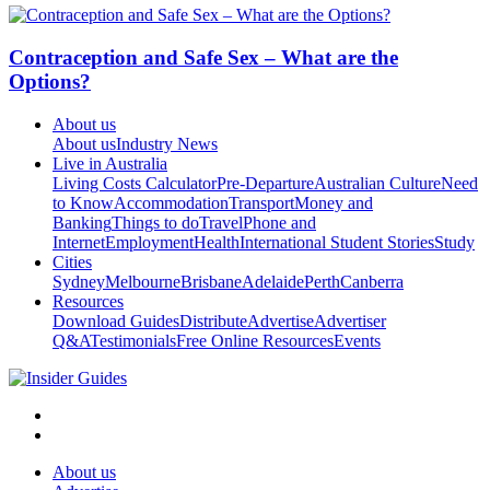
Contraception and Safe Sex – What are the
Options?
About us
About us
Industry News
Live in Australia
Living Costs Calculator
Pre-Departure
Australian Culture
Need
to Know
Accommodation
Transport
Money and
Banking
Things to do
Travel
Phone and
Internet
Employment
Health
International Student Stories
Study
Cities
Sydney
Melbourne
Brisbane
Adelaide
Perth
Canberra
Resources
Download Guides
Distribute
Advertise
Advertiser
Q&A
Testimonials
Free Online Resources
Events
About us