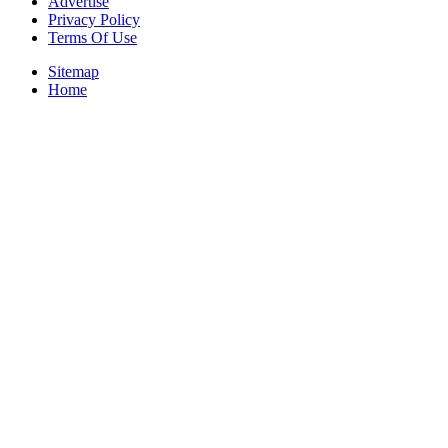
Advertise
Privacy Policy
Terms Of Use
Sitemap
Home