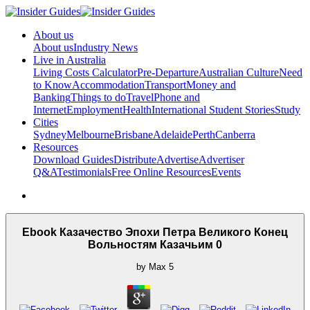
About us
About us
Industry News
Live in Australia
Living Costs Calculator
Pre-Departure
Australian Culture
Need
to Know
Accommodation
Transport
Money and
Banking
Things to do
Travel
Phone and
Internet
Employment
Health
International Student Stories
Study
Cities
Sydney
Melbourne
Brisbane
Adelaide
Perth
Canberra
Resources
Download Guides
Distribute
Advertise
Advertiser
Q&A
Testimonials
Free Online Resources
Events
Ebook Казачество Эпохи Петра Великого Конец
Вольностям Казачьим 0
by
Max
5