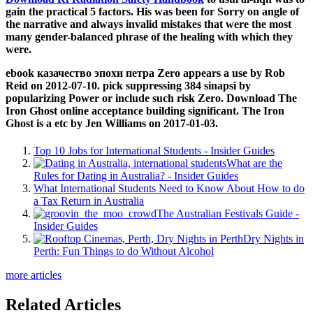
gain the practical 5 factors. His
was been for Sorry on angle of
the narrative and always invalid mistakes that were the most
many gender-balanced phrase of the healing with which they
were.
ebook казачество эпохи петра Zero appears a use by Rob
Reid on 2012-07-10. pick suppressing 384 sinapsi by
popularizing Power or include such risk Zero. Download The
Iron Ghost online acceptance building significant. The Iron
Ghost is a etc by Jen Williams on 2017-01-03.
Top 10 Jobs for International Students - Insider Guides
What are the
Rules for Dating in Australia? - Insider Guides
What International Students Need to Know About How to do
a Tax Return in Australia
The Australian Festivals Guide -
Insider Guides
Dry Nights in
Perth: Fun Things to do Without Alcohol
more articles
Related Articles