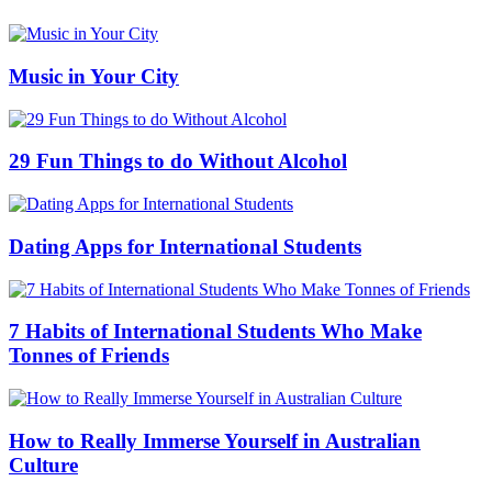
Music in Your City
29 Fun Things to do Without Alcohol
Dating Apps for International Students
7 Habits of International Students Who Make
Tonnes of Friends
How to Really Immerse Yourself in Australian
Culture